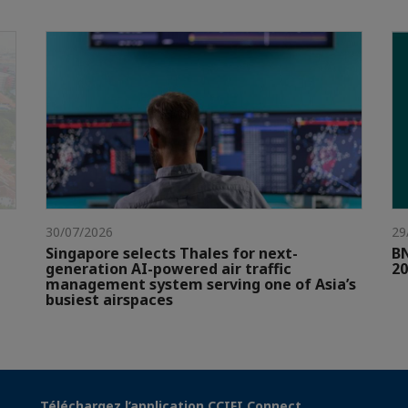
30/07/2026
29
Singapore selects Thales for next-
BN
generation AI-powered air traffic
20
management system serving one of Asia’s
busiest airspaces
Téléchargez l’application CCIFI Connect