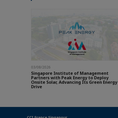
03/08/2026
Singapore Institute of Management
Partners with Peak Energy to Deploy
Onsite Solar, Advancing Its Green Energy
Drive
CCI France Singapour