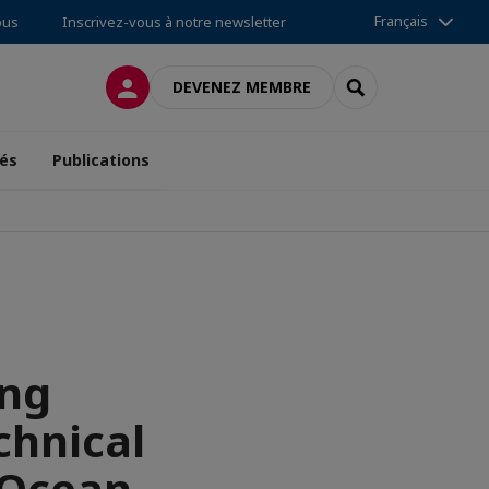
Français
ous
Inscrivez-vous à notre newsletter
CONNEXION
RECHERCHER
DEVENEZ MEMBRE
tés
Publications
ing
chnical
xOcean