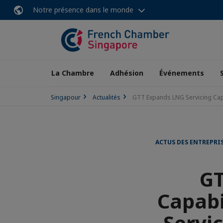
Notre présence dans le monde
La Chambre
Adhésion
Événements
Singapour
Actualités
GTT Expands LNG Servicing Cap
ACTUS DES ENTREPRI
GT
Capabi
Servi