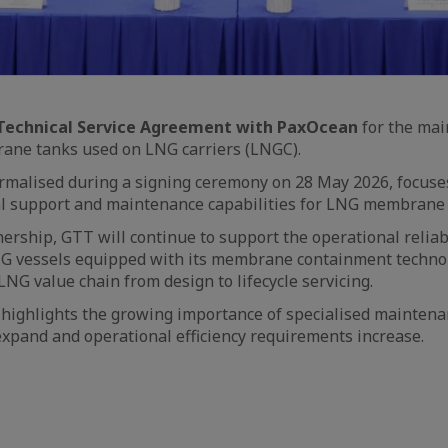
Technical Service Agreement with PaxOcean
for the ma
rane tanks used on LNG carriers (LNGC).
rmalised during a signing ceremony on 28 May 2026, focuse
al support and maintenance capabilities for LNG membrane 
ership, GTT will continue to support the operational reliab
G vessels equipped with its membrane containment technol
 LNG value chain from design to lifecycle servicing.
 highlights the growing importance of specialised maintena
expand and operational efficiency requirements increase.