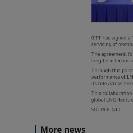
GTT
has signed a
servicing of memb
The agreement, fo
long-term technic
Through this partn
performance of LN
its role across the
This collaboration
global LNG fleets 
SOURCE:
GTT
More news