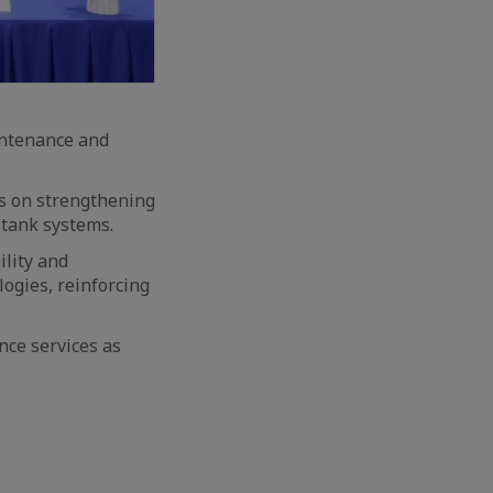
intenance and
s on strengthening
tank systems.
ility and
ogies, reinforcing
nce services as