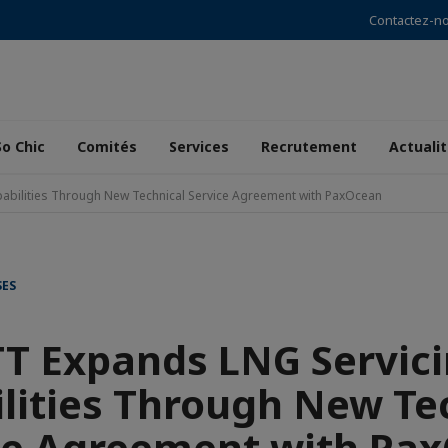
Contactez-n
So Chic
Comités
Services
Recrutement
Actuali
abilities Through New Technical Service Agreement with PaxOcean
SES
T Expands LNG Servic
lities Through New Te
ce Agreement with Pa