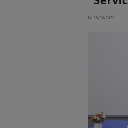
Le 03/06/2026