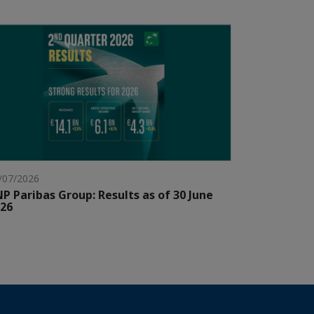
/07/2026
P Paribas Group: Results as of 30 June
26