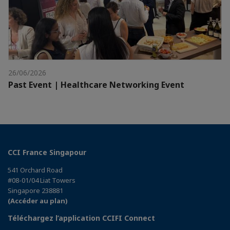
26/06/2026
Past Event | Healthcare Networking Event
CCI France Singapour
541 Orchard Road
#08-01/04 Liat Towers
Singapore 238881
(Accéder au plan)
Téléchargez l’application CCIFI Connect