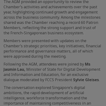
The AGM provided an opportunity to review the
Chamber’s activities and achievements over the past
year, highlighting continued growth and engagement
across the business community. Among the milestones
shared was the Chamber reaching a record 60 Patron
Members, reflecting the strong support and trust of
the French-Singaporean business ecosystem.
Members were presented with updates on the
Chamber’s strategic priorities, key initiatives, financial
performance and governance matters, all of which
were approved during the meeting.
Following the AGM, attendees were joined by
Ms
Jasmin Lau,
Minister of State for Digital Development
and Information and Education, for an exclusive
dialogue moderated by FCCS President
Sylvie Gleises
.
The conversation explored Singapore’s digital
ambitions, the rapid development of artificial
intelligence, workforce transformation and the
importance of maintaining competitiveness in an