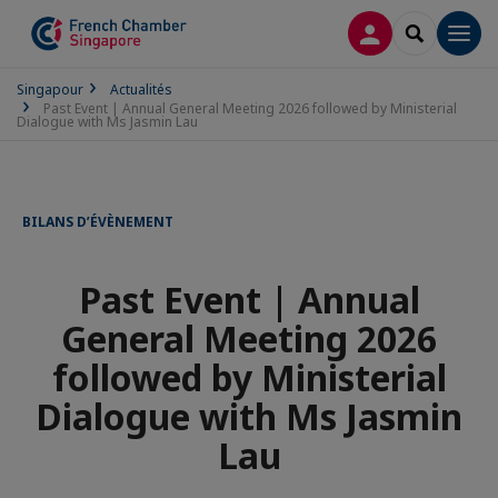
CONNEXION
RECHERCH
Men
Singapour
Actualités
Past Event | Annual General Meeting 2026 followed by Ministerial
Dialogue with Ms Jasmin Lau
BILANS D’ÉVÈNEMENT
Past Event | Annual
General Meeting 2026
followed by Ministerial
Dialogue with Ms Jasmin
Lau