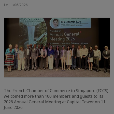
Le 11/06/2026
The French Chamber of Commerce in Singapore (FCCS)
welcomed more than 100 members and guests to its
2026 Annual General Meeting at Capital Tower on 11
June 2026.