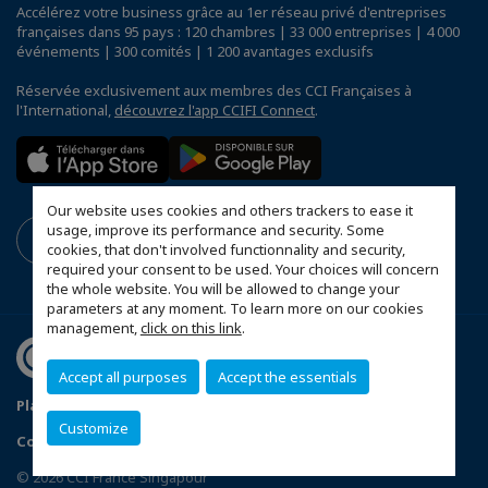
Accélérez votre business grâce au 1er réseau privé d'entreprises
françaises dans 95 pays : 120 chambres | 33 000 entreprises | 4 000
événements | 300 comités | 1 200 avantages exclusifs
Réservée exclusivement aux membres des CCI Françaises à
l'International,
découvrez l'app CCIFI Connect
.
Our website uses cookies and others trackers to ease it
usage, improve its performance and security. Some
cookies, that don't involved functionnality and security,
required your consent to be used. Your choices will concern
the whole website. You will be allowed to change your
parameters at any moment. To learn more on our cookies
management,
click on this link
.
Accept all purposes
Accept the essentials
Plan du site
Terms & Conditions
Privacy Policy
Customize
Configurer vos préférences cookies
© 2026 CCI France Singapour