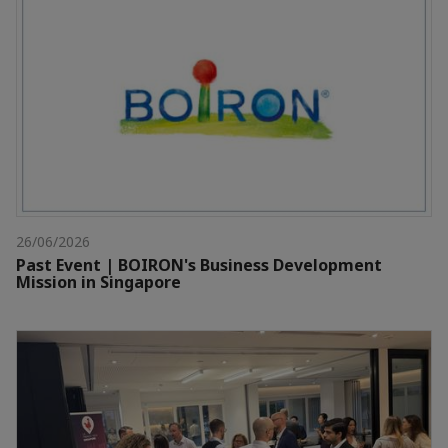
26/06/2026
Past Event | BOIRON's Business Development
Mission in Singapore