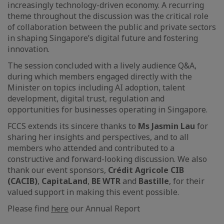
increasingly technology-driven economy. A recurring
theme throughout the discussion was the critical role
of collaboration between the public and private sectors
in shaping Singapore’s digital future and fostering
innovation.
The session concluded with a lively audience Q&A,
during which members engaged directly with the
Minister on topics including AI adoption, talent
development, digital trust, regulation and
opportunities for businesses operating in Singapore.
FCCS extends its sincere thanks to
Ms Jasmin Lau
for
sharing her insights and perspectives, and to all
members who attended and contributed to a
constructive and forward-looking discussion. We also
thank our event sponsors,
Crédit Agricole CIB
(CACIB)
,
CapitaLand
,
BE WTR
and
Bastille
, for their
valued support in making this event possible.
Please find
here
our Annual Report