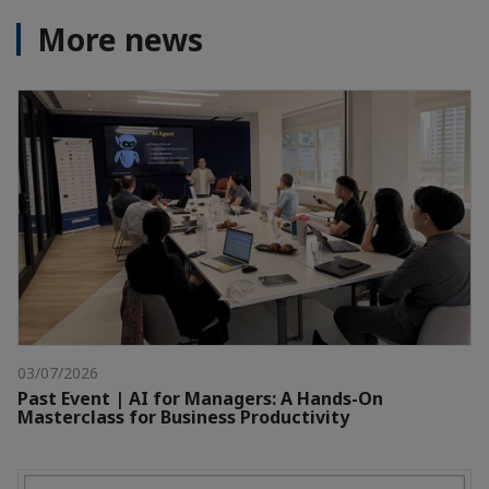
More news
03/07/2026
Past Event | AI for Managers: A Hands-On
Masterclass for Business Productivity