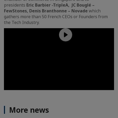
presidents
Eric Barbier
-TripleA, JC Bouglé –
FewStones, Denis Branthonne – Novade
which
gathers more than 50 French CEOs or Founders from
the Tech Industry.
More news