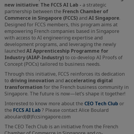
new initiative
:
The FCCS AI Lab -
a strategic
partnership between the
French Chamber of
Commerce in Singapore (FCCS)
and
AI Singapore
.
Designed for FCCS members, this program aims at
empowering French companies based in Singapore
with access to AI engineering expertise and
development programs, and leveraging the newly
launched
AI Apprenticeship Programme for
Industry (AIAP-Industry)
to co-develop AI Proofs of
Concept (POCs) tailored to business needs.
Through this initiative, FCCS reinforces its dedication
to
driving innovation
and
accelerating digital
transformation
for the French business community in
Singapore. The future is now—let’s shape it together!
Interested to know more about the
CEO Tech Club
or
the
FCCS AI Lab
? Please contact Alice Boulard
aboulard(@)fccsingapore.com
The CEO Tech Club is an initiative from the French
Chamber of Commerce in Singapore and co-