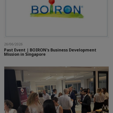
26/06/2026
Past Event | BOIRON's Business Development
Mission in Singapore