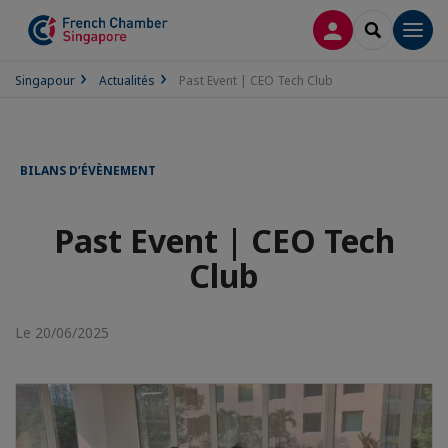
CONNEXION
RECHERCH
Men
Singapour
Actualités
Past Event | CEO Tech Club
BILANS D’ÉVÈNEMENT
Past Event | CEO Tech
Club
Le 20/06/2025