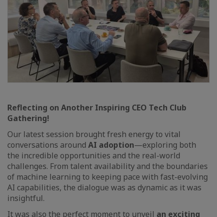
Reflecting on Another Inspiring CEO Tech Club
Gathering!
Our latest session brought fresh energy to vital
conversations around
AI adoption
—exploring both
the incredible opportunities and the real-world
challenges. From talent availability and the boundaries
of machine learning to keeping pace with fast-evolving
AI capabilities, the dialogue was as dynamic as it was
insightful.
It was also the perfect moment to unveil
an exciting