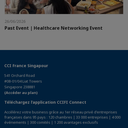
26/06/2026
Past Event | Healthcare Networking Event
CCI France Singapour
541 Orchard Road
#08-01/04 Liat Towers
Singapore 238881
(Accéder au plan)
Téléchargez l’application CCIFI Connect
Accélérez votre business grâce au 1er réseau privé d'entreprises
françaises dans 95 pays : 120 chambres | 33 000 entreprises | 4 000
événements | 300 comités | 1 200 avantages exclusifs