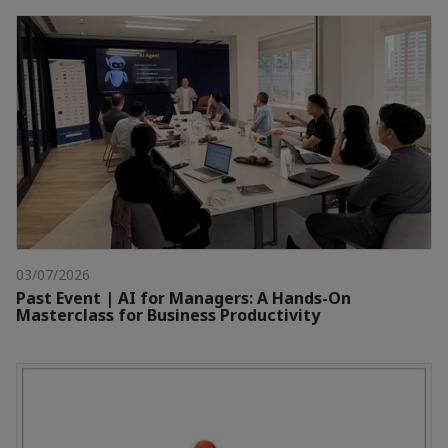
03/07/2026
Past Event | AI for Managers: A Hands-On
Masterclass for Business Productivity