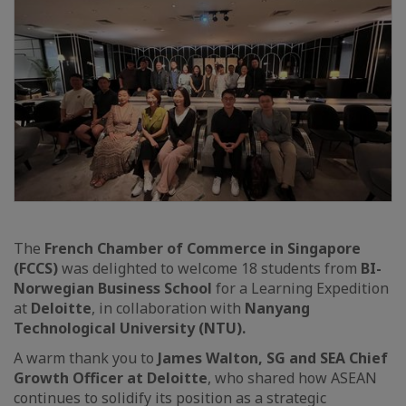
The
French Chamber of Commerce in Singapore
(FCCS)
was delighted to welcome 18 students from
BI-
Norwegian Business School
for a Learning Expedition
at
Deloitte
, in collaboration with
Nanyang
Technological University (NTU).
A warm thank you to
James Walton, SG and SEA Chief
Growth Officer at Deloitte
, who shared how ASEAN
continues to solidify its position as a strategic