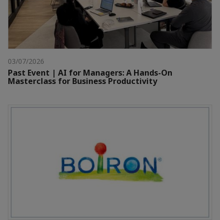
03/07/2026
Past Event | AI for Managers: A Hands-On
Masterclass for Business Productivity