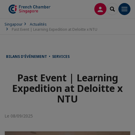
CONNEXION
RECHERCH
Men
Singapour
Actualités
Past Event | Learning Expedition at Deloitte x NTU
BILANS D’ÉVÈNEMENT • SERVICES
Past Event | Learning
Expedition at Deloitte x
NTU
Le 08/09/2025