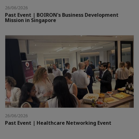
26/06/2026
Past Event | BOIRON's Business Development
Mission in Singapore
26/06/2026
Past Event | Healthcare Networking Event