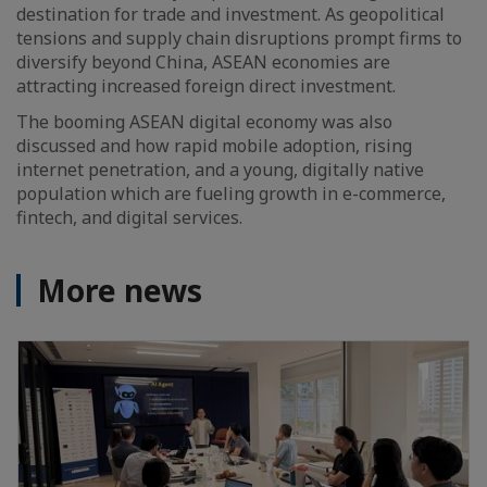
destination for trade and investment. As geopolitical
tensions and supply chain disruptions prompt firms to
diversify beyond China, ASEAN economies are
attracting increased foreign direct investment.
The booming ASEAN digital economy was also
discussed and how rapid mobile adoption, rising
internet penetration, and a young, digitally native
population which are fueling growth in e-commerce,
fintech, and digital services.
More news