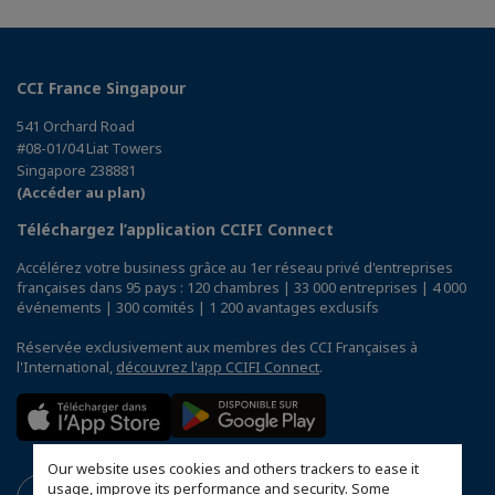
CCI France Singapour
541 Orchard Road
#08-01/04 Liat Towers
Singapore 238881
(Accéder au plan)
Téléchargez l’application CCIFI Connect
Accélérez votre business grâce au 1er réseau privé d'entreprises
françaises dans 95 pays : 120 chambres | 33 000 entreprises | 4 000
événements | 300 comités | 1 200 avantages exclusifs
Réservée exclusivement aux membres des CCI Françaises à
l'International,
découvrez l'app CCIFI Connect
.
Our website uses cookies and others trackers to ease it
usage, improve its performance and security. Some