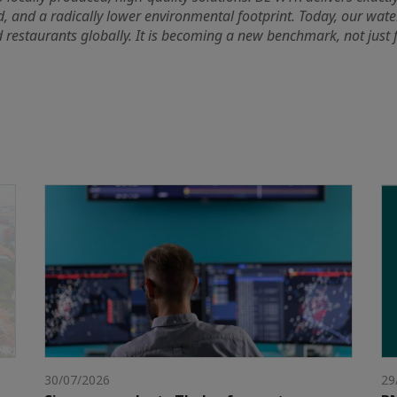
d, and a radically lower environmental footprint. Today, our water
 restaurants globally. It is becoming a new benchmark, not just fo
30/07/2026
29