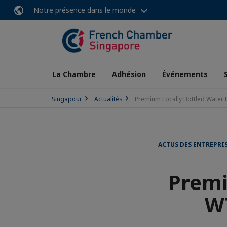
Notre présence dans le monde
La Chambre
Adhésion
Événements
Singapour
Actualités
Premium Locally Bottled Water 
ACTUS DES ENTREPRI
Premi
WT