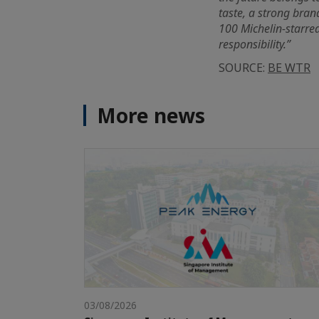
taste, a strong bran
100 Michelin-starred
responsibility.”
SOURCE:
BE WTR
More news
03/08/2026