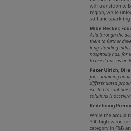
will transition to
region, while unlo
still and sparklin
Mike Hecker, Fou
Asia through the acq
them to further deve
long-standing indus
hospitality has, for
to use it once is no
Peter Ulrich, Dire
for, combining quali
differentiated produ
excited to continue
solutions is accelera
Redefining Premi
While the acquisit
300 high-value cor
category in F&B an