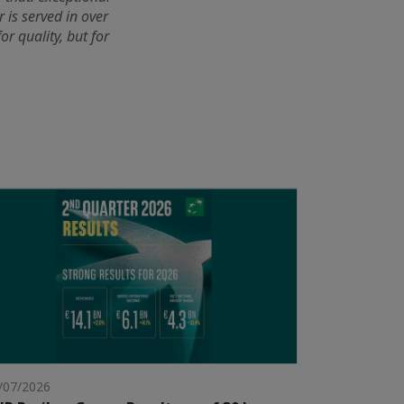
 is served in over
r quality, but for
/07/2026