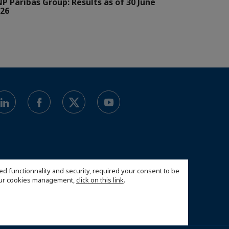
P Paribas Group: Results as of 30 June
26
ed functionnality and security, required your consent to be
 our cookies management,
click on this link
.