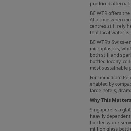
produced alternati
BE WTR offers the 
At a time when mos
centres still rely
that local water is
BE WTR’s Swiss-eng
microplastics, whi
both still and spar
bottled locally, co
most sustainable 
For Immediate Rele
enabled by compact
large hotels, dram
Why This Matters
Singapore is a glo
heavily dependent 
bottled water serv
million glass bott