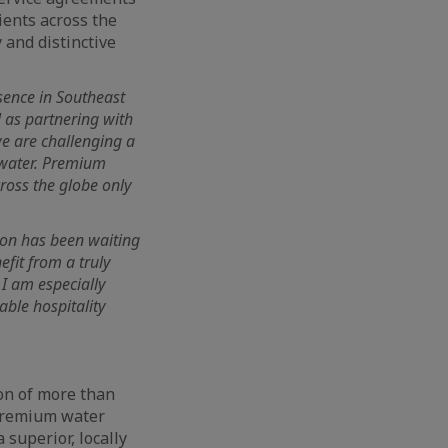
ients across the
 and distinctive
sence in Southeast
l as partnering with
we are challenging a
 water. Premium
cross the globe only
gion has been waiting
efit from a truly
 I am especially
ble hospitality
ion of more than
 premium water
superior, locally