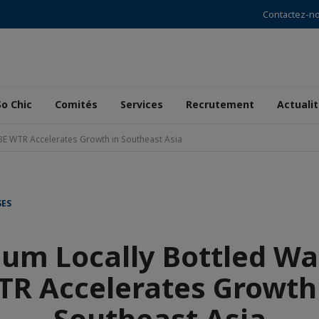
Contactez-n
So Chic
Comités
Services
Recrutement
Actuali
BE WTR Accelerates Growth in Southeast Asia
SES
um Locally Bottled Wa
R Accelerates Growth
Southeast Asia