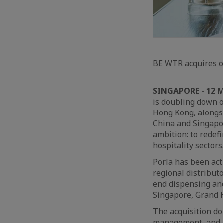
BE WTR acquires op
SINGAPORE - 12 
is doubling down o
Hong Kong, alongsi
China and Singapor
ambition: to redef
hospitality sectors
Porla has been act
regional distribut
end dispensing and
Singapore, Grand 
The acquisition do
management, and ma