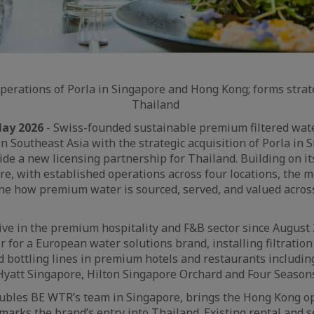
erations of Porla in Singapore and Hong Kong; forms strat
Thailand
May 2026
- Swiss-founded sustainable premium filtered wa
n Southeast Asia with the strategic acquisition of Porla in 
de a new licensing partnership for Thailand. Building on it
e, with established operations across four locations, the m
ine how premium water is sourced, served, and valued acros
.
ive in the premium hospitality and F&B sector since August 
or for a European water solutions brand, installing filtratio
 bottling lines in premium hotels and restaurants including
Hyatt Singapore, Hilton Singapore Orchard and Four Season
ubles BE WTR’s team in Singapore, brings the Hong Kong op
rks the brand’s entry into Thailand. Existing rental and 