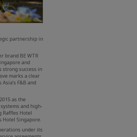
egic partnership in
ter brand BE WTR
Singapore and
s strong success in
ove marks a clear
s Asia’s F&B and
2015 as the
n systems and high-
 Raffles Hotel
s Hotel Singapore.
erations under its
service agreements