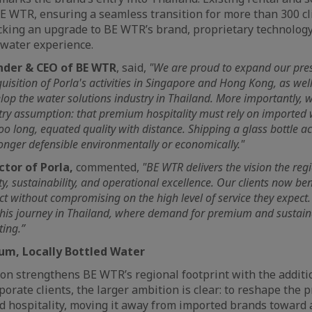
 BE WTR, ensuring a seamless transition for more than 300 cl
cking an upgrade to BE WTR’s brand, proprietary technology
g water experience.
nder & CEO of BE WTR
, said,
"We are proud to expand our pre
uisition of Porla's activities in Singapore and Hong Kong, as wel
lop the water solutions industry in Thailand. More importantly, 
try assumption: that premium hospitality must rely on imported
 too long, equated quality with distance. Shipping a glass bottle a
 longer defensible environmentally or economically."
ctor of Porla,
commented,
"BE WTR delivers the vision the re
ty, sustainability, and operational excellence. Our clients now ben
ct without compromising on the high level of service they expect.
 this journey in Thailand, where demand for premium and sustaina
ting.”
um, Locally Bottled Water
ion strengthens BE WTR’s regional footprint with the addit
porate clients, the larger ambition is clear: to reshape the
d hospitality, moving it away from imported brands toward a 