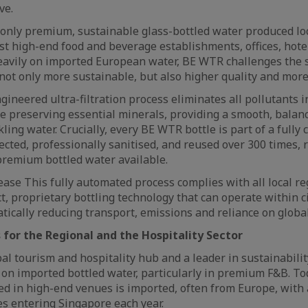
ve.
only premium, sustainable glass-bottled water produced loc
t high-end food and beverage establishments, offices, hote
 heavily on imported European water, BE WTR challenges the 
 not only more sustainable, but also higher quality and more 
ineered ultra-filtration process eliminates all pollutants i
le preserving essential minerals, providing a smooth, balanc
kling water. Crucially, every BE WTR bottle is part of a fully 
llected, professionally sanitised, and reused over 300 times, 
premium bottled water available.
ase This fully automated process complies with all local re
, proprietary bottling technology that can operate within c
atically reducing transport, emissions and reliance on globa
 for the Regional and the Hospitality Sector
bal tourism and hospitality hub and a leader in sustainabilit
on imported bottled water, particularly in premium F&B. Toda
ed in high-end venues is imported, often from Europe, with
les entering Singapore each year.