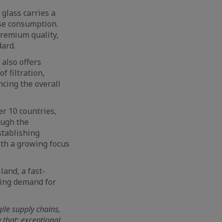
glass carries a
use consumption.
premium quality,
dard.
also offers
f filtration,
ncing the overall
r 10 countries,
ough the
stablishing
ith a growing focus
land, a fast-
ving demand for
ile supply chains,
y that: exceptional