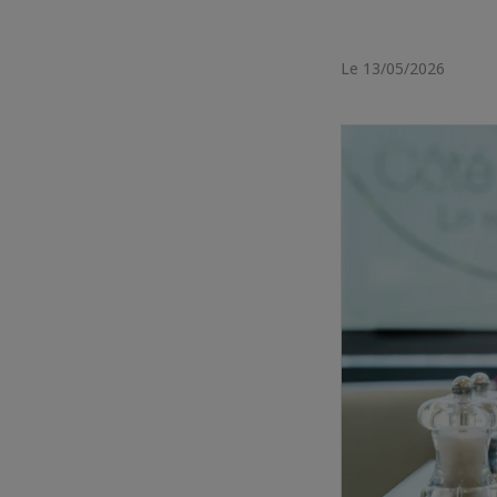
Le 13/05/2026