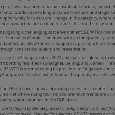
en perceived as a premium and sustainable format, imported 
nmental burden due to long-distance transport and single-
ar opportunity for structural change in the category, where 
d local production are no longer trade-offs, but the new stan
navigating a challenging cost environment, BE WTR’s model 
es. Economies of scale, combined with an integrated system o
and collection, allow for more supportive pricing while enha
hrough consistency, quality and presentation.
esent in Singapore since 2022 and operates globally in ove
ith bottling facilities in Shanghai, Beijing, and Xiamen. Thr
la, BE WTR is strengthening its presence in Singapore and e
 Kong, one of Asia’s most influential hospitality markets, w
R and Porla have signed a licensing agreement to enter Thai
ty market where rising tourism and premium trends are dri
quality water solutions in the F&B space.
 world shaped by climate pressures, rising energy costs, and frag
o locally produced, high-quality solutions. BE WTR delivers exactl