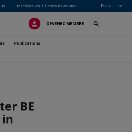
Français
ous
Inscrivez-vous à notre newsletter
CONNEXION
RECHERCHER
DEVENEZ MEMBRE
tés
Publications
ter BE
 in