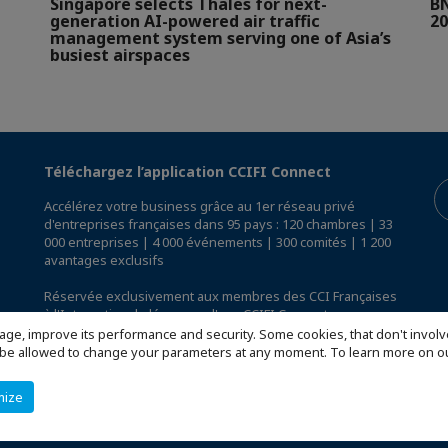
Singapore selects Thales for next-
BN
generation AI-powered air traffic
20
management system serving one of Asia’s
busiest airspaces
Téléchargez l’application CCIFI Connect
Accélérez votre business grâce au 1er réseau privé
d'entreprises françaises dans 95 pays : 120 chambres | 33
000 entreprises | 4 000 événements | 300 comités | 1 200
avantages exclusifs
Réservée exclusivement aux membres des CCI Françaises
à l'International,
découvrez l'app CCIFI Connect
.
age, improve its performance and security. Some cookies, that don't involv
ill be allowed to change your parameters at any moment. To learn more on
mize