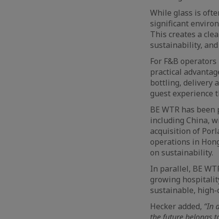
While glass is oft
significant enviro
This creates a cle
sustainability, an
For F&B operators 
practical advantag
bottling, delivery 
guest experience t
BE WTR has been pr
including China, w
acquisition of Por
operations in Hong
on sustainability.
In parallel, BE WT
growing hospitali
sustainable, high-
Hecker added,
“In a
the future belongs t