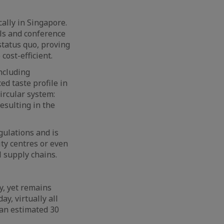
ally in Singapore.
ls and conference
status quo, proving
cost-efficient.
ncluding
ed taste profile in
circular system:
resulting in the
gulations and is
ity centres or even
l supply chains.
y, yet remains
y, virtually all
 an estimated 30