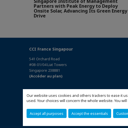
Singapore Institute of Management
Partners with Peak Energy to Deploy
Onsite Solar, Advancing Its Green Energy
Drive
CCI France Singapour
541 Orchard Road
#08-01/04 Liat Towers
Singapore 238881
(Accéder au plan)
Our website uses cookies and others trackers to ease it us
used. Your choices will concern the whole website. You w
Accept all purposes
Accept the essentials
Custo