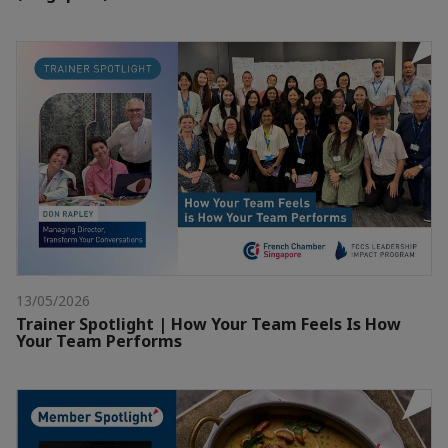
13/05/2026
Trainer Spotlight | How Your Team Feels Is How
Your Team Performs