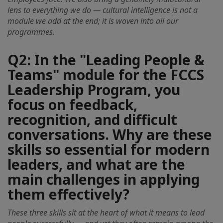
lens to everything we do — cultural intelligence is not a
module we add at the end; it is woven into all our
programmes.
Q2: In the "Leading People &
Teams" module for the FCCS
Leadership Program, you
focus on feedback,
recognition, and difficult
conversations. Why are these
skills so essential for modern
leaders, and what are the
main challenges in applying
them effectively?
These three skills sit at the heart of what it means to lead