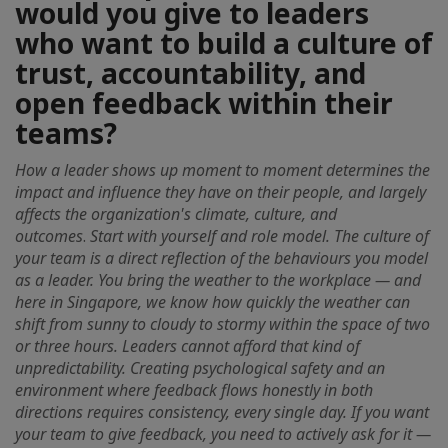
would you give to leaders
who want to build a culture of
trust, accountability, and
open feedback within their
teams?
How a leader shows up moment to moment determines the
impact and influence they have on their people, and largely
affects the organization's climate, culture, and
outcomes
.
Start with yourself and role model. The culture of
your team is a direct reflection of the behaviours you model
as a leader. You bring the weather to the workplace — and
here in Singapore, we know how quickly the weather can
shift from sunny to cloudy to stormy within the space of two
or three hours. Leaders cannot afford that kind of
unpredictability. Creating psychological safety and an
environment where feedback flows honestly in both
directions requires consistency, every single day. If you want
your team to give feedback, you need to actively ask for it —