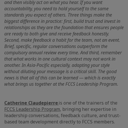
and then visibly act on what you hear. If you want
accountability, you need to hold yourself to the same
standards you expect of others. Three things make the
biggest difference in practice: first, build trust and invest in
relationships as they are the foundation that ensures people
are ready to both give and receive feedback honestly.
Second, make feedback a habit for the team, not an event.
Brief, specific, regular conversations outperform the
compulsory annual review every time. And third, remember
that what works in one cultural context may not work in
another. In Asia-Pacific especially, adapting your style
without diluting your message is a critical skill. The good
news is that all of this can be learned — which is exactly
what brings us together at the FCCS Leadership Program.
Catherine Claudepierre
is one of the trainers of the
FCCS Leadership Program
, bringing her expertise in
leadership conversations, feedback culture, and trust-
based team development directly to FCCS members.