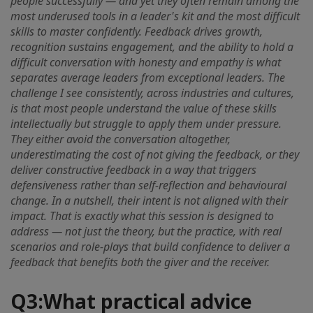
people successfully — and yet they often remain among the
most underused tools in a leader's kit and the most difficult
skills to master confidently. Feedback drives growth,
recognition sustains engagement, and the ability to hold a
difficult conversation with honesty and empathy is what
separates average leaders from exceptional leaders. The
challenge I see consistently, across industries and cultures,
is that most people understand the value of these skills
intellectually but struggle to apply them under pressure.
They either avoid the conversation altogether,
underestimating the cost of not giving the feedback, or they
deliver constructive feedback in a way that triggers
defensiveness rather than self-reflection and behavioural
change. In a nutshell, their intent is not aligned with their
impact. That is exactly what this session is designed to
address — not just the theory, but the practice, with real
scenarios and role-plays that build confidence to deliver a
feedback that benefits both the giver and the receiver.
Q3:
What practical advice