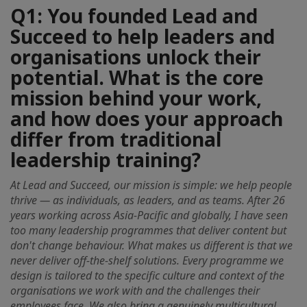
Q1: You founded Lead and
Succeed to help leaders and
organisations unlock their
potential. What is the core
mission behind your work,
and how does your approach
differ from traditional
leadership training?
At Lead and Succeed, our mission is simple: we help people
thrive — as individuals, as leaders, and as teams. After 26
years working across Asia-Pacific and globally, I have seen
too many leadership programmes that deliver content but
don't change behaviour. What makes us different is that we
never deliver off-the-shelf solutions. Every programme we
design is tailored to the specific culture and context of the
organisations we work with and the challenges their
employees face. We also bring a genuinely multicultural