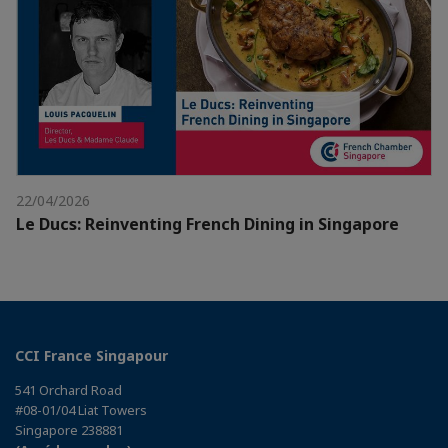
22/04/2026
Le Ducs: Reinventing French Dining in Singapore
CCI France Singapour
541 Orchard Road
#08-01/04 Liat Towers
Singapore 238881