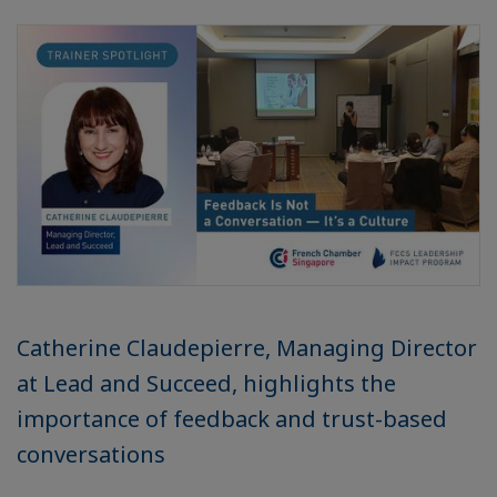
Catherine Claudepierre, Managing Director
at Lead and Succeed, highlights the
importance of feedback and trust-based
conversations