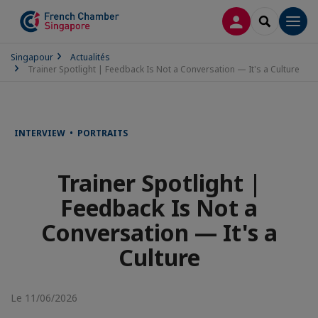
CONNEXION
RECHERCH
Men
Singapour
Actualités
Trainer Spotlight | Feedback Is Not a Conversation — It's a Culture
INTERVIEW • PORTRAITS
Trainer Spotlight |
Feedback Is Not a
Conversation — It's a
Culture
Le 11/06/2026