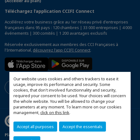
(Accéder au plan)
Téléchargez l’application CCIFI Connect
Accélérez votre business grâce au 1er réseau privé d'entreprises
françaises dans 95 pays : 120 chambres | 33 000 entreprises | 4 000
événements | 300 comités | 1 200 avantages exclusifs
Réservée exclusivement aux membres des CCI Françaises à
l'International,
découvrez l'app CCIFI Connect
.
Our website uses cookies and others trackers to ease it
usage, improve its performance and security. Some
cookies, that don't involved functionnality and security,
required your consent to be used. Your choices will concern
the whole website. You will be allowed to change your
parameters at any moment. To learn more on our cookies
management,
click on this link
.
Accept all purposes
Accept the essentials
Plan du site
Terms & Conditions
Privacy Policy