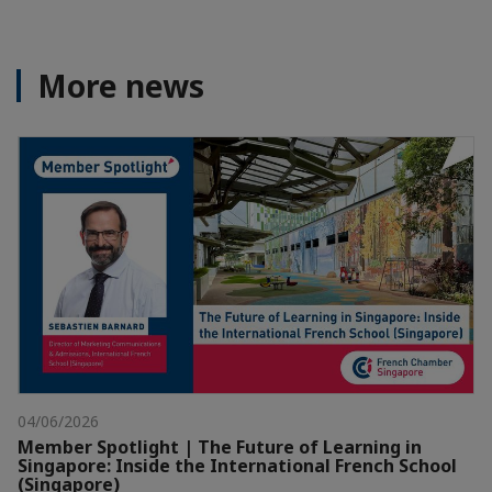
More news
04/06/2026
Member Spotlight | The Future of Learning in
Singapore: Inside the International French School
(Singapore)