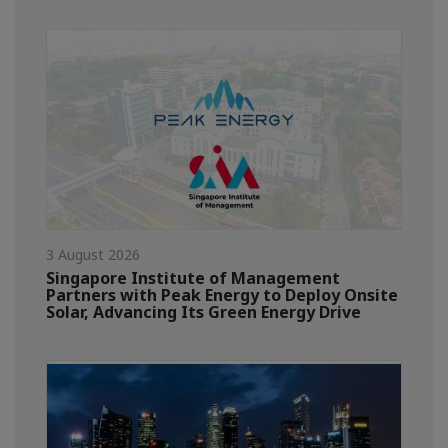
3 August 2026
Singapore Institute of Management
Partners with Peak Energy to Deploy Onsite
Solar, Advancing Its Green Energy Drive