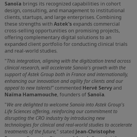
Sanoïa
brings its recognized capabilities in cohort
design, consulting, and management to institutional
clients, startups, and large enterprises. Combining
these strengths with
Astek's
expands commercial
cross-selling opportunities on promising projects,
offering complementary digital solutions to an
expanded client portfolio for conducting clinical trials
and real-world studies.
"
This integration, aligning with the digitization trend across
clinical research, will accelerate Sanoïa's growth with the
support of Astek Group both in France and internationally,
enhancing our innovation and agility for clients and our
appeal to new talents!"
commented
Hervé Servy
and
Naïma Hamamouche
, founders of
Sanoïa
.
"
We are delighted to welcome Sanoïa into Astek Group's
Life Sciences offering, reinforcing our commitment to
disrupting the CRO industry by introducing new
technologies for clinical and real-world studies to accelerate
treatments of the future,
" stated
Jean-Christophe