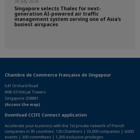
30 July 2026
Singapore selects Thales for next-
generation AI-powered air traffic
management system serving one of Asia’s
busiest airspaces
Chambre de Commerce Française de Singapour
541 Orchard Road
#08-01/04 Liat Towers
Singapore 238881
(Access the map)
Download CCIFI Connect application
Accelerate your business with the 1st private network of French
companies in 95 countries: 120 Chambers | 33,000 companies | 4,000
events | 300 committees | 1,200 exclusive privileges