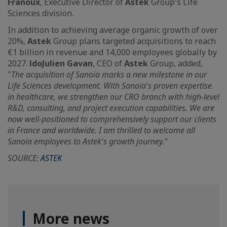
Franoux
, Executive Director of
Astek
Group's Life
Sciences division.
In addition to achieving average organic growth of over
20%,
Astek
Group plans targeted acquisitions to reach
€1 billion in revenue and 14,000 employees globally by
2027.
ldoJulien Gavan
, CEO of
Astek
Group, added,
"
The acquisition of Sanoïa marks a new milestone in our
Life Sciences development. With Sanoïa's proven expertise
in healthcare, we strengthen our CRO branch with high-level
R&D, consulting, and project execution capabilities. We are
now well-positioned to comprehensively support our clients
in France and worldwide. I am thrilled to welcome all
Sanoïa employees to Astek's growth journey."
SOURCE:
ASTEK
More news