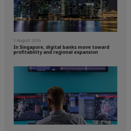
1 August 2026
In Singapore, digital banks move toward
profitability and regional expansion