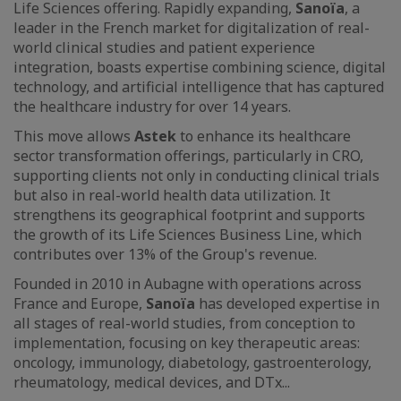
Life Sciences offering. Rapidly expanding,
Sanoïa
, a
leader in the French market for digitalization of real-
world clinical studies and patient experience
integration, boasts expertise combining science, digital
technology, and artificial intelligence that has captured
the healthcare industry for over 14 years.
This move allows
Astek
to enhance its healthcare
sector transformation offerings, particularly in CRO,
supporting clients not only in conducting clinical trials
but also in real-world health data utilization. It
strengthens its geographical footprint and supports
the growth of its Life Sciences Business Line, which
contributes over 13% of the Group's revenue.
Founded in 2010 in Aubagne with operations across
France and Europe,
Sanoïa
has developed expertise in
all stages of real-world studies, from conception to
implementation, focusing on key therapeutic areas:
oncology, immunology, diabetology, gastroenterology,
rheumatology, medical devices, and DTx...