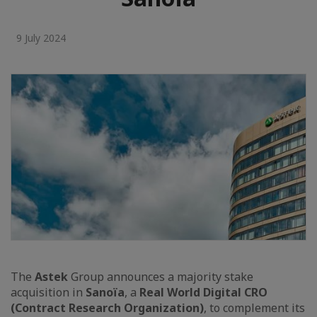
9 July 2024
The
Astek
Group announces a majority stake
acquisition in
Sanoïa
, a
Real World Digital CRO
(Contract Research Organization)
, to complement its