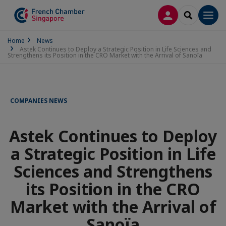
LOG IN
SEARCH
Men
Home
News
Astek Continues to Deploy a Strategic Position in Life Sciences and
Strengthens its Position in the CRO Market with the Arrival of Sanoïa
COMPANIES NEWS
Astek Continues to Deploy
a Strategic Position in Life
Sciences and Strengthens
its Position in the CRO
Market with the Arrival of
Sanoïa