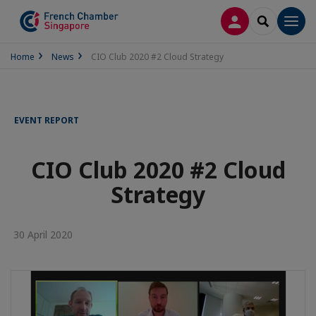
LOG IN
SEARCH
Men
Home
News
CIO Club 2020 #2 Cloud Strategy
EVENT REPORT
CIO Club 2020 #2 Cloud
Strategy
30 April 2020