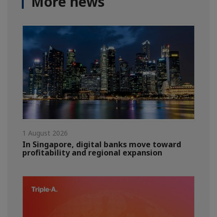
More news
1 August 2026
In Singapore, digital banks move toward
profitability and regional expansion