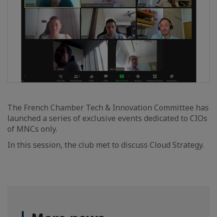
The French Chamber Tech & Innovation Committee has
launched a series of exclusive events dedicated to CIOs
of MNCs only.
In this session, the club met to discuss Cloud Strategy.