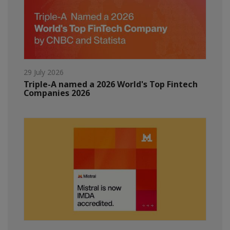
29 July 2026
Triple-A named a 2026 World's Top Fintech
Companies 2026