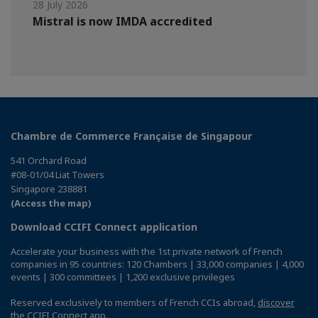
28 July 2026
Mistral is now IMDA accredited
Chambre de Commerce Française de Singapour
541 Orchard Road
#08-01/04 Liat Towers
Singapore 238881
(Access the map)
Download CCIFI Connect application
Accelerate your business with the 1st private network of French
companies in 95 countries: 120 Chambers | 33,000 companies | 4,000
events | 300 committees | 1,200 exclusive privileges
Reserved exclusively to members of French CCIs abroad,
discover
the CCIFI Connect app
.