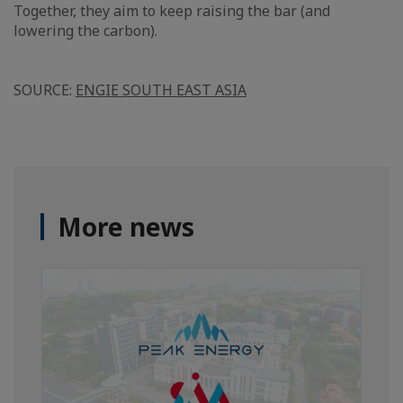
Together, they aim to keep raising the bar (and
lowering the carbon).
SOURCE:
ENGIE SOUTH EAST ASIA
More news