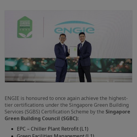
ENGIE is honoured to once again achieve the highest-
tier certifications under the Singapore Green Building
Services (SGBS) Certification Scheme by the
Singapore
Green Building Council (SGBC):
EPC – Chiller Plant Retrofit (L1)
Green Facilities Management (L1)