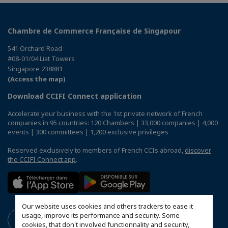
Chambre de Commerce Française de Singapour
541 Orchard Road
#08-01/04 Liat Towers
Singapore 238881
(Access the map)
Download CCIFI Connect application
Accelerate your business with the 1st private network of French
companies in 95 countries: 120 Chambers | 33,000 companies | 4,000
events | 300 committees | 1,200 exclusive privileges
Reserved exclusively to members of French CCIs abroad,
discover
the CCIFI Connect app
.
Our website uses cookies and others trackers to ease it
usage, improve its performance and security. Some
cookies, that don't involved functionnality and security,