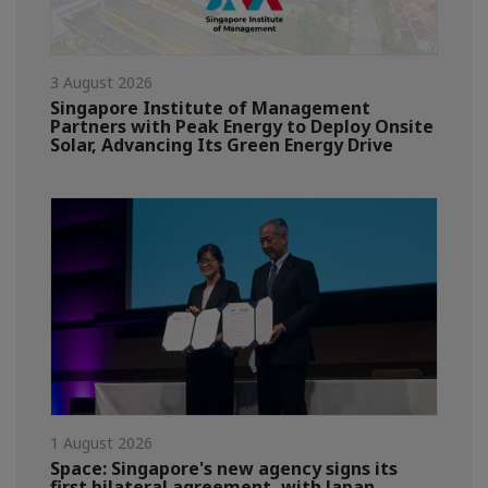
3 August 2026
Singapore Institute of Management
Partners with Peak Energy to Deploy Onsite
Solar, Advancing Its Green Energy Drive
1 August 2026
Space: Singapore's new agency signs its
first bilateral agreement, with Japan