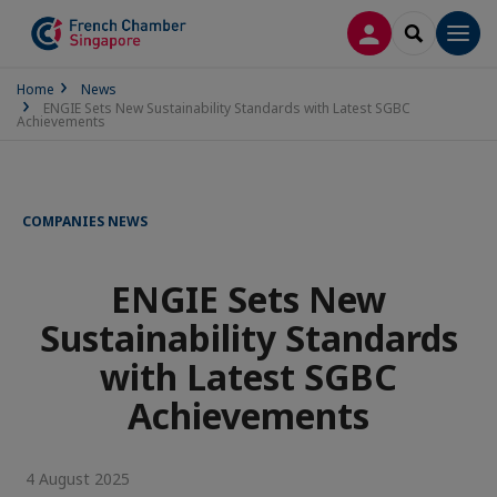
LOG IN
SEARCH
Men
Home
News
ENGIE Sets New Sustainability Standards with Latest SGBC
Achievements
COMPANIES NEWS
ENGIE Sets New
Sustainability Standards
with Latest SGBC
Achievements
4 August 2025