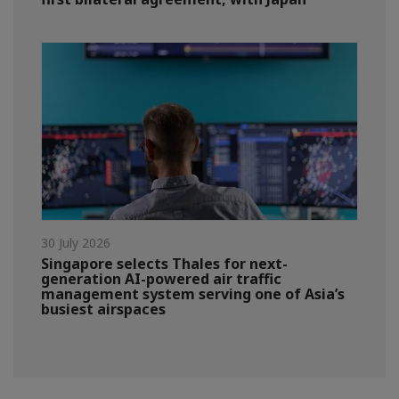
30 July 2026
Singapore selects Thales for next-
generation AI-powered air traffic
management system serving one of Asia’s
busiest airspaces