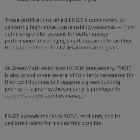
These certifications reflect ENGIE's commitment to
delivering high-impact sustainability outcomes — from
optimising chiller systems for better energy
performance to managing smart, sustainable facilities
that support their clients’ decarbonisation goals.
As Green Mark celebrates its 20th anniversary, ENGIE
is also proud to see several of its clients recognised for
their contributions to Singapore’s green building
journey — a journey the company is privileged to
support as their facilities manager.
ENGIE extends thanks to SGBC, its clients, and its
dedicated teams for making this possible.