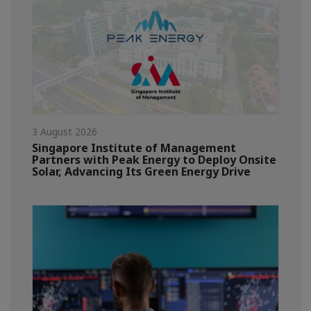
3 August 2026
Singapore Institute of Management
Partners with Peak Energy to Deploy Onsite
Solar, Advancing Its Green Energy Drive