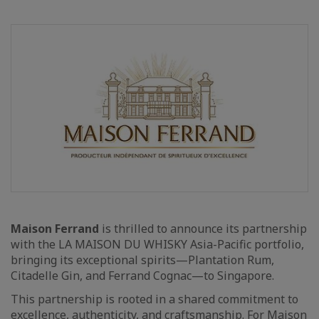
Maison Ferrand
is thrilled to announce its partnership
with the LA MAISON DU WHISKY Asia-Pacific portfolio,
bringing its exceptional spirits—Plantation Rum,
Citadelle Gin, and Ferrand Cognac—to Singapore.
This partnership is rooted in a shared commitment to
excellence, authenticity, and craftsmanship. For Maison