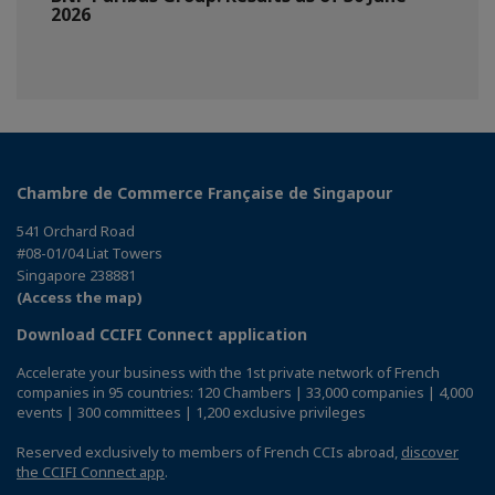
2026
Chambre de Commerce Française de Singapour
541 Orchard Road
#08-01/04 Liat Towers
Singapore 238881
(Access the map)
Download CCIFI Connect application
Accelerate your business with the 1st private network of French
companies in 95 countries: 120 Chambers | 33,000 companies | 4,000
events | 300 committees | 1,200 exclusive privileges
Reserved exclusively to members of French CCIs abroad,
discover
the CCIFI Connect app
.