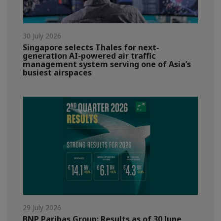
30 July 2026
Singapore selects Thales for next-
generation AI-powered air traffic
management system serving one of Asia’s
busiest airspaces
29 July 2026
BNP Paribas Group: Results as of 30 June