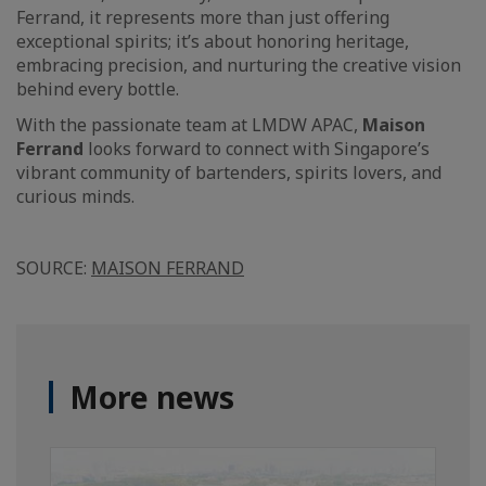
Ferrand, it represents more than just offering
exceptional spirits; it’s about honoring heritage,
embracing precision, and nurturing the creative vision
behind every bottle.
With the passionate team at LMDW APAC,
Maison
Ferrand
looks forward to connect with Singapore’s
vibrant community of bartenders, spirits lovers, and
curious minds.
SOURCE:
MAISON FERRAND
More news