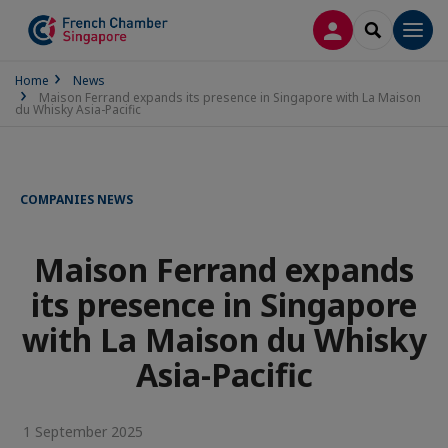
LOG IN
SEARCH
Men
Home
News
Maison Ferrand expands its presence in Singapore with La Maison
du Whisky Asia-Pacific
COMPANIES NEWS
Maison Ferrand expands
its presence in Singapore
with La Maison du Whisky
Asia-Pacific
1 September 2025