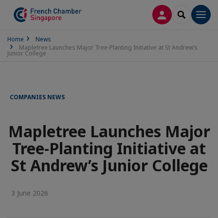
LOG IN
SEARCH
Men
Home
News
Mapletree Launches Major Tree-Planting Initiative at St Andrew’s
Junior College
COMPANIES NEWS
Mapletree Launches Major
Tree-Planting Initiative at
St Andrew’s Junior College
3 June 2026