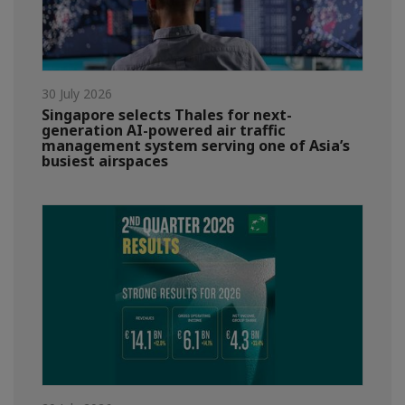
30 July 2026
Singapore selects Thales for next-
generation AI-powered air traffic
management system serving one of Asia’s
busiest airspaces