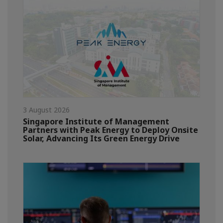
3 August 2026
Singapore Institute of Management
Partners with Peak Energy to Deploy Onsite
Solar, Advancing Its Green Energy Drive