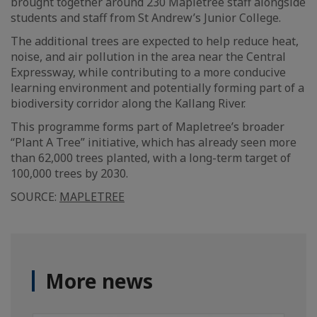
brought together around 230 Mapletree staff alongside
students and staff from St Andrew’s Junior College.
The additional trees are expected to help reduce heat,
noise, and air pollution in the area near the Central
Expressway, while contributing to a more conducive
learning environment and potentially forming part of a
biodiversity corridor along the Kallang River.
This programme forms part of Mapletree’s broader
“Plant A Tree” initiative, which has already seen more
than 62,000 trees planted, with a long-term target of
100,000 trees by 2030.
SOURCE:
MAPLETREE
More news