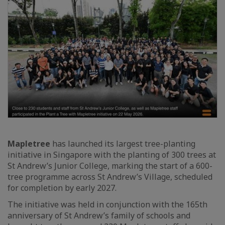
Mapletree
has launched its largest tree-planting
initiative in Singapore with the planting of 300 trees at
St Andrew’s Junior College, marking the start of a 600-
tree programme across St Andrew’s Village, scheduled
for completion by early 2027.
The initiative was held in conjunction with the 165th
anniversary of St Andrew’s family of schools and