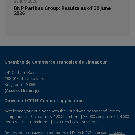
29 July 2026
BNP Paribas Group: Results as of 30 June
2026
Chambre de Commerce Française de Singapour
541 Orchard Road
#08-01/04 Liat Towers
Singapore 238881
(Access the map)
Download CCIFI Connect application
Accelerate your business with the 1st private network of French
companies in 95 countries: 120 Chambers | 33,000 companies | 4,000
events | 300 committees | 1,200 exclusive privileges
Reserved exclusively to members of French CCIs abroad,
discover