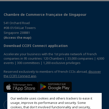
Chambre de Commerce Française de Singapour
541 Orchard Road
#08-01/04 Liat Towers
Singapore 238881
(Access the map)
Download CCIFI Connect application
Accelerate your business with the 1st private network of French
companies in 95 countries: 120 Chambers | 33,000 companies | 4,000
events | 300 committees | 1,200 exclusive privileges
Reserved exclusively to members of French CCIs abroad,
discover
the CCIFI Connect app
.
Our website uses cookies and others trackers to ease it
usage, improve its performance and security. Some
cookies, that don't involved functionnality and security,