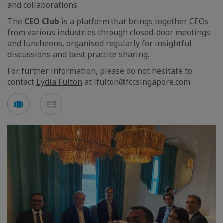
and collaborations.
The
CEO Club
is a platform that brings together CEOs
from various industries through closed-door meetings
and luncheons, organised regularly for insightful
discussions and best practice sharing.
For further information, please do not hesitate to
contact
Lydia Fulton
at lfulton@fccsingapore.com.
See
See
carousel
mosaic
mode
mode