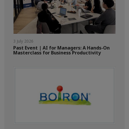
3 July 2026
Past Event | AI for Managers: A Hands-On
Masterclass for Business Productivity