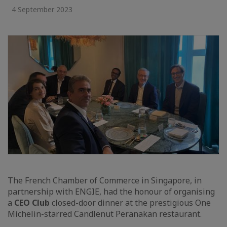
4 September 2023
The French Chamber of Commerce in Singapore, in
partnership with ENGIE, had the honour of organising
a
CEO Club
closed-door dinner at the prestigious One
Michelin-starred Candlenut Peranakan restaurant.