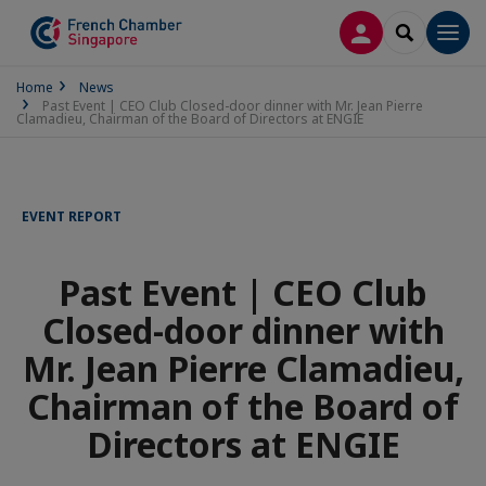
LOG IN
SEARCH
Men
Home
News
Past Event | CEO Club Closed-door dinner with Mr. Jean Pierre
Clamadieu, Chairman of the Board of Directors at ENGIE
EVENT REPORT
Past Event | CEO Club
Closed-door dinner with
Mr. Jean Pierre Clamadieu,
Chairman of the Board of
Directors at ENGIE