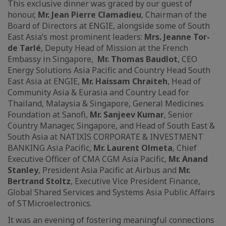
This exclusive dinner was graced by our guest of
honour,
Mr. Jean Pierre Clamadieu
, Chairman of the
Board of Directors at ENGIE, alongside some of South
East Asia’s most prominent leaders:
Mrs. Jeanne Tor-
de Tarlé
, Deputy Head of Mission at the French
Embassy in Singapore,
Mr. Thomas Baudlot
, CEO
Energy Solutions Asia Pacific and Country Head South
East Asia at ENGIE,
Mr. Haissam Chraiteh
, Head of
Community Asia & Eurasia and Country Lead for
Thailand, Malaysia & Singapore, General Medicines
Foundation at Sanofi,
Mr. Sanjeev Kumar
, Senior
Country Manager, Singapore, and Head of South East &
South Asia at NATIXIS CORPORATE & INVESTMENT
BANKING Asia Pacific,
Mr. Laurent Olmeta
, Chief
Executive Officer of CMA CGM Asia Pacific,
Mr. Anand
Stanley
, President Asia Pacific at Airbus and
Mr.
Bertrand Stoltz
, Executive Vice President Finance,
Global Shared Services and Systems Asia Public Affairs
of STMicroelectronics.
It was an evening of fostering meaningful connections