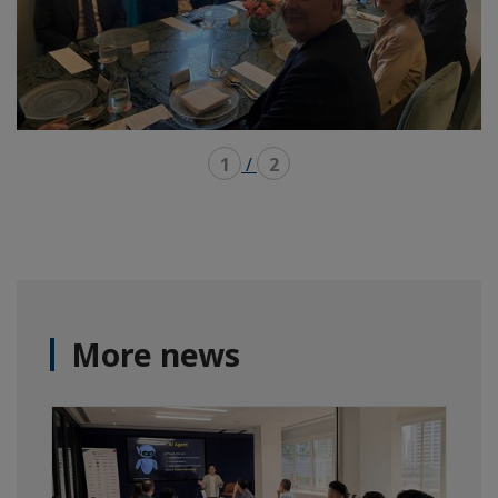
1
/
2
More news