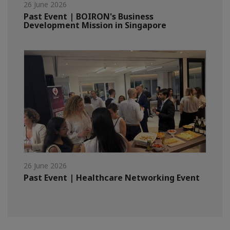
26 June 2026
Past Event | BOIRON's Business
Development Mission in Singapore
26 June 2026
Past Event | Healthcare Networking Event