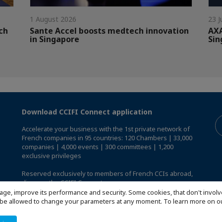
1 August 2026
23 J
ch
Sante Accel boosts medtech innovation
AXA
in Singapore
Sin
Download CCIFI Connect application
Accelerate your business with the 1st private network of
French companies in 95 countries: 120 Chambers | 33,000
companies | 4,000 events | 300 committees | 1,200
exclusive privileges
Reserved exclusively to members of French CCIs abroad,
discover the CCIFI Connect app
.
age, improve its performance and security. Some cookies, that don't involv
ill be allowed to change your parameters at any moment. To learn more on