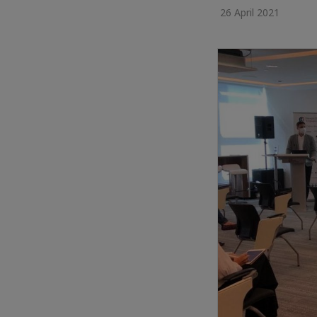
26 April 2021