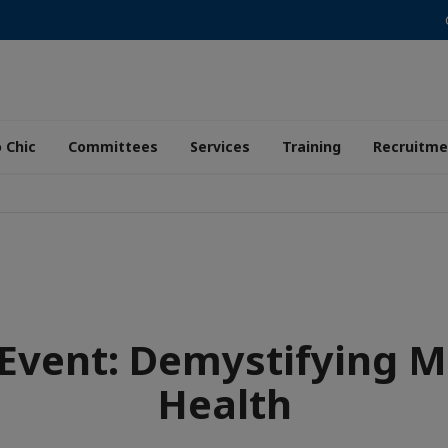
 Chic
Committees
Services
Training
Recruitme
 Event: Demystifying M
Health