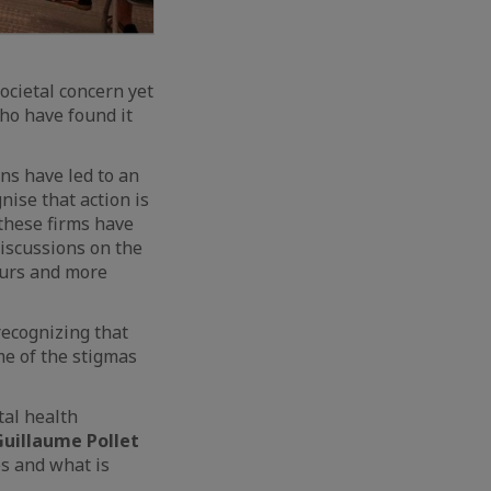
ocietal concern yet
ho have found it
ns have led to an
ise that action is
 these firms have
discussions on the
ours and more
recognizing that
me of the stigmas
tal health
Guillaume Pollet
s and what is