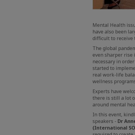
Mental Health issu
have also been la
difficult to receiv
The global pandemi
even sharper rise 
necessary in order 
started to impleme
real work-life bal
wellness programs
Experts have welco
there is still a l
around mental heal
In this event, kind
speakers -
Dr Ann
(International SO
required to create 