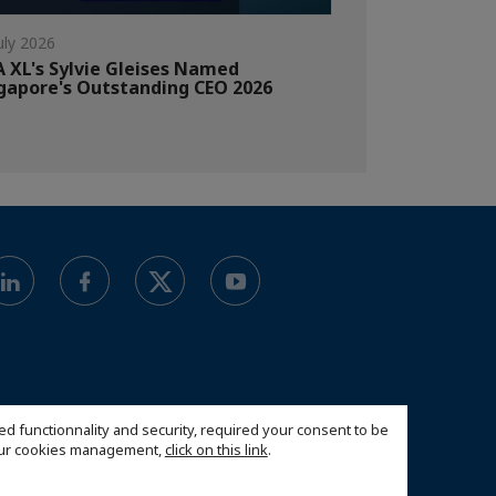
uly 2026
 XL's Sylvie Gleises Named
gapore's Outstanding CEO 2026
ed functionnality and security, required your consent to be
 our cookies management,
click on this link
.