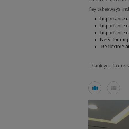
Key takeaways inc
Importance o
Importance o
Importance o
Need for emp
Be flexible a
Thank you to our s
See
See
carousel
mos
mode
mod