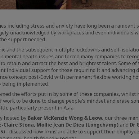
es including stress and anxiety have long been a rampant s
rgely unacknowledged by workplaces and even individuals w
e the support needed.
c and the subsequent multiple lockdowns and self-isolatio
in mental health issues and forced many companies to recogn
to retain and attract the best and brightest talent. Some of
nt individual support for those requiring it and advancing 
ance concept post-Covid with permanent flexible working h
 being implemented.
med the efforts put in by some of these companies, whilst 
ot of work to be done to change people’s mindset and erase so
th, particularly present in Asia.
ly hosted by
Baker McKenzie Wong & Leow,
our three men
e-Claire Stona, Mollie Jean De Dieu (Longchamp)
and
Dr 
S)
- discussed how firms are able to support their employee
a “mental-health friendly society.