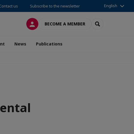
English
Contact us
Subscribe to the newsletter
LOG IN
SEARCH
BECOME A MEMBER
nt
News
Publications
ental