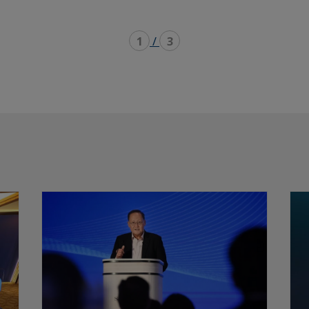
1
/
3