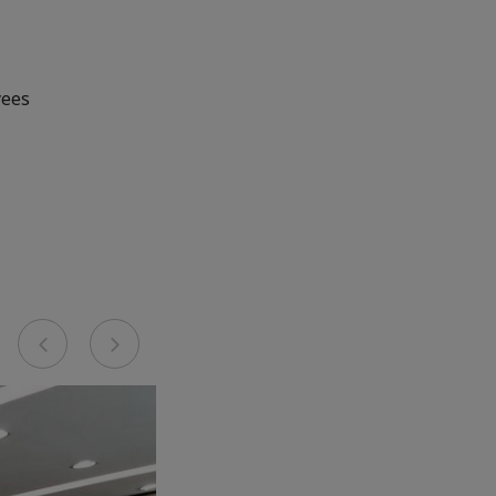
yees
Previous
Next