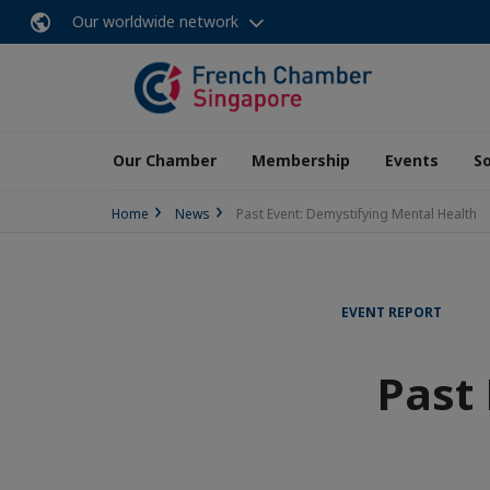
Our worldwide network
Our Chamber
Membership
Events
So
Home
News
Past Event: Demystifying Mental Health
EVENT REPORT
Past