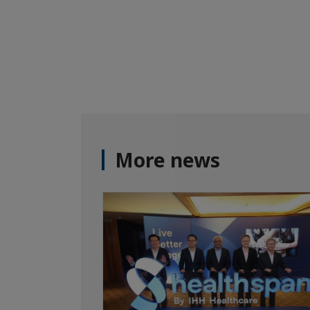
More news