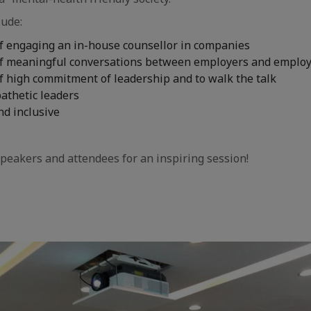
lude:
f engaging an in-house counsellor in companies
f meaningful conversations between employers and emplo
f high commitment of leadership and to walk the talk
athetic leaders
nd inclusive
peakers and attendees for an inspiring session!
aic
e