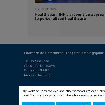
1 August 2026
Healthspan: IHH's preventive approa
to personalized healthcare
Chambre de Commerce Française de Singapour
541 Orchard Road
#08-01/04 Liat Towers
Singapore 238881
(Access the map)
Our website uses cookies and others trackers to ease it us
used. Your choices will concern the whole website. You w