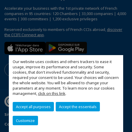
Accelerate your business with the 1st private network of French
companies in 95 countries: 120 Chambers | 33,000 companies | 4,000
events | 300 committees | 1,200 exclusive privileges
Reserved exclusively to members of French CCIs abroad,
discover
the CCIFI Connect app
.
Our website uses cookies and others trackers to ease it
usage, improve its performance and security. Some
cookies, that don't involved functionnality and security,
required your consent to be used. Your choices will concern
the whole website. You will be allowed to change your
parameters at any moment. To learn more on our cookies
management,
click on this link
.
Accept all purposes
Accept the essentials
Sitemap
Terms & Conditions
Privacy Policy
Customize
Configure cookies preferences