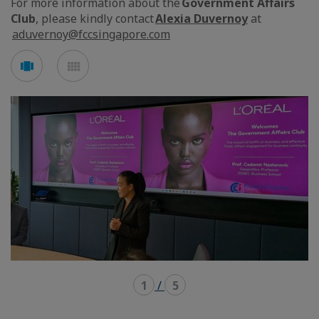
For more information about the
Government Affairs
Club
, please kindly contact
Alexia Duvernoy
at
aduvernoy@fccsingapore.com
See
See
carousel
mosaic
mode
mode
1
/
5