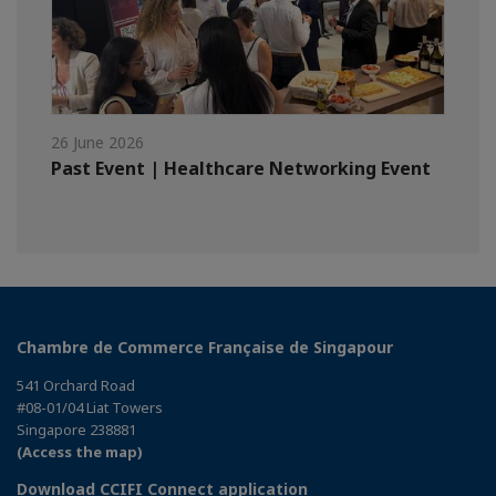
26 June 2026
Past Event | Healthcare Networking Event
Chambre de Commerce Française de Singapour
541 Orchard Road
#08-01/04 Liat Towers
Singapore 238881
(Access the map)
Download CCIFI Connect application