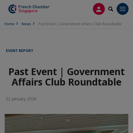
LOG IN
SEARCH
Men
Home
News
Past Event | Government Affairs Club Roundtable
EVENT REPORT
Past Event | Government
Affairs Club Roundtable
22 January 2026