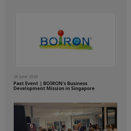
26 June 2026
Past Event | BOIRON's Business
Development Mission in Singapore