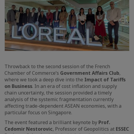
Throwback to the second session of the French
Chamber of Commerce’s
Government Affairs Club
,
where we took a deep dive into the
Impact of Tariffs
on Business
. In an era of cost inflation and supply
chain uncertainty, the session provided a timely
analysis of the systemic fragmentation currently
affecting trade-dependent ASEAN economies, with a
particular focus on Singapore.
The event featured a brilliant keynote by
Prof.
Cedomir Nestorovic
, Professor of Geopolitics at
ESSEC