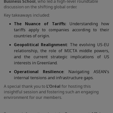
Business School
, who led a high-level roundtable
discussion on the shifting global order.
Key takeaways included:
The Nuance of Tariffs:
Understanding how
tariffs apply to companies according to their
countries of origin.
Geopolitical Realignment
: The evolving US-EU
relationship, the role of MICTA middle powers,
and the current strategic implications of US
interests in Greenland.
Operational Resilience
: Navigating ASEAN’s
internal tensions and infrastructure gaps.
A special thank you to
L’Oréal
for hosting this
insightful session and fostering such an engaging
environment for our members.