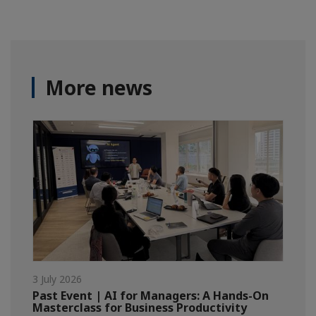
More news
3 July 2026
Past Event | AI for Managers: A Hands-On
Masterclass for Business Productivity