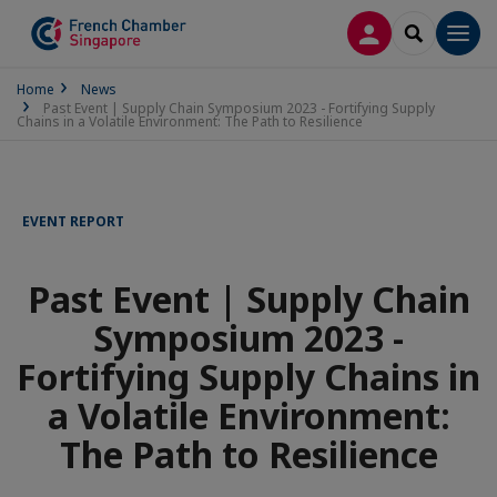
LOG IN
SEARCH
Men
Home
News
Past Event | Supply Chain Symposium 2023 - Fortifying Supply
Chains in a Volatile Environment: The Path to Resilience
EVENT REPORT
Past Event | Supply Chain
Symposium 2023 -
Fortifying Supply Chains in
a Volatile Environment:
The Path to Resilience