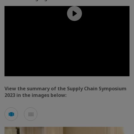
View the summary of the Supply Chain Symposium
2023 in the images below:
See
See
carousel
mosaic
mode
mode