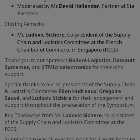
Moderated by Mr.
David Hollander
, Partner at Sia
Partners
Closing Remarks
Mr.
Ludovic Sichère
, Co-president of the Supply
Chain and Logistics Committee at the French
Chamber of Commerce in Singapore (FCCS).
Thank you to our sponsors
Bolloré Logistics
,
Dassault
Systemes,
and
STMicroelectronics
for their kind
support.
Special thanks to our co-presidents of the Supply Chain
& Logistics Committee:
Ellen Hudreaux
,
Grégoire
Sauvé
, and
Ludovic Sichère
for their engagement and
support throughout the preparation of the Symposium.
Key Takeaways from Mr.
Ludovic Sichere
, co-president
of the Supply Chain and Logistics Committee at the
FCCS.
Supply Chain was all over the news for 2 years because