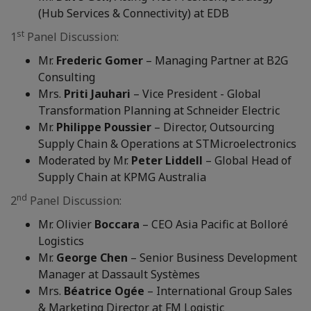
(Hub Services & Connectivity) at EDB
st
1
Panel Discussion:
Mr.
Frederic Gomer
– Managing Partner at B2G
Consulting
Mrs.
Priti Jauhari
– Vice President - Global
Transformation Planning at Schneider Electric
Mr.
Philippe Poussier
– Director, Outsourcing
Supply Chain & Operations at STMicroelectronics
Moderated by Mr.
Peter Liddell
– Global Head of
Supply Chain at KPMG Australia
nd
2
Panel Discussion:
Mr. Olivier
Boccara
– CEO Asia Pacific at Bolloré
Logistics
Mr.
George Chen
– Senior Business Development
Manager at Dassault Systèmes
Mrs.
Béatrice Ogée
– International Group Sales
& Marketing Director at FM Logistic