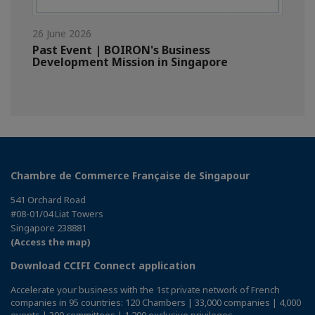
26 June 2026
Past Event | BOIRON's Business
Development Mission in Singapore
Chambre de Commerce Française de Singapour
541 Orchard Road
#08-01/04 Liat Towers
Singapore 238881
(Access the map)
Download CCIFI Connect application
Accelerate your business with the 1st private network of French
companies in 95 countries: 120 Chambers | 33,000 companies | 4,000
events | 300 committees | 1,200 exclusive privileges