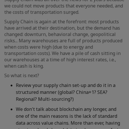
we could not move products that everyone needed, and
the costs of transportation surged.
Supply Chain is again at the forefront: most products
have arrived at their destination, but the demand has
changed: downturn, behavioral change, geopolitical
risks... Many warehouses are full of products produced
when costs were high (due to energy and
transportation costs). We have a pile of cash sitting in
our warehouses at a time of high interest rates, i.e.,
when cash is king.
So what is next?
Review your supply chain set-up and do it in a
structured manner (global? China+1? SEA?
Regional? Multi-sourcing?)
We don't talk about blockchain any longer, and
one of the main reasons is the lack of standard
data across value chains. More than ever, having