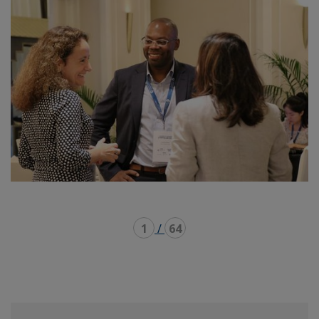
1
/
64