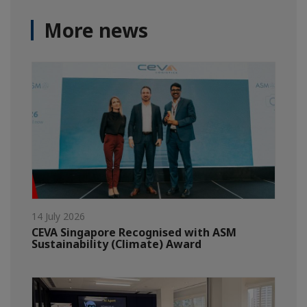
More news
14 July 2026
CEVA Singapore Recognised with ASM
Sustainability (Climate) Award