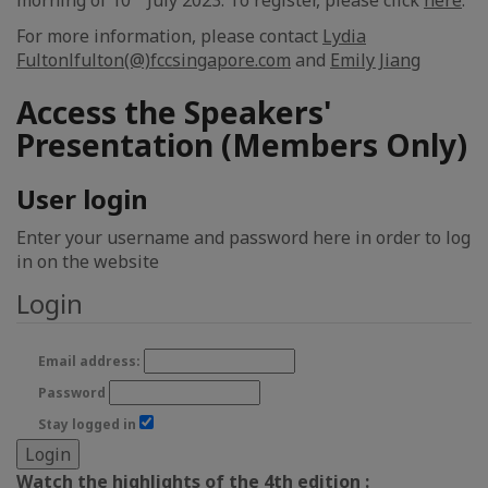
morning of 10
July 2023. To register, please click
here
.
For more information, please contact
Lydia
Fulton
lfulton(@)fccsingapore.com
and
Emily Jiang
Access the Speakers'
Presentation (Members Only)
User login
Enter your username and password here in order to log
in on the website
Login
Email address:
Password
Stay logged in
Watch the highlights of the 4th edition :