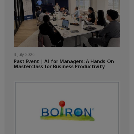
3 July 2026
Past Event | AI for Managers: A Hands-On
Masterclass for Business Productivity