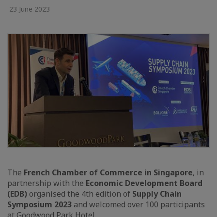
23 June 2023
The
French Chamber of Commerce in Singapore
, in
partnership with the
Economic Development Board
(EDB)
organised the 4th edition of
Supply Chain
Symposium 2023
and welcomed over 100 participants
at Goodwood Park Hotel.