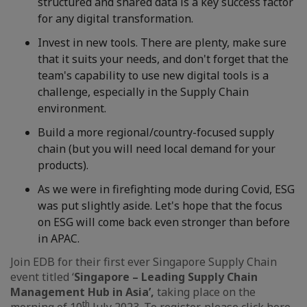
structured and shared data is a key success factor
for any digital transformation.
Invest in new tools. There are plenty, make sure
that it suits your needs, and don't forget that the
team's capability to use new digital tools is a
challenge, especially in the Supply Chain
environment.
Build a more regional/country-focused supply
chain (but you will need local demand for your
products).
As we were in firefighting mode during Covid, ESG
was put slightly aside. Let's hope that the focus
on ESG will come back even stronger than before
in APAC.
Join EDB for their first ever Singapore Supply Chain
event titled ‘
Singapore – Leading Supply Chain
Management Hub in Asia’,
taking place on the
th