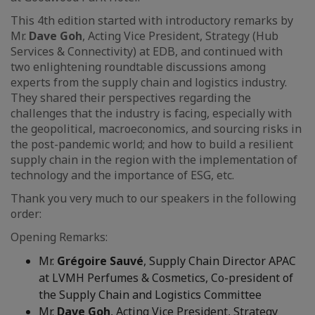
This 4th edition started with introductory remarks by
Mr.
Dave Goh
, Acting Vice President, Strategy (Hub
Services & Connectivity) at EDB, and continued with
two enlightening roundtable discussions among
experts from the supply chain and logistics industry.
They shared their perspectives regarding the
challenges that the industry is facing, especially with
the geopolitical, macroeconomics, and sourcing risks in
the post-pandemic world; and how to build a resilient
supply chain in the region with the implementation of
technology and the importance of ESG, etc.
Thank you very much to our speakers in the following
order:
Opening Remarks:
Mr.
Grégoire Sauvé
, Supply Chain Director APAC
at LVMH Perfumes & Cosmetics, Co-president of
the Supply Chain and Logistics Committee
Mr.
Dave Goh
, Acting Vice President, Strategy