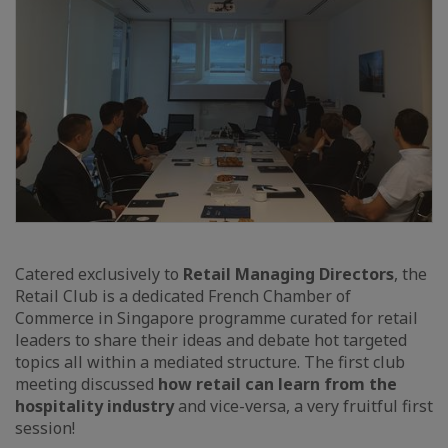
Catered exclusively to
Retail Managing Directors
, the
Retail Club is a dedicated French Chamber of
Commerce in Singapore programme curated for retail
leaders to share their ideas and debate hot targeted
topics all within a mediated structure. The first club
meeting discussed
how retail can learn from the
hospitality industry
and vice-versa, a very fruitful first
session!