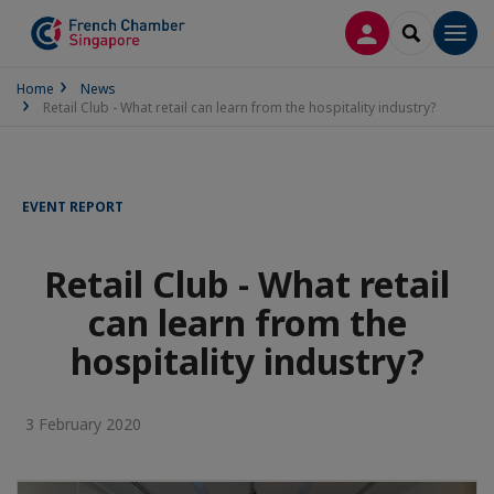
LOG IN
SEARCH
Men
Home
News
Retail Club - What retail can learn from the hospitality industry?
EVENT REPORT
Retail Club - What retail
can learn from the
hospitality industry?
3 February 2020