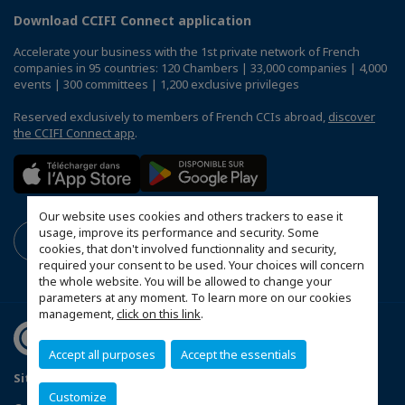
Download CCIFI Connect application
Accelerate your business with the 1st private network of French
companies in 95 countries: 120 Chambers | 33,000 companies | 4,000
events | 300 committees | 1,200 exclusive privileges
Reserved exclusively to members of French CCIs abroad,
discover
the CCIFI Connect app
.
Our website uses cookies and others trackers to ease it
usage, improve its performance and security. Some
cookies, that don't involved functionnality and security,
required your consent to be used. Your choices will concern
the whole website. You will be allowed to change your
parameters at any moment. To learn more on our cookies
management,
click on this link
.
Accept all purposes
Accept the essentials
Sitemap
Terms & Conditions
Privacy Policy
Customize