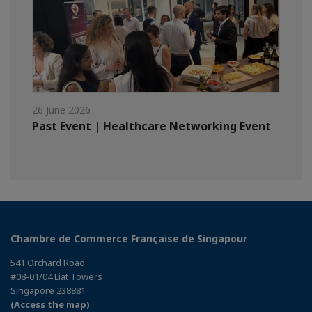
26 June 2026
Past Event | Healthcare Networking Event
Chambre de Commerce Française de Singapour
541 Orchard Road
#08-01/04 Liat Towers
Singapore 238881
(Access the map)