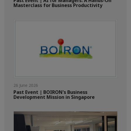
Past Event | AI for Managers: A Hands-On
Masterclass for Business Productivity
26 June 2026
Past Event | BOIRON's Business
Development Mission in Singapore