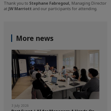
Thank you to
Stephane Fabregoul,
Managing Director
at
JW Marriott
and our participants for attending.
More news
3 July 2026