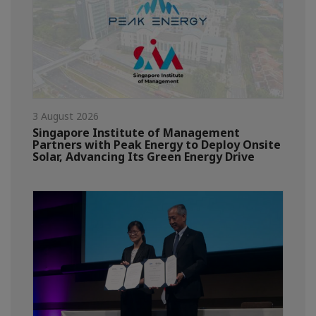
3 August 2026
Singapore Institute of Management
Partners with Peak Energy to Deploy Onsite
Solar, Advancing Its Green Energy Drive