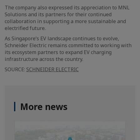
The company also expressed its appreciation to MNL
Solutions and its partners for their continued
collaboration in supporting a more sustainable and
electrified future.
As Singapore’s EV landscape continues to evolve,
Schneider Electric remains committed to working with
its ecosystem partners to expand EV charging
infrastructure across the country.
SOURCE:
SCHNEIDER ELECTRIC
More news