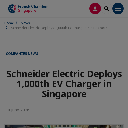
LOG IN
SEARCH
Men
Home
News
Schneider Electric Deploys 1,000th EV Charger in Singapore
COMPANIES NEWS
Schneider Electric Deploys
1,000th EV Charger in
Singapore
30 June 2026