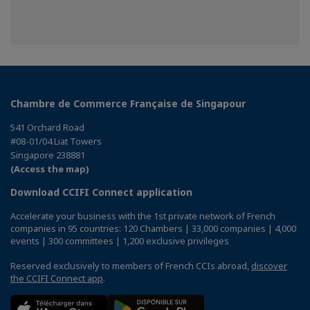
Chambre de Commerce Française de Singapour
541 Orchard Road
#08-01/04 Liat Towers
Singapore 238881
(Access the map)
Download CCIFI Connect application
Accelerate your business with the 1st private network of French
companies in 95 countries: 120 Chambers | 33,000 companies | 4,000
events | 300 committees | 1,200 exclusive privileges
Reserved exclusively to members of French CCIs abroad,
discover
the CCIFI Connect app
.