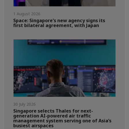
1 August 2026
Space: Singapore's new agency signs its
first bilateral agreement, with Japan
30 July 2026
Singapore selects Thales for next-
generation AI-powered air traffic
management system serving one of Asia’s
busiest airspaces