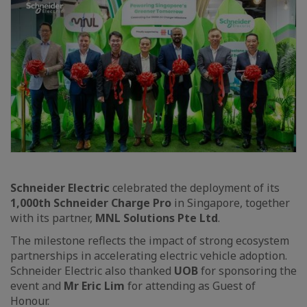
Schneider Electric
celebrated the deployment of its
1,000th Schneider Charge Pro
in Singapore, together
with its partner,
MNL Solutions Pte Ltd
.
The milestone reflects the impact of strong ecosystem
partnerships in accelerating electric vehicle adoption.
Schneider Electric also thanked
UOB
for sponsoring the
event and
Mr Eric Lim
for attending as Guest of
Honour.