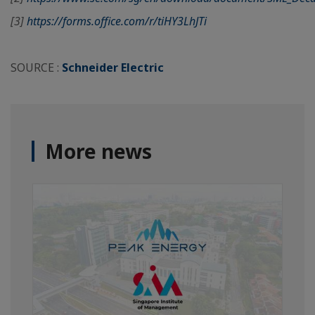
[3]
https://forms.office.com/r/tiHY3LhJTi
SOURCE :
Schneider Electric
More news