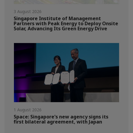
3 August 2026
Singapore Institute of Management
Partners with Peak Energy to Deploy Onsite
Solar, Advancing Its Green Energy Drive
1 August 2026
Space: Singapore's new agency signs its
first bilateral agreement, with Japan