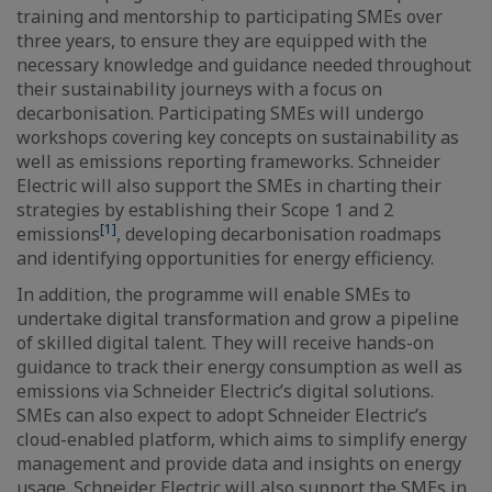
training and mentorship to participating SMEs over
three years, to ensure they are equipped with the
necessary knowledge and guidance needed throughout
their sustainability journeys with a focus on
decarbonisation. Participating SMEs will undergo
workshops covering key concepts on sustainability as
well as emissions reporting frameworks. Schneider
Electric will also support the SMEs in charting their
strategies by establishing their Scope 1 and 2
[1]
emissions
, developing decarbonisation roadmaps
and identifying opportunities for energy efficiency.
In addition, the programme will enable SMEs to
undertake digital transformation and grow a pipeline
of skilled digital talent. They will receive hands-on
guidance to track their energy consumption as well as
emissions via Schneider Electric’s digital solutions.
SMEs can also expect to adopt Schneider Electric’s
cloud-enabled platform, which aims to simplify energy
management and provide data and insights on energy
usage. Schneider Electric will also support the SMEs in