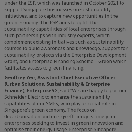
under the ESP, which was launched in October 2021 to
support Singapore businesses on sustainability
initiatives, and to capture new opportunities in the
green economy. The ESP aims to uplift the
sustainability capabilities of local enterprises through
such partnerships with industry experts, which
complement existing initiatives such as sustainability
courses to build awareness and knowledge, support for
sustainability projects via the Enterprise Development
Grant, and Enterprise Financing Scheme – Green which
facilitates access to green financing.
Geoffrey Yeo, Assistant Chief Executive Officer
(Urban Solutions, Sustainability & Enterprise
Finance), EnterpriseSG
, said “We are happy to partner
Schneider Electric to enhance the sustainability
capabilities of our SMEs, who play a crucial role in
Singapore's green economy. The focus on
decarbonisation and energy efficiency is timely for
enterprises seeking to invest in green innovation and
optimise their energy usage. Enterprise Singapore