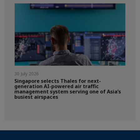
30 July 2026
Singapore selects Thales for next-
generation AI-powered air traffic
management system serving one of Asia’s
busiest airspaces