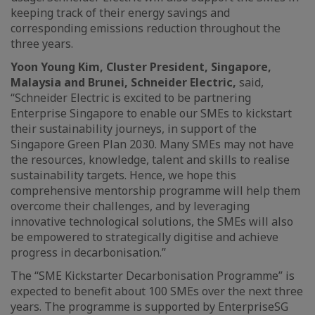
keeping track of their energy savings and
corresponding emissions reduction throughout the
three years.
Yoon Young Kim, Cluster President, Singapore,
Malaysia and Brunei, Schneider Electric,
said,
“Schneider Electric is excited to be partnering
Enterprise Singapore to enable our SMEs to kickstart
their sustainability journeys, in support of the
Singapore Green Plan 2030. Many SMEs may not have
the resources, knowledge, talent and skills to realise
sustainability targets. Hence, we hope this
comprehensive mentorship programme will help them
overcome their challenges, and by leveraging
innovative technological solutions, the SMEs will also
be empowered to strategically digitise and achieve
progress in decarbonisation.”
The “SME Kickstarter Decarbonisation Programme” is
expected to benefit about 100 SMEs over the next three
years. The programme is supported by EnterpriseSG