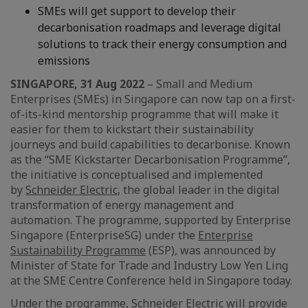
SMEs will get support to develop their
decarbonisation roadmaps and leverage digital
solutions to track their energy consumption and
emissions
SINGAPORE, 31 Aug 2022
– Small and Medium
Enterprises (SMEs) in Singapore can now tap on a first-
of-its-kind mentorship programme that will make it
easier for them to kickstart their sustainability
journeys and build capabilities to decarbonise. Known
as the “SME Kickstarter Decarbonisation Programme”,
the initiative is conceptualised and implemented
by
Schneider Electric
, the global leader in the digital
transformation of energy management and
automation. The programme, supported by Enterprise
Singapore (EnterpriseSG) under the
Enterprise
Sustainability Programme
(ESP), was announced by
Minister of State for Trade and Industry Low Yen Ling
at the SME Centre Conference held in Singapore today.
Under the programme, Schneider Electric will provide