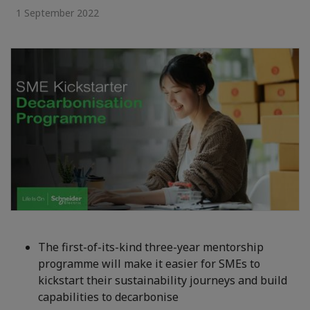
1 September 2022
The first-of-its-kind three-year mentorship
programme will make it easier for SMEs to
kickstart their sustainability journeys and build
capabilities to decarbonise