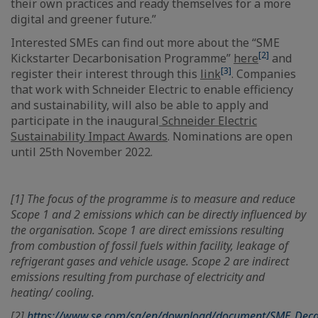
their own practices and ready themselves for a more
digital and greener future.”
Interested SMEs can find out more about the “SME
[2]
Kickstarter Decarbonisation Programme”
here
and
[3]
register their interest through this
link
. Companies
that work with Schneider Electric to enable efficiency
and sustainability, will also be able to apply and
participate in the inaugural
Schneider Electric
Sustainability Impact Awards
. Nominations are open
until 25th November 2022.
[1] The focus of the programme is to measure and reduce
Scope 1 and 2 emissions which can be directly influenced by
the organisation. Scope 1 are direct emissions resulting
from combustion of fossil fuels within facility, leakage of
refrigerant gases and vehicle usage. Scope 2 are indirect
emissions resulting from purchase of electricity and
heating/ cooling.
[2]
https://www.se.com/sg/en/download/document/SME_Deca