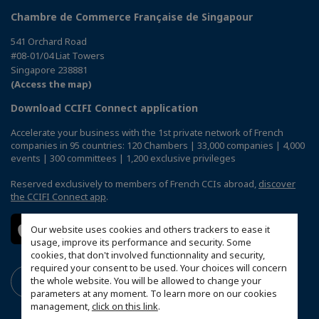
Chambre de Commerce Française de Singapour
541 Orchard Road
#08-01/04 Liat Towers
Singapore 238881
(Access the map)
Download CCIFI Connect application
Accelerate your business with the 1st private network of French
companies in 95 countries: 120 Chambers | 33,000 companies | 4,000
events | 300 committees | 1,200 exclusive privileges
Reserved exclusively to members of French CCIs abroad,
discover
the CCIFI Connect app
.
Our website uses cookies and others trackers to ease it
usage, improve its performance and security. Some
cookies, that don't involved functionnality and security,
required your consent to be used. Your choices will concern
the whole website. You will be allowed to change your
parameters at any moment. To learn more on our cookies
management,
click on this link
.