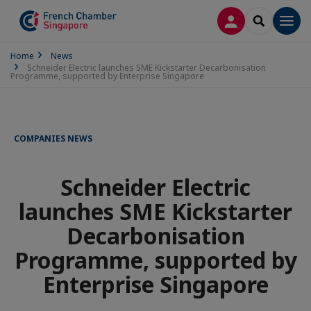
LOG IN
SEARCH
Men
Home
News
Schneider Electric launches SME Kickstarter Decarbonisation
Programme, supported by Enterprise Singapore
COMPANIES NEWS
Schneider Electric
launches SME Kickstarter
Decarbonisation
Programme, supported by
Enterprise Singapore