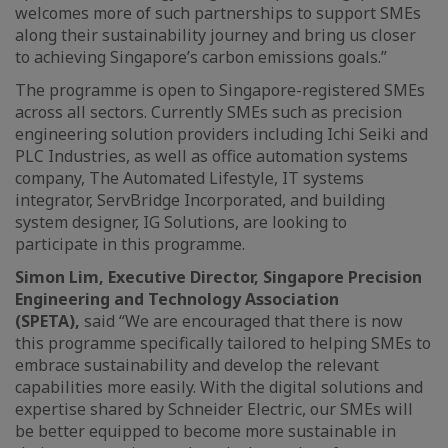
welcomes more of such partnerships to support SMEs
along their sustainability journey and bring us closer
to achieving Singapore’s carbon emissions goals.”
The programme is open to Singapore-registered SMEs
across all sectors. Currently SMEs such as precision
engineering solution providers including Ichi Seiki and
PLC Industries, as well as office automation systems
company, The Automated Lifestyle, IT systems
integrator, ServBridge Incorporated, and building
system designer, IG Solutions, are looking to
participate in this programme.
Simon Lim, Executive Director, Singapore Precision
Engineering and Technology Association
(SPETA),
said
“We are encouraged that there is now
this programme specifically tailored to helping SMEs to
embrace sustainability and develop the relevant
capabilities more easily. With the digital solutions and
expertise shared by Schneider Electric, our SMEs will
be better equipped to become more sustainable in