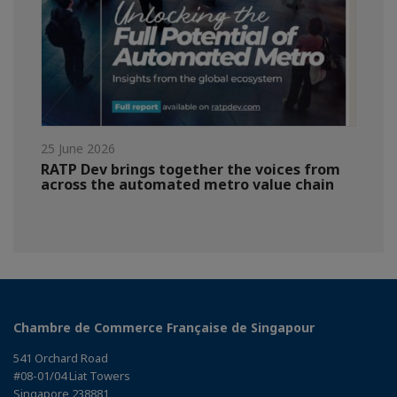
25 June 2026
RATP Dev brings together the voices from
across the automated metro value chain
Chambre de Commerce Française de Singapour
541 Orchard Road
#08-01/04 Liat Towers
Singapore 238881