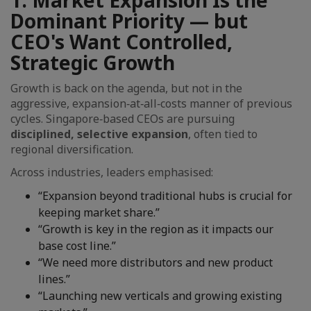
1. Market Expansion Is the
Dominant Priority — but
CEO's Want Controlled,
Strategic Growth
Growth is back on the agenda, but not in the
aggressive, expansion‑at‑all‑costs manner of previous
cycles. Singapore‑based CEOs are pursuing
disciplined, selective expansion
, often tied to
regional diversification.
Across industries, leaders emphasised:
“Expansion beyond traditional hubs is crucial for
keeping market share.”
“Growth is key in the region as it impacts our
base cost line.”
“We need more distributors and new product
lines.”
“Launching new verticals and growing existing