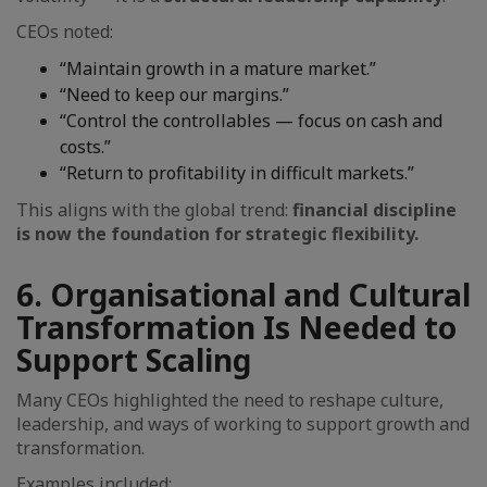
CEOs noted:
“Maintain growth in a mature market.”
“Need to keep our margins.”
“Control the controllables — focus on cash and
costs.”
“Return to profitability in difficult markets.”
This aligns with the global trend:
financial discipline
is now the foundation for strategic flexibility.
6. Organisational and Cultural
Transformation Is Needed to
Support Scaling
Many CEOs highlighted the need to reshape culture,
leadership, and ways of working to support growth and
transformation.
Examples included: