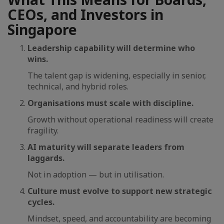
CEOs, and Investors in
Singapore
Leadership capability will determine who
wins.
The talent gap is widening, especially in senior,
technical, and hybrid roles.
Organisations must scale with discipline.
Growth without operational readiness will create
fragility.
AI maturity will separate leaders from
laggards.
Not in adoption — but in utilisation.
Culture must evolve to support new strategic
cycles.
Mindset, speed, and accountability are becoming