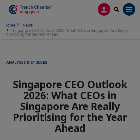
LOG IN
SEARCH
Men
Home
News
Singapore CEO Outlook 2026: What CEOs in Singapore Are Really
Prioritising for the Year Ahead
ANALYSES & STUDIES
Singapore CEO Outlook
2026: What CEOs in
Singapore Are Really
Prioritising for the Year
Ahead