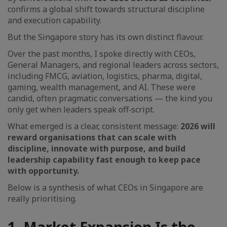
confirms a global shift towards structural discipline
and execution capability.
But the Singapore story has its own distinct flavour.
Over the past months, I spoke directly with CEOs,
General Managers, and regional leaders across sectors,
including FMCG, aviation, logistics, pharma, digital,
gaming, wealth management, and AI. These were
candid, often pragmatic conversations — the kind you
only get when leaders speak off‑script.
What emerged is a clear, consistent message:
2026 will
reward organisations that can scale with
discipline, innovate with purpose, and build
leadership capability fast enough to keep pace
with opportunity.
Below is a synthesis of what CEOs in Singapore are
really prioritising.