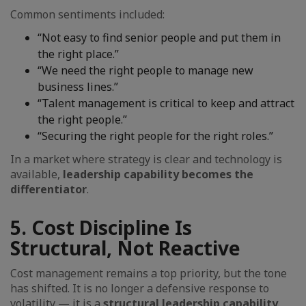
Common sentiments included:
“Not easy to find senior people and put them in
the right place.”
“We need the right people to manage new
business lines.”
“Talent management is critical to keep and attract
the right people.”
“Securing the right people for the right roles.”
In a market where strategy is clear and technology is
available,
leadership capability becomes the
differentiator
.
5. Cost Discipline Is
Structural, Not Reactive
Cost management remains a top priority, but the tone
has shifted. It is no longer a defensive response to
volatility — it is a
structural leadership capability
.