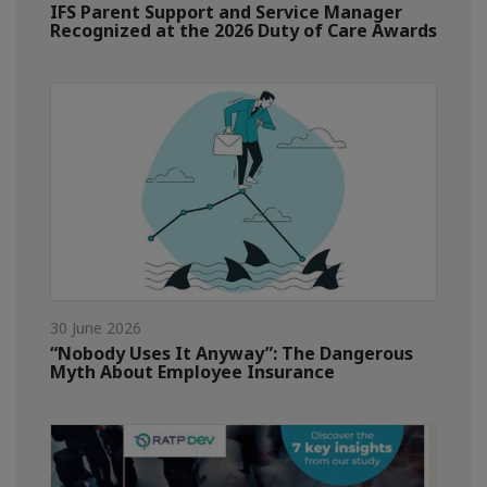
IFS Parent Support and Service Manager
Recognized at the 2026 Duty of Care Awards
30 June 2026
“Nobody Uses It Anyway”: The Dangerous
Myth About Employee Insurance