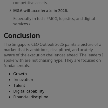
competitive assets.
M&A will accelerate in 2026.
Especially in tech, FMCG, logistics, and digital
services.\
Conclusion
The Singapore CEO Outlook 2026 paints a picture of a
market that is ambitious, disciplined, and acutely
aware of the execution challenges ahead. The leaders I
spoke with are not chasing hype. They are focused on
fundamentals:
Growth
Innovation
Talent
Digital capability
Financial discipline