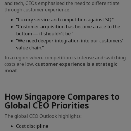
and tech, CEOs emphasised the need to differentiate
through customer experience.
“Luxury service and competition against SQ.”
“Customer acquisition has become a race to the
bottom — it shouldn’t be.”
“We need deeper integration into our customers’
value chain.”
In a region where competition is intense and switching
costs are low,
customer experience is a strategic
moat
.
How Singapore Compares to
Global CEO Priorities
The global CEO Outlook highlights:
Cost discipline