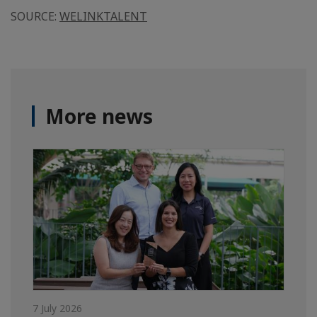
SOURCE:
WELINKTALENT
More news
7 July 2026