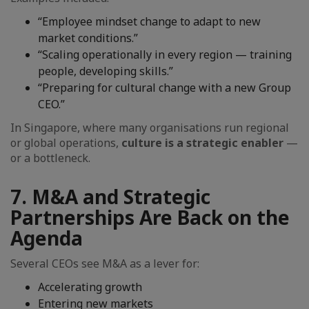
“Employee mindset change to adapt to new
market conditions.”
“Scaling operationally in every region — training
people, developing skills.”
“Preparing for cultural change with a new Group
CEO.”
In Singapore, where many organisations run regional
or global operations,
culture is a strategic enabler
—
or a bottleneck.
7. M&A and Strategic
Partnerships Are Back on the
Agenda
Several CEOs see M&A as a lever for:
Accelerating growth
Entering new markets