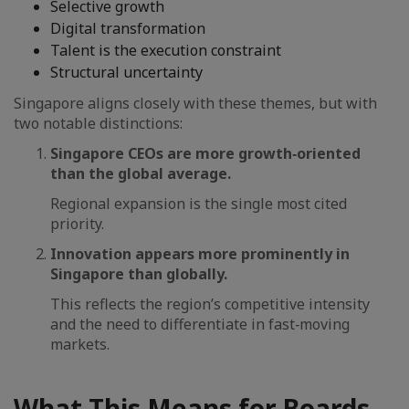
Selective growth
Digital transformation
Talent is the execution constraint
Structural uncertainty
Singapore aligns closely with these themes, but with
two notable distinctions:
Singapore CEOs are more growth‑oriented
than the global average.
Regional expansion is the single most cited
priority.
Innovation appears more prominently in
Singapore than globally.
This reflects the region’s competitive intensity
and the need to differentiate in fast‑moving
markets.
What This Means for Boards,