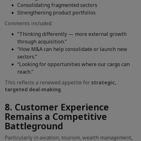
Consolidating fragmented sectors
Strengthening product portfolios
Comments included:
“Thinking differently — more external growth
through acquisition.”
“How M&A can help consolidate or launch new
sectors.”
“Looking for opportunities where our cargo can
reach.”
This reflects a renewed appetite for
strategic,
targeted deal‑making
.
8. Customer Experience
Remains a Competitive
Battleground
Particularly in aviation, tourism, wealth management,