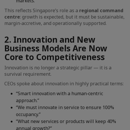
markets.”
This reflects Singapore’s role as a
regional command
centre
: growth is expected, but it must be sustainable,
margin‑accretive, and operationally supported.
2. Innovation and New
Business Models Are Now
Core to Competitiveness
Innovation is no longer a strategic pillar — it is a
survival requirement.
CEOs spoke about innovation in highly practical terms:
“Smart innovation with a human‑centric
approach.”
“We must innovate in service to ensure 100%
occupancy.”
“What new services or products will keep 40%
annual growth?”