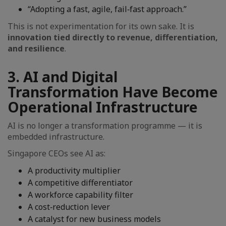
“Adopting a fast, agile, fail‑fast approach.”
This is not experimentation for its own sake. It is
innovation tied directly to revenue, differentiation,
and resilience
.
3. AI and Digital
Transformation Have Become
Operational Infrastructure
AI is no longer a transformation programme — it is
embedded infrastructure.
Singapore CEOs see AI as:
A productivity multiplier
A competitive differentiator
A workforce capability filter
A cost‑reduction lever
A catalyst for new business models