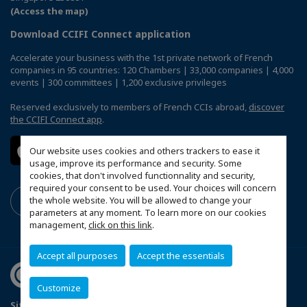
(Access the map)
Download CCIFI Connect application
Accelerate your business with the 1st private network of French
companies in 95 countries: 120 Chambers | 33,000 companies | 4,000
events | 300 committees | 1,200 exclusive privileges
Reserved exclusively to members of French CCIs abroad,
discover
the CCIFI Connect app
.
Our website uses cookies and others trackers to ease it
usage, improve its performance and security. Some
cookies, that don't involved functionnality and security,
required your consent to be used. Your choices will concern
the whole website. You will be allowed to change your
parameters at any moment. To learn more on our cookies
management,
click on this link
.
Accept all purposes
Accept the essentials
Customize
Sitemap
Terms & Conditions
Privacy Policy