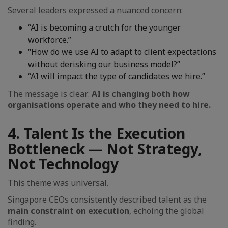
Several leaders expressed a nuanced concern:
“AI is becoming a crutch for the younger
workforce.”
“How do we use AI to adapt to client expectations
without derisking our business model?”
“AI will impact the type of candidates we hire.”
The message is clear:
AI is changing both how
organisations operate and who they need to hire.
4. Talent Is the Execution
Bottleneck — Not Strategy,
Not Technology
This theme was universal.
Singapore CEOs consistently described talent as the
main constraint on execution
, echoing the global
finding.