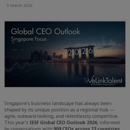
9 March 2026
Singapore’s business landscape has always been
shaped by its unique position as a regional hub —
agile, outward‑looking, and relentlessly competitive.
This year’s
IESF Global CEO Outlook 2026
, informed
by conversations with
909 CEOs across 23 countries
,