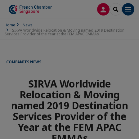
LOG IN
SEARCH
Men
Home
News
SIRVA Worldwide Relocation & Moving named 2019 Destination
Services Provider of the Year at the FEM APAC EMMAs
COMPANIES NEWS
SIRVA Worldwide
Relocation & Moving
named 2019 Destination
Services Provider of the
Year at the FEM APAC
EMMAs