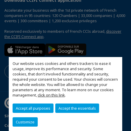
Download CCIFI Connect application
Accelerate your business with the 1st private network of French
companies in 95 countries: 120 Chambers | 33,000 companies | 4,000
events | 300 committees | 1,200 exclusive privileges
Reserved exclusively to members of French CCIs abroad,
discover
the CCIFI Connect app
.
Our website uses cookies and others trackers to ease it
usage, improve its performance and security. Some
cookies, that don't involved functionnality and security,
required your consent to be used. Your choices will concern
the whole website. You will be allowed to change your
parameters at any moment. To learn more on our cookies
management,
click on this link
.
Accept all purposes
Accept the essentials
Sitemap
Terms & Conditions
Privacy Policy
Customize
Configure cookies preferences