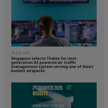
30 July 2026
Singapore selects Thales for next-
generation AI-powered air traffic
management system serving one of Asia’s
busiest airspaces