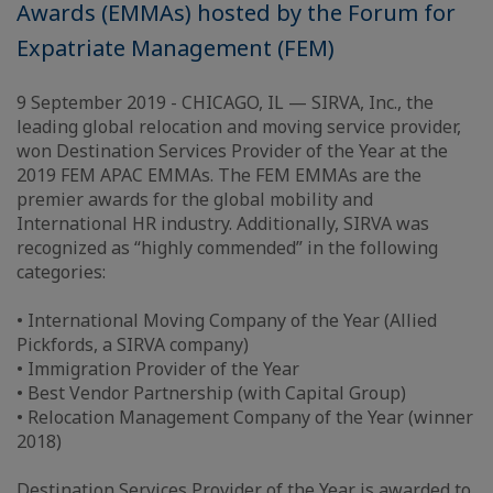
Awards (EMMAs) hosted by the Forum for
Expatriate Management (FEM)
9 September 2019 - CHICAGO, IL — SIRVA, Inc., the
leading global relocation and moving service provider,
won Destination Services Provider of the Year at the
2019 FEM APAC EMMAs. The FEM EMMAs are the
premier awards for the global mobility and
International HR industry. Additionally, SIRVA was
recognized as “highly commended” in the following
categories:
• International Moving Company of the Year (Allied
Pickfords, a SIRVA company)
• Immigration Provider of the Year
• Best Vendor Partnership (with Capital Group)
• Relocation Management Company of the Year (winner
2018)
Destination Services Provider of the Year is awarded to