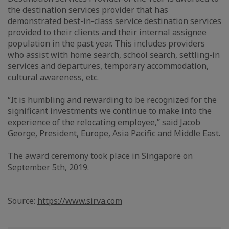
the destination services provider that has
demonstrated best-in-class service destination services
provided to their clients and their internal assignee
population in the past year. This includes providers
who assist with home search, school search, settling-in
services and departures, temporary accommodation,
cultural awareness, etc.
“It is humbling and rewarding to be recognized for the
significant investments we continue to make into the
experience of the relocating employee,” said Jacob
George, President, Europe, Asia Pacific and Middle East.
The award ceremony took place in Singapore on
September 5th, 2019.
Source:
https://www.sirva.com