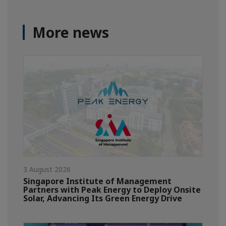
More news
3 August 2026
Singapore Institute of Management
Partners with Peak Energy to Deploy Onsite
Solar, Advancing Its Green Energy Drive