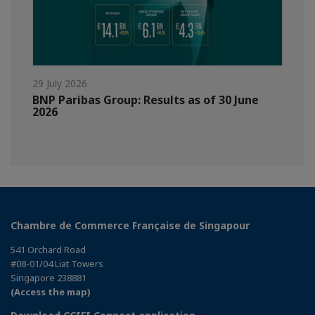
29 July 2026
BNP Paribas Group: Results as of 30 June
2026
Chambre de Commerce Française de Singapour
541 Orchard Road
#08-01/04 Liat Towers
Singapore 238881
(Access the map)