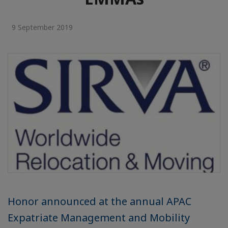
9 September 2019
Honor announced at the annual APAC
Expatriate Management and Mobility