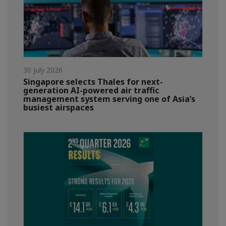
30 July 2026
Singapore selects Thales for next-
generation AI-powered air traffic
management system serving one of Asia’s
busiest airspaces