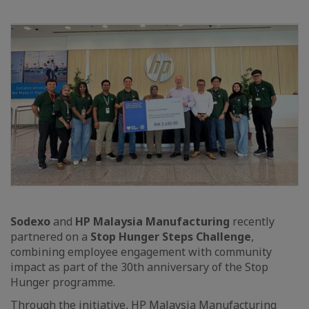
Sodexo
and
HP Malaysia Manufacturing
recently
partnered on a
Stop Hunger Steps Challenge
,
combining employee engagement with community
impact as part of the 30th anniversary of the Stop
Hunger programme.
Through the initiative, HP Malaysia Manufacturing