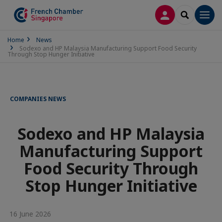
LOG IN
SEARCH
Men
Home
News
Sodexo and HP Malaysia Manufacturing Support Food Security
Through Stop Hunger Initiative
COMPANIES NEWS
Sodexo and HP Malaysia
Manufacturing Support
Food Security Through
Stop Hunger Initiative
16 June 2026