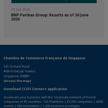
29 July 2026
BNP Paribas Group: Results as of 30 June
2026
Chambre de Commerce Française de Singapour
541 Orchard Road
#08-01/04 Liat Towers
Singapore 238881
(Access the map)
Download CCIFI Connect application
Accelerate your business with the 1st private network of French
companies in 95 countries: 120 Chambers | 33,000 companies | 4,000
events | 300 committees | 1,200 exclusive privileges