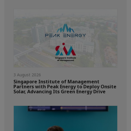
3 August 2026
Singapore Institute of Management
Partners with Peak Energy to Deploy Onsite
Solar, Advancing Its Green Energy Drive