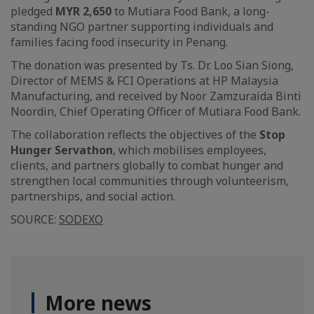
pledged
MYR 2,650
to Mutiara Food Bank, a long-
standing NGO partner supporting individuals and
families facing food insecurity in Penang.
The donation was presented by Ts. Dr. Loo Sian Siong,
Director of MEMS & FCI Operations at HP Malaysia
Manufacturing, and received by Noor Zamzuraida Binti
Noordin, Chief Operating Officer of Mutiara Food Bank.
The collaboration reflects the objectives of the
Stop
Hunger Servathon
, which mobilises employees,
clients, and partners globally to combat hunger and
strengthen local communities through volunteerism,
partnerships, and social action.
SOURCE:
SODEXO
More news