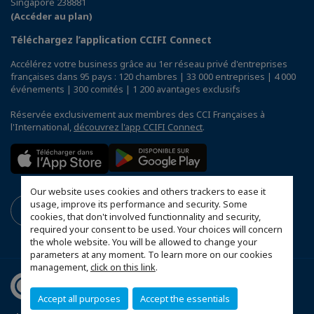
Singapore 238881
(Accéder au plan)
Téléchargez l’application CCIFI Connect
Accélérez votre business grâce au 1er réseau privé d'entreprises
françaises dans 95 pays : 120 chambres | 33 000 entreprises | 4 000
événements | 300 comités | 1 200 avantages exclusifs
Réservée exclusivement aux membres des CCI Françaises à
l'International,
découvrez l'app CCIFI Connect
.
Our website uses cookies and others trackers to ease it
usage, improve its performance and security. Some
cookies, that don't involved functionnality and security,
required your consent to be used. Your choices will concern
the whole website. You will be allowed to change your
parameters at any moment. To learn more on our cookies
management,
click on this link
.
Accept all purposes
Accept the essentials