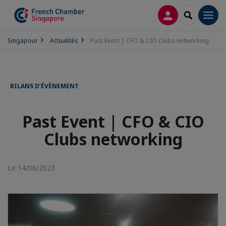
CONNEXION
RECHERCH
Men
Singapour
Actualités
Past Event | CFO & CIO Clubs networking
BILANS D’ÉVÈNEMENT
Past Event | CFO & CIO
Clubs networking
Le 14/06/2023