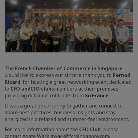
The
French Chamber of Commerce in Singapore
would like to express our sincere thank you to
Pernod
Ricard
, for hosting a great networking event dedicated
to
CFO and
CIO clubs
members at their premises,
providing delicious cold cults from
So France
.
It was a great opportunity to gather and connect to
share best practices, business insights and stay
energized in a relaxed and summer-feel environment.
For more information about the
CFO Club
, please
contact
Agate Wack
awack@fccsingapore.com.