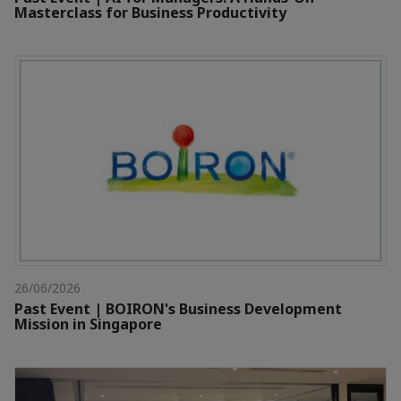
Masterclass for Business Productivity
26/06/2026
Past Event | BOIRON's Business Development
Mission in Singapore