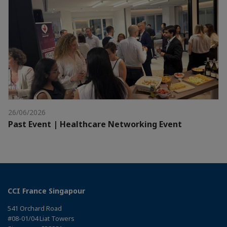
26/06/2026
Past Event | Healthcare Networking Event
CCI France Singapour
541 Orchard Road
#08-01/04 Liat Towers