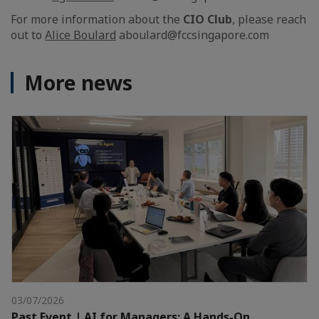
For more information about the
CIO Club
, please reach
out to
Alice Boulard
aboulard@fccsingapore.com
More news
03/07/2026
Past Event | AI for Managers: A Hands-On