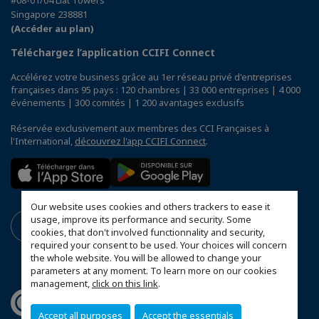
Singapore 238881
(Accéder au plan)
Téléchargez l’application CCIFI Connect
Accélérez votre business grâce au 1er réseau privé d'entreprises
françaises dans 95 pays : 120 chambres | 33 000 entreprises | 4 000
événements | 300 comités | 1 200 avantages exclusifs
Réservée exclusivement aux membres des CCI Françaises à
l'International,
découvrez l'app CCIFI Connect
.
Our website uses cookies and others trackers to ease it
usage, improve its performance and security. Some
cookies, that don't involved functionnality and security,
required your consent to be used. Your choices will concern
the whole website. You will be allowed to change your
parameters at any moment. To learn more on our cookies
management,
click on this link
.
Accept all purposes
Accept the essentials