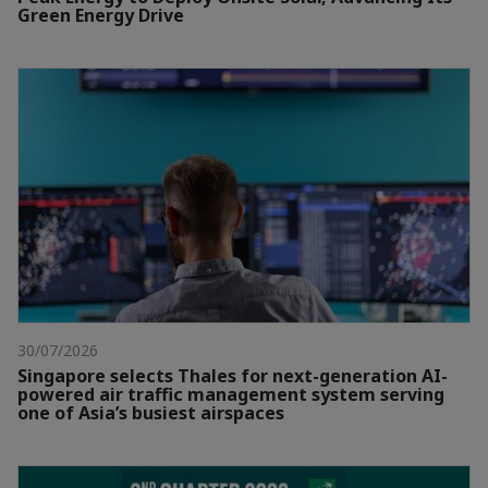
Green Energy Drive
30/07/2026
Singapore selects Thales for next-generation AI-
powered air traffic management system serving
one of Asia’s busiest airspaces