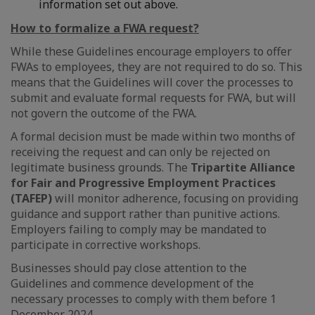
information set out above.
How to formalize a FWA request?
While these Guidelines encourage employers to offer
FWAs to employees, they are not required to do so. This
means that the Guidelines will cover the processes to
submit and evaluate formal requests for FWA, but will
not govern the outcome of the FWA.
A formal decision must be made within two months of
receiving the request and can only be rejected on
legitimate business grounds. The
Tripartite Alliance
for Fair and Progressive Employment Practices
(TAFEP)
will monitor adherence, focusing on providing
guidance and support rather than punitive actions.
Employers failing to comply may be mandated to
participate in corrective workshops.
Businesses should pay close attention to the
Guidelines and commence development of the
necessary processes to comply with them before 1
December 2024.