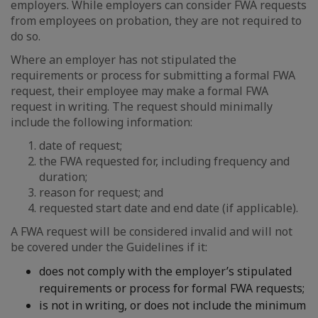
employers. While employers can consider FWA requests
from employees on probation, they are not required to
do so.
Where an employer has not stipulated the
requirements or process for submitting a formal FWA
request, their employee may make a formal FWA
request in writing. The request should minimally
include the following information:
date of request;
the FWA requested for, including frequency and
duration;
reason for request; and
requested start date and end date (if applicable).
A FWA request will be considered invalid and will not
be covered under the Guidelines if it:
does not comply with the employer’s stipulated
requirements or process for formal FWA requests;
is not in writing, or does not include the minimum