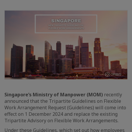
Singapore’s Ministry of Manpower (MOM)
recently
announced that the Tripartite Guidelines on Flexible
Work Arrangement Request (Guidelines) will come into
effect on 1 December 2024 and replace the existing
Tripartite Advisory on Flexible Work Arrangements.
Under these Guidelines, which set out how employees