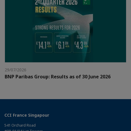
29/07/2026
BNP Paribas Group: Results as of 30 June 2026
CCI France Singapour
541 Orchard Road
#08-01/04 Liat Towers