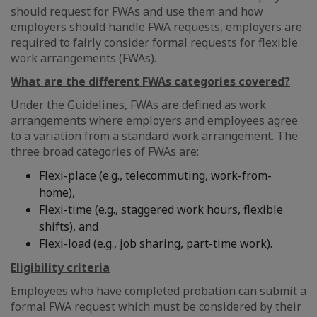
should request for FWAs and use them and how
employers should handle FWA requests, employers are
required to fairly consider formal requests for flexible
work arrangements (FWAs).
What are the different FWAs categories covered?
Under the Guidelines, FWAs are defined as work
arrangements where employers and employees agree
to a variation from a standard work arrangement. The
three broad categories of FWAs are:
Flexi-place (e.g., telecommuting, work-from-
home),
Flexi-time (e.g., staggered work hours, flexible
shifts), and
Flexi-load (e.g., job sharing, part-time work).
Eligibility criteria
Employees who have completed probation can submit a
formal FWA request which must be considered by their