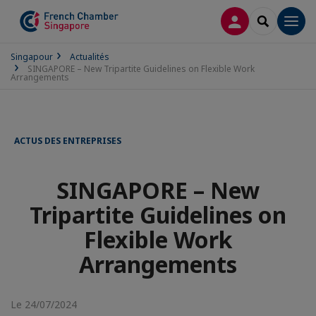
CONNEXION
RECHERCH
Men
Singapour
Actualités
SINGAPORE – New Tripartite Guidelines on Flexible Work
Arrangements
ACTUS DES ENTREPRISES
SINGAPORE – New
Tripartite Guidelines on
Flexible Work
Arrangements
Le 24/07/2024