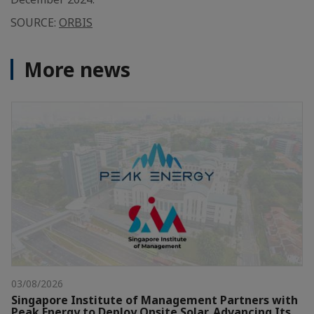
SOURCE:
ORBIS
More news
03/08/2026
Singapore Institute of Management Partners with
Peak Energy to Deploy Onsite Solar, Advancing Its