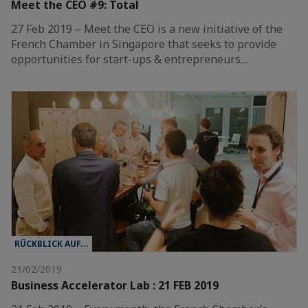
Meet the CEO #9: Total
27 Feb 2019 – Meet the CEO is a new initiative of the
French Chamber in Singapore that seeks to provide
opportunities for start-ups & entrepreneurs…
RÜCKBLICK AUF...
21/02/2019
Business Accelerator Lab : 21 FEB 2019