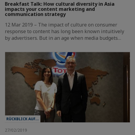
Breakfast Talk: How cultural diversity in Asia
impacts your content marketing and
communication strategy
12 Mar 2019 – The impact of culture on consumer
response to content has long been known intuitively
by advertisers. But in an age when media budgets…
RÜCKBLICK AUF...
27/02/2019