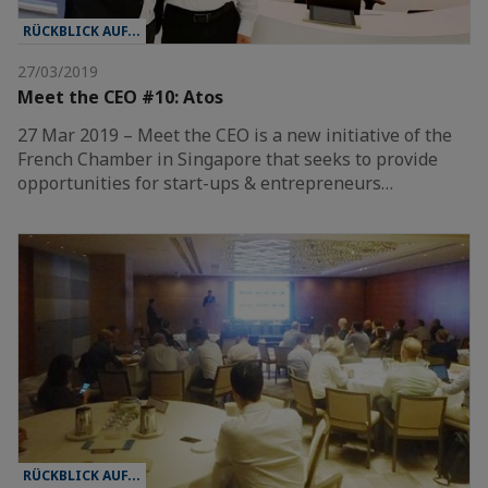
RÜCKBLICK AUF...
27/03/2019
Meet the CEO #10: Atos
27 Mar 2019 – Meet the CEO is a new initiative of the
French Chamber in Singapore that seeks to provide
opportunities for start-ups & entrepreneurs…
RÜCKBLICK AUF...