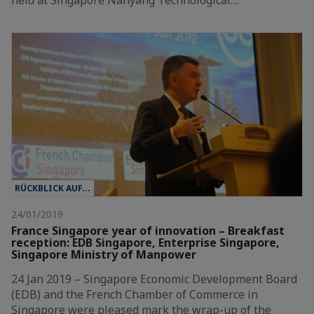
RÜCKBLICK AUF...
24/01/2019
France Singapore year of innovation – Breakfast
reception: EDB Singapore, Enterprise Singapore,
Singapore Ministry of Manpower
24 Jan 2019 – Singapore Economic Development Board
(EDB) and the French Chamber of Commerce in
Singapore were pleased mark the wrap-up of the