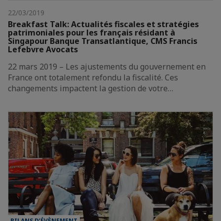
22/03/2019
Breakfast Talk: Actualités fiscales et stratégies
patrimoniales pour les français résidant à
Singapour Banque Transatlantique, CMS Francis
Lefebvre Avocats
22 mars 2019 – Les ajustements du gouvernement en
France ont totalement refondu la fiscalité. Ces
changements impactent la gestion de votre…
BILANS D’ÉVÈNEMENT