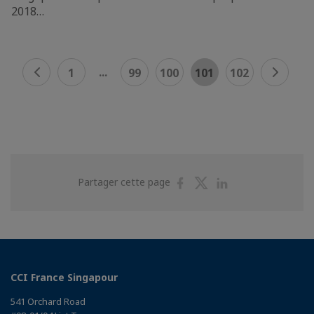
2018…
...
1
99
100
101
102
Partager
Partager
Partager
Partager cette page
sur
sur
sur
Facebook
Twitter
Linkedin
CCI France Singapour
541 Orchard Road