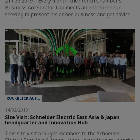
21 Feb 2019 – Every month, the French Chamber’s
Business Accelerator Lab meets an entrepreneur
seeking to present his or her business and get advice,…
RÜCKBLICK AUF...
14/02/2019
Site Visit: Schneider Electric East Asia & Japan
headquarter and Innovation Hub
This site visit brought members to the Schneider