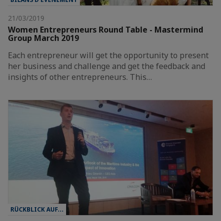
21/03/2019
Women Entrepreneurs Round Table - Mastermind
Group March 2019
Each entrepreneur will get the opportunity to present
her business and challenge and get the feedback and
insights of other entrepreneurs. This…
RÜCKBLICK AUF...