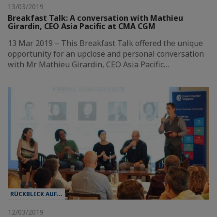
13/03/2019
Breakfast Talk: A conversation with Mathieu
Girardin, CEO Asia Pacific at CMA CGM
13 Mar 2019 – This Breakfast Talk offered the unique
opportunity for an upclose and personal conversation
with Mr Mathieu Girardin, CEO Asia Pacific…
RÜCKBLICK AUF...
12/03/2019