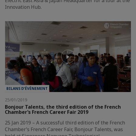
Electric East Asia & Japan Headquarter for a tour at the
Innovation Hub.
BILANS D’ÉVÈNEMENT
25/01/2019
Bonjour Talents, the third edition of the French
Chamber’s French Career Fair 2019
25 Jan 2019 – A successful third edition of the French
Chamber’s French Career Fair, Bonjour Talents, was
held at Singapore Nanyang Technological…