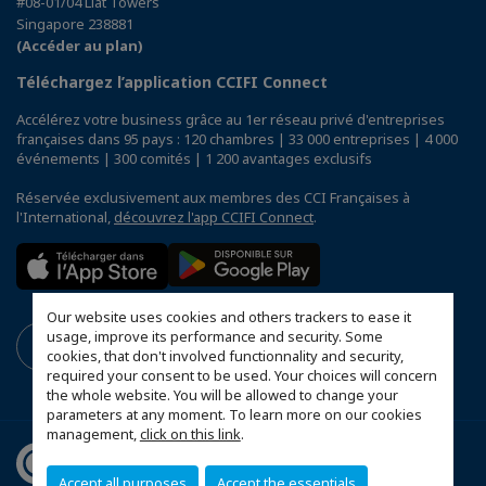
#08-01/04 Liat Towers
Singapore 238881
(Accéder au plan)
Téléchargez l’application CCIFI Connect
Accélérez votre business grâce au 1er réseau privé d'entreprises
françaises dans 95 pays : 120 chambres | 33 000 entreprises | 4 000
événements | 300 comités | 1 200 avantages exclusifs
Réservée exclusivement aux membres des CCI Françaises à
l'International,
découvrez l'app CCIFI Connect
.
Our website uses cookies and others trackers to ease it
usage, improve its performance and security. Some
cookies, that don't involved functionnality and security,
required your consent to be used. Your choices will concern
the whole website. You will be allowed to change your
parameters at any moment. To learn more on our cookies
management,
click on this link
.
Accept all purposes
Accept the essentials