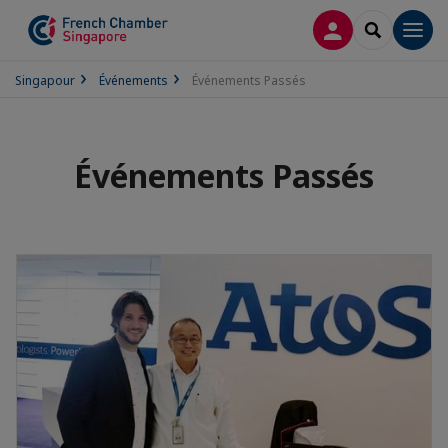
CONNEXION
RECHERCH
Men
Singapour
Événements
Événements Passés
Événements Passés