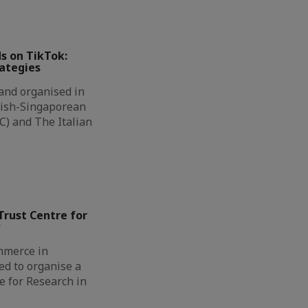
ds on TikTok:
rategies
 and organised in
nish-Singaporean
) and The Italian
iTrust Centre for
y
mmerce in
ed to organise a
re for Research in