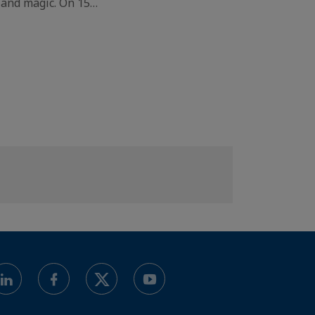
 and magic. On 15…