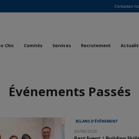
Contactez-n
So Chic
Comités
Services
Recrutement
Actuali
Événements Passés
BILANS D’ÉVÈNEMENT
03/06/2026
Past Event | Building Skill