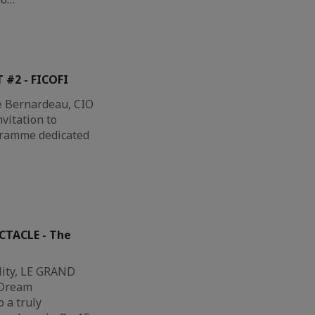
 #2 - FICOFI
e Bernardeau, CIO
nvitation to
gramme dedicated
CTACLE - The
lity, LE GRAND
 Dream
 a truly