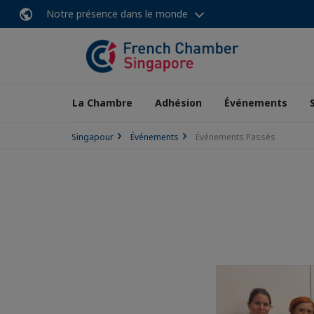
Notre présence dans le monde
La Chambre
Adhésion
Événements
Singapour
Événements
Événements Passés