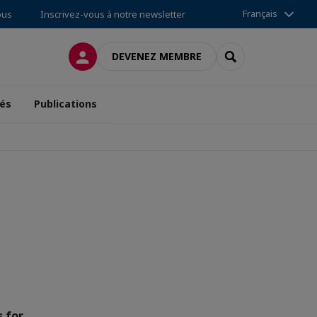
Français
ous
Inscrivez-vous à notre newsletter
CONNEXION
RECHERCHER
DEVENEZ MEMBRE
tés
Publications
s for