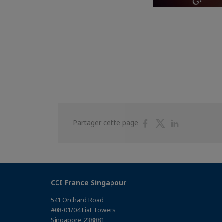
Partager
Partager
Partager
Partager cette page
sur
sur
sur
Facebook
Twitter
Linkedin
CCI France Singapour
541 Orchard Road
#08-01/04 Liat Towers
Singapore 238881