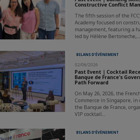
Constructive Conflict M
The fifth session of the FC
Academy focused on construc
management, featuring a h
led by Hélène Bertoneche,
BILANS D’ÉVÈNEMENT
02/06/2026
Past Event | Cocktail Rec
Banque de France's Govern
Path Forward
On May 26, 2026, the Frenc
Commerce in Singapore, in 
the Banque de France, orga
VIP cocktail…
BILANS D’ÉVÈNEMENT