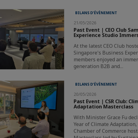
BILANS D’ÉVÈNEMENT
21/05/2026
Past Event | CEO Club Sa
Experience Studio Immers
At the latest CEO Club hos
Singapore's Business Exper
members enjoyed an immers
generation B2B and…
BILANS D’ÉVÈNEMENT
20/05/2026
Past Event | CSR Club: Cl
Adaptation Masterclass
With Minister Grace Fu decl
Year of Climate Adaptation,
Chamber of Commerce hoste
Masterclass led by Sustain