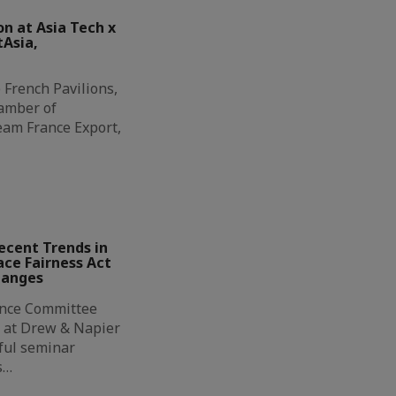
on at Asia Tech x
tAsia,
 French Pavilions,
amber of
eam France Export,
ecent Trends in
ce Fairness Act
hanges
ance Committee
 at Drew & Napier
tful seminar
s…