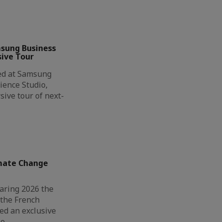
msung Business
ive Tour
ted at Samsung
ience Studio,
ive tour of next-
imate Change
aring 2026 the
 the French
d an exclusive
ao…