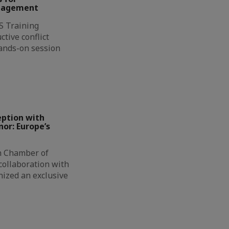
anagement
CS Training
tive conflict
ands-on session
…
eption with
or: Europe’s
h Chamber of
collaboration with
nized an exclusive