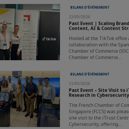
BILANS D’ÉVÈNEMENT
22/05/2026
Past Event | Scaling Bran
Content, AI & Content St
Hosted at the TikTok office
collaboration with the Spa
Chamber of Commerce (SSCC
Chamber of Commerce…
BILANS D’ÉVÈNEMENT
21/05/2026
Past Event – Site Visit to 
Research in Cybersecurit
The French Chamber of Co
Singapore (FCCS) was pleas
site visit to the iTrust Cent
Cybersecurity, offering…