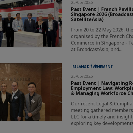
25/05/2026
Past Event | French Pavili
Singapore 2026 (Broadcas
SatelliteAsia)
From 20 to 22 May 2026, the
organised by the French Ch
Commerce in Singapore - T
at BroadcastAsia, and…
BILANS D’ÉVÈNEMENT
25/05/2026
Past Event | Navigating R
Employment Law: Workpla
& Managing Workforce C
Our recent Legal & Compli
meeting gathered members
LLC for a timely and insigh
exploring key development