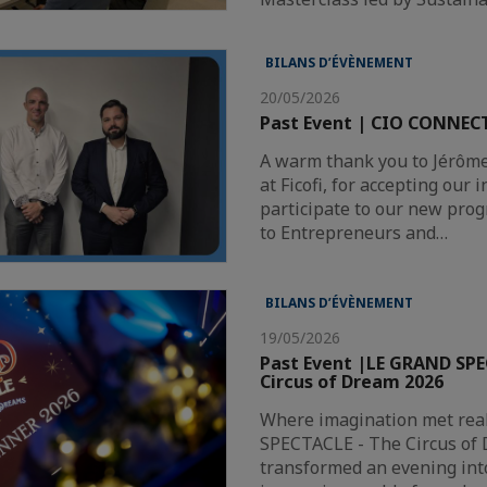
BILANS D’ÉVÈNEMENT
20/05/2026
Past Event | CIO CONNECT
A warm thank you to Jérôm
at Ficofi, for accepting our i
participate to our new pro
to Entrepreneurs and…
BILANS D’ÉVÈNEMENT
19/05/2026
Past Event |LE GRAND SPE
Circus of Dream 2026
Where imagination met rea
SPECTACLE - The Circus of
transformed an evening into