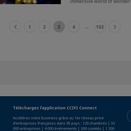
immersive world of wonder
...
1
2
3
4
102
Téléchargez l’application CCIFI Connect
Accélérez votre business grâce au 1er réseau privé
d'entreprises françaises dans 95 pays : 120 chambres | 33
000 entreprises | 4 000 événements | 300 comités | 1 200