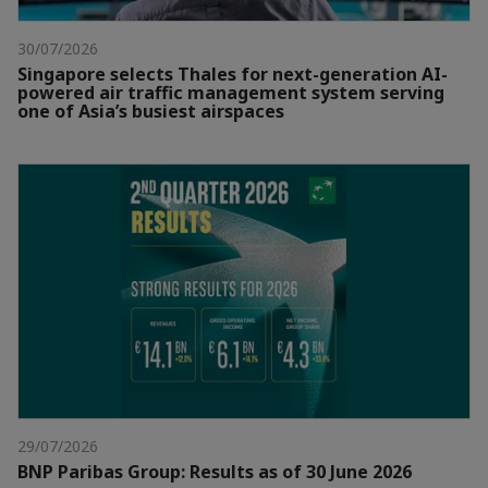
30/07/2026
Singapore selects Thales for next-generation AI-
powered air traffic management system serving
one of Asia’s busiest airspaces
29/07/2026
BNP Paribas Group: Results as of 30 June 2026