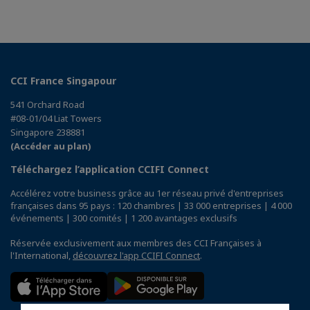
CCI France Singapour
541 Orchard Road
#08-01/04 Liat Towers
Singapore 238881
(Accéder au plan)
Téléchargez l’application CCIFI Connect
Accélérez votre business grâce au 1er réseau privé d'entreprises
françaises dans 95 pays : 120 chambres | 33 000 entreprises | 4 000
événements | 300 comités | 1 200 avantages exclusifs
Réservée exclusivement aux membres des CCI Françaises à
l'International,
découvrez l'app CCIFI Connect
.