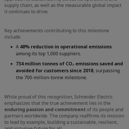
supply chain, as well as the measurable global impact
it continues to drive.
Key achievements contributing to this milestone
include:
A
48% reduction in operational emissions
among its top 1,000 suppliers.
734 million tonnes of CO₂ emissions saved and
avoided for customers since 2018
, surpassing
the 700-million-tonne milestone.
While proud of this recognition, Schneider Electric
emphasizes that the true achievement lies in the
enduring passion and commitment
of its people and
partners worldwide. The company reaffirms its mission
to lead by example, building a sustainable, resilient,
and inclusive future for all.