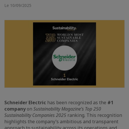
Le 10/09/2025
Schneider Electric
has been recognized as the
#1
company
on
Sustainability Magazine’s Top 250
Sustainability Companies 2025
ranking. This recognition
highlights the company’s ambitious and transparent
approach to sustainability across its operations and