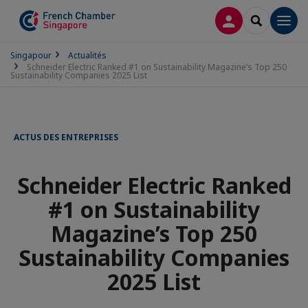
CONNEXION
RECHERCH
Men
Singapour
Actualités
Schneider Electric Ranked #1 on Sustainability Magazine’s Top 250
Sustainability Companies 2025 List
ACTUS DES ENTREPRISES
Schneider Electric Ranked
#1 on Sustainability
Magazine’s Top 250
Sustainability Companies
2025 List