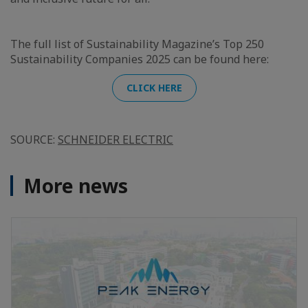
The full list of Sustainability Magazine’s Top 250
Sustainability Companies 2025 can be found here:
CLICK HERE
SOURCE:
SCHNEIDER ELECTRIC
More news