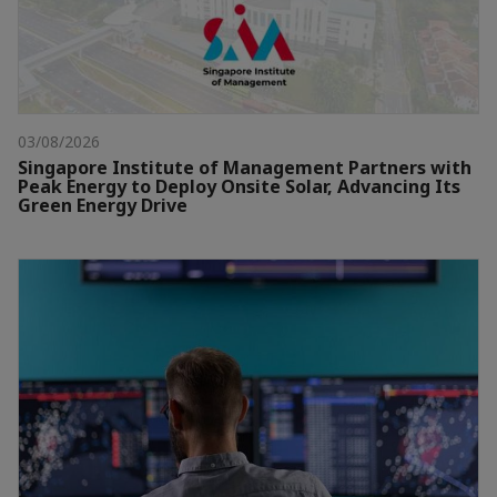
03/08/2026
Singapore Institute of Management Partners with
Peak Energy to Deploy Onsite Solar, Advancing Its
Green Energy Drive