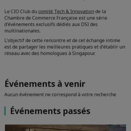
Le CIO Club du
comité Tech & Innovation
de la
Chambre de Commerce Française est une série
d'événements exclusifs dédiés aux DSI des
multinationales.
L'objectif de cette rencontre et de cet échange intime
est de partager les meilleures pratiques et d'établir un
réseau avec des homologues à Singapour.
Événements à venir
Aucun événement ne correspond à votre recherche
Événements passés