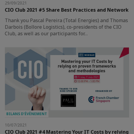
29/09/2021
CIO Club 2021 #5 Share Best Practices and Network
Thank you Pascal Pereira (Total Energies) and Thomas
Darbois (Bollore Logistics), co-presidents of the CIO
Club, as well as our participants for…
BILANS D’ÉVÈNEMENT
10/07/2021
CIO Club 2021 #4 Mastering Your IT Costs by relying