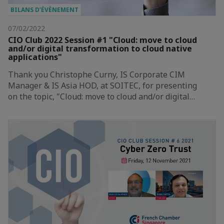
BILANS D’ÉVÈNEMENT
07/02/2022
CIO Club 2022 Session #1 "Cloud: move to cloud
and/or digital transformation to cloud native
applications"
Thank you Christophe Curny, IS Corporate CIM
Manager & IS Asia HOD, at SOITEC, for presenting
on the topic, "Cloud: move to cloud and/or digital…