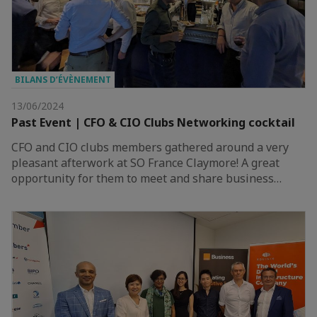
BILANS D’ÉVÈNEMENT
13/06/2024
Past Event | CFO & CIO Clubs Networking cocktail
CFO and CIO clubs members gathered around a very
pleasant afterwork at SO France Claymore! A great
opportunity for them to meet and share business…