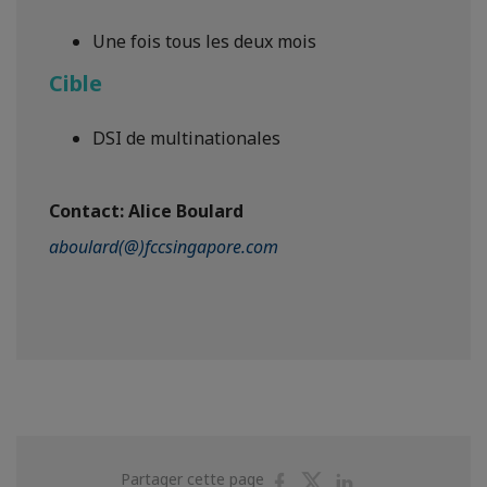
Une fois tous les deux mois
Cible
DSI de multinationales
Contact:
Alice Boulard
aboulard(@)fccsingapore.com
Partager
Partager
Partager
Partager cette page