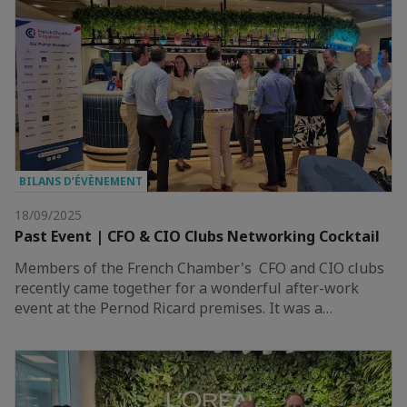
BILANS D’ÉVÈNEMENT
18/09/2025
Past Event | CFO & CIO Clubs Networking Cocktail
Members of the French Chamber's CFO and CIO clubs
recently came together for a wonderful after-work
event at the Pernod Ricard premises. It was a…