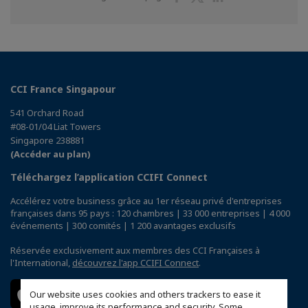
sur
sur
sur
Facebook
Twitter
Linkedin
CCI France Singapour
541 Orchard Road
#08-01/04 Liat Towers
Singapore 238881
(Accéder au plan)
Téléchargez l’application CCIFI Connect
Accélérez votre business grâce au 1er réseau privé d'entreprises
françaises dans 95 pays : 120 chambres | 33 000 entreprises | 4 000
événements | 300 comités | 1 200 avantages exclusifs
Réservée exclusivement aux membres des CCI Françaises à
l'International,
découvrez l'app CCIFI Connect
.
Our website uses cookies and others trackers to ease it
usage, improve its performance and security. Some