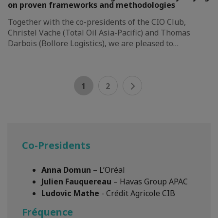
on proven frameworks and methodologies
Together with the co-presidents of the CIO Club,
Christel Vache (Total Oil Asia-Pacific) and Thomas
Darbois (Bollore Logistics), we are pleased to…
1
2
Co-Presidents
Anna Domun
– L’Oréal
Julien Fauquereau
– Havas Group APAC
Ludovic Mathe
- Crédit Agricole CIB
Fréquence