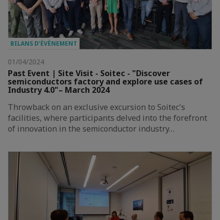
BILANS D’ÉVÈNEMENT
01/04/2024
Past Event | Site Visit - Soitec - "Discover
semiconductors factory and explore use cases of
Industry 4.0"– March 2024
Throwback on an exclusive excursion to Soitec's
facilities, where participants delved into the forefront
of innovation in the semiconductor industry…