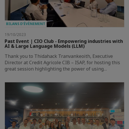
BILANS D’ÉVÈNEMENT
19/10/2023
Past Event | CIO Club - Empowering industries with
AI & Large Language Models (LLM)
Thank you to Thidahack Tranvankeoith, Executive
Director at Credit Agricole CIB – ISAP, for hosting this
great session highlighting the power of using…