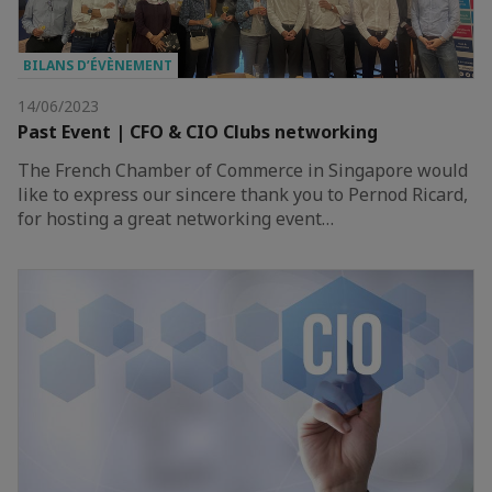
BILANS D’ÉVÈNEMENT
14/06/2023
Past Event | CFO & CIO Clubs networking
The French Chamber of Commerce in Singapore would
like to express our sincere thank you to Pernod Ricard,
for hosting a great networking event…