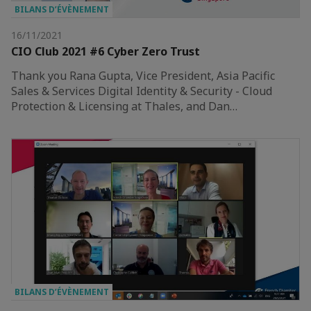
BILANS D’ÉVÈNEMENT
16/11/2021
CIO Club 2021 #6 Cyber Zero Trust
Thank you Rana Gupta, Vice President, Asia Pacific
Sales & Services Digital Identity & Security - Cloud
Protection & Licensing at Thales, and Dan…
BILANS D’ÉVÈNEMENT