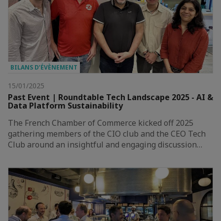
BILANS D’ÉVÈNEMENT
15/01/2025
Past Event | Roundtable Tech Landscape 2025 - AI &
Data Platform Sustainability
The French Chamber of Commerce kicked off 2025
gathering members of the CIO club and the CEO Tech
Club around an insightful and engaging discussion…