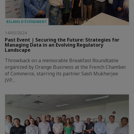
BILANS D’ÉVÈNEMENT
14/05/2024
Past Event | Securing the Future: Strategies for
Managing Data in an Evolving Regulatory
Landscape
Throwback on a memorable Breakfast Roundtable
organized by Orange Business at the French Chamber
of Commerce, starring its partner Sash Mukherjee
(VP…