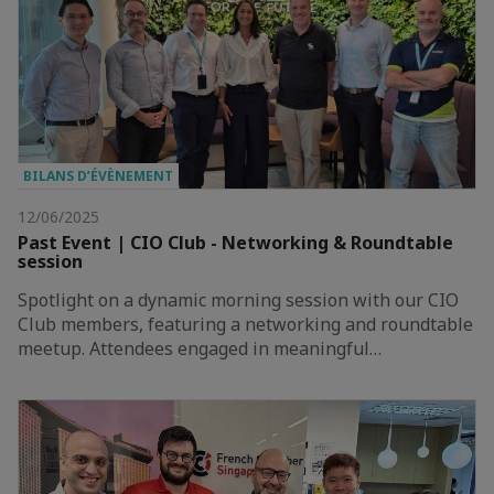
BILANS D’ÉVÈNEMENT
12/06/2025
Past Event | CIO Club - Networking & Roundtable
session
Spotlight on a dynamic morning session with our CIO
Club members, featuring a networking and roundtable
meetup. Attendees engaged in meaningful…