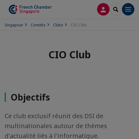
CONNEXION
RECHERCH
Men
Singapour
Comités
Clubs
CIO Club
CIO Club
Objectifs
Ce club exclusif réunit des DSI de
multinationales autour de thèmes
d'actualité liés à l'informatique.