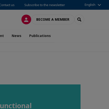
English
Contact us
Subscribe to the newsletter
LOG IN
SEARCH
BECOME A MEMBER
nt
News
Publications
Functional