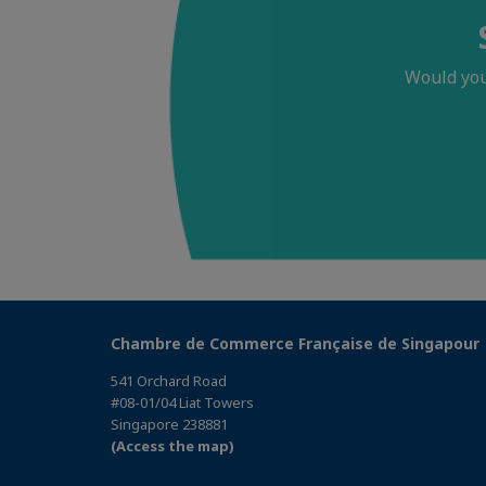
Would you
Chambre de Commerce Française de Singapour
541 Orchard Road
#08-01/04 Liat Towers
Singapore 238881
(Access the map)