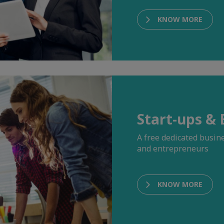
KNOW MORE
Start-ups &
A free dedicated busi
and entrepreneurs
KNOW MORE