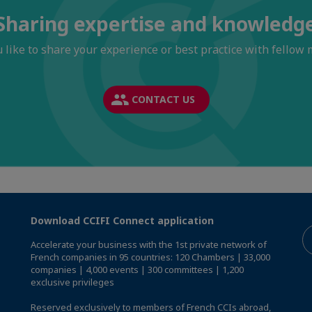
Sharing expertise and knowledg
 like to share your experience or best practice with fellow
CONTACT US
Download CCIFI Connect application
Accelerate your business with the 1st private network of
French companies in 95 countries: 120 Chambers | 33,000
companies | 4,000 events | 300 committees | 1,200
exclusive privileges
Reserved exclusively to members of French CCIs abroad,