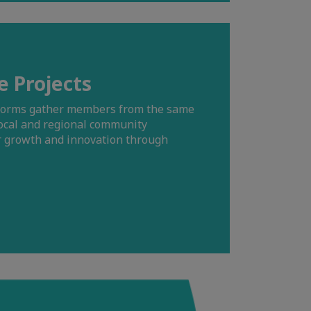
e Projects
tforms gather members from the same
ocal and regional community
er growth and innovation through