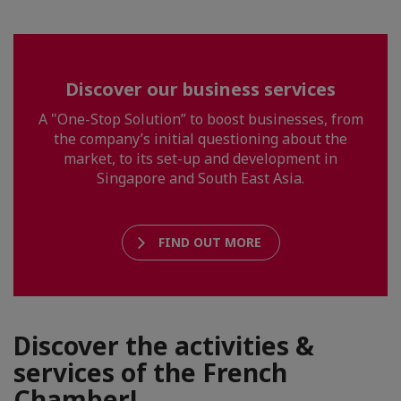
Discover our business services
A "One-Stop Solution” to boost businesses, from
the company’s initial questioning about the
market, to its set-up and development in
Singapore and South East Asia.
FIND OUT MORE
Discover the activities &
services of the French
Chamber!