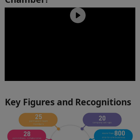
Key Figures and Recognitions