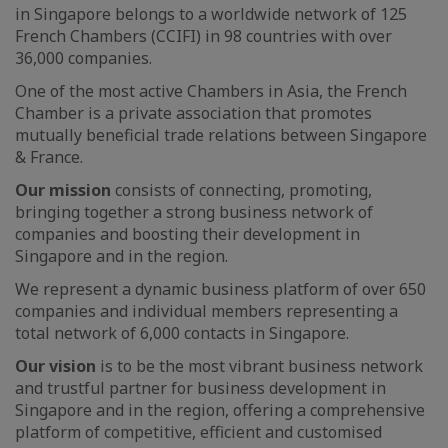
in Singapore belongs to a worldwide network of 125
French Chambers (CCIFI) in 98 countries with over
36,000 companies.
One of the most active Chambers in Asia, the French
Chamber is a private association that promotes
mutually beneficial trade relations between Singapore
& France.
Our mission
consists of connecting, promoting,
bringing together a strong business network of
companies and boosting their development in
Singapore and in the region.
We represent a dynamic business platform of over 650
companies and individual members representing a
total network of 6,000 contacts in Singapore.
Our vision
is to be the most vibrant business network
and trustful partner for business development in
Singapore and in the region, offering a comprehensive
platform of competitive, efficient and customised