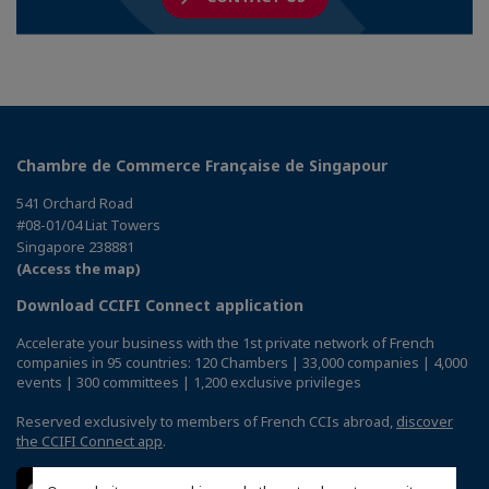
Chambre de Commerce Française de Singapour
541 Orchard Road
#08-01/04 Liat Towers
Singapore 238881
(Access the map)
Download CCIFI Connect application
Accelerate your business with the 1st private network of French
companies in 95 countries: 120 Chambers | 33,000 companies | 4,000
events | 300 committees | 1,200 exclusive privileges
Reserved exclusively to members of French CCIs abroad,
discover
the CCIFI Connect app
.