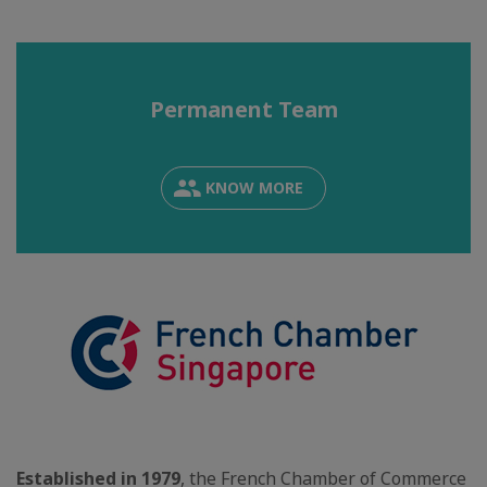
Permanent Team
KNOW MORE
Established in 1979
, the French Chamber of Commerce