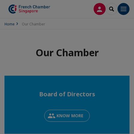
LOG IN
SEARCH
Men
Home
Our Chamber
Our Chamber
Board of Directors
KNOW MORE