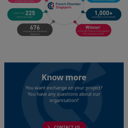
Know more
You want exchange on your project?
You have any questions about our
organisation?
CONTACT US