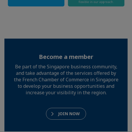
Become a member
Be part of the Singapore business community,
and take advantage of the services offered by
the French Chamber of Commerce in Singapore
to develop your business opportunities and
increase your visibility in the region.
JOIN NOW