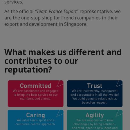
services.
As the official
“Team France Export"
representative
,
we
are the one-stop shop for French companies in their
export and development in Singapore.
What makes us different and
contributes to our
reputation?