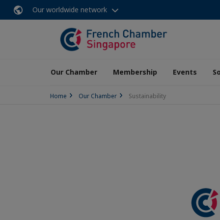
Our worldwide network
Our Chamber
Membership
Events
So
Home
Our Chamber
Sustainability