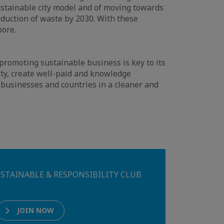
ustainable city model and of moving towards
reduction of waste by 2030. With these
pore.
romoting sustainable business is key to its
lity, create well-paid and knowledge
 businesses and countries in a cleaner and
 SUSTAINABLE & RESPONSIBILITY CLUB
JOIN NOW