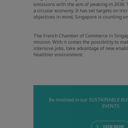
emissions with the aim of peaking in 2030. 
a circular economy. It has set targets on in
objectives in mind, Singapore is counting on
The French Chamber of Commerce in Singapor
mission. With it comes the possibility to ma
intensive jobs, take advantage of new enabl
healthier environment.
Be involved in our SUSTAINABLE 
EVENTS
JOIN NOW