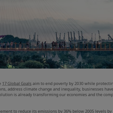
he
17 Global Goals
aim to end poverty by 2030 while protectin
ions, address climate change and inequality, businesses hav
volution is already transforming our economies and the comp
ement to reduce its emissions by 36% below 2005 levels by 