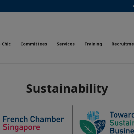
 Chic
Committees
Services
Training
Recruitme
Sustainability