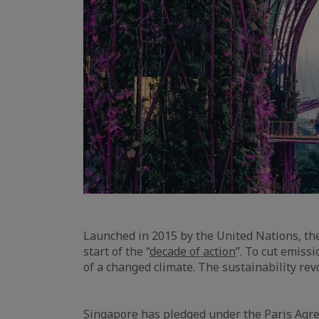
Launched in 2015 by the United Nations, t
start of the “
decade of action
”. To cut emiss
of a changed climate. The sustainability re
Singapore has pledged under the Paris Agre