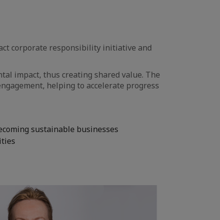
 corporate responsibility initiative and
tal impact, thus creating shared value. The
ngagement, helping to accelerate progress
becoming sustainable businesses
ities