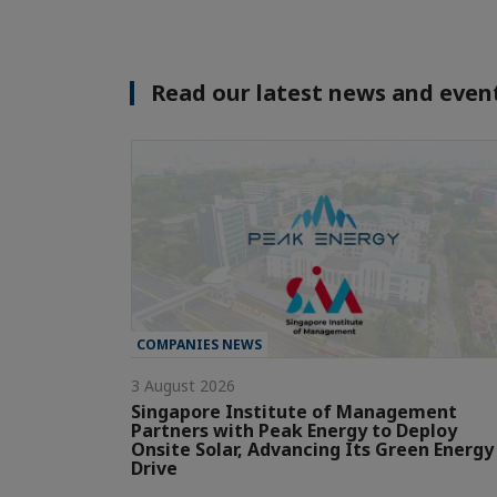
Read our latest news and event
COMPANIES NEWS
3 August 2026
Singapore Institute of Management
Partners with Peak Energy to Deploy
Onsite Solar, Advancing Its Green Energy
Drive