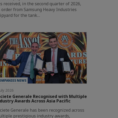
s received, in the second quarter of 2026,
 order from Samsung Heavy Industries
ipyard for the tank…
OMPANIES NEWS
July 2026
ciete Generale Recognised with Multiple
dustry Awards Across Asia Pacific
ciete Generale has been recognized across
ltiple prestigious industry awards,