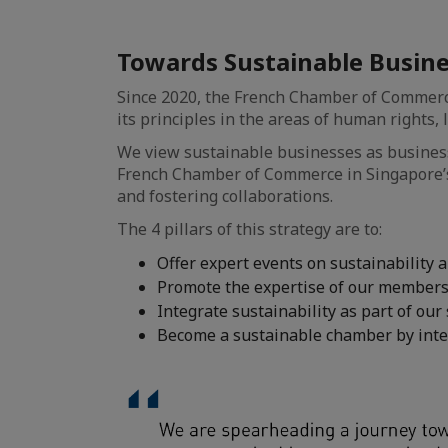
Towards Sustainable Busin
Since 2020, the French Chamber of Commerce
its principles in the areas of human rights,
We view sustainable businesses as business
French Chamber of Commerce in Singapore’s
and fostering collaborations.
The 4 pillars of this strategy are to:
Offer expert events on sustainability
Promote the expertise of our members i
Integrate sustainability as part of our
Become a sustainable chamber by integ