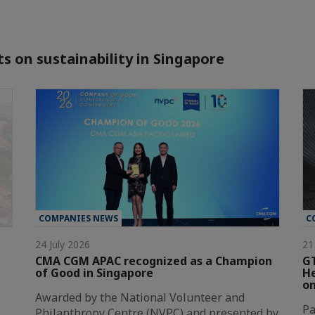
s on sustainability in Singapore
COMPANIES NEWS
C
24 July 2026
21
CMA CGM APAC recognized as a Champion
GT
of Good in Singapore
He
on
Awarded by the National Volunteer and
Pa
Philanthropy Centre (NVPC) and presented by