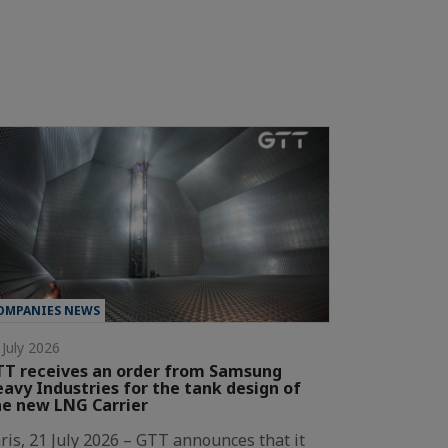
OMPANIES NEWS
 July 2026
T receives an order from Samsung
avy Industries for the tank design of
e new LNG Carrier
ris, 21 July 2026 – GTT announces that it