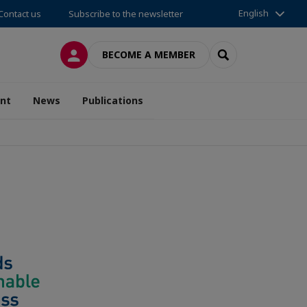
English
Contact us
Subscribe to the newsletter
LOG IN
SEARCH
BECOME A MEMBER
nt
News
Publications