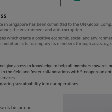
ess
 in Singapore has been committed to the UN Global Compact
 labour, the environment and anti-corruption.
es which create a positive economic, social and environmen
 ambition is to accompany its members through advocacy, e
 and give access to knowledge to help all members towards 
n the field and foster collaborations with Singaporean ent
 services
rating sustainability into our operations