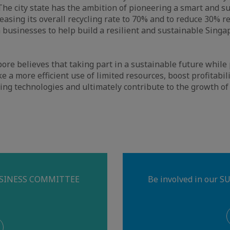
The city state has the ambition of pioneering a smart and s
creasing its overall recycling rate to 70% and to reduce 30% 
 businesses to help build a resilient and sustainable Singa
e believes that taking part in a sustainable future while p
ke a more efficient use of limited resources, boost profitabi
ing technologies and ultimately contribute to the growth of
BUSINESS COMMITTEE
Be involved in our