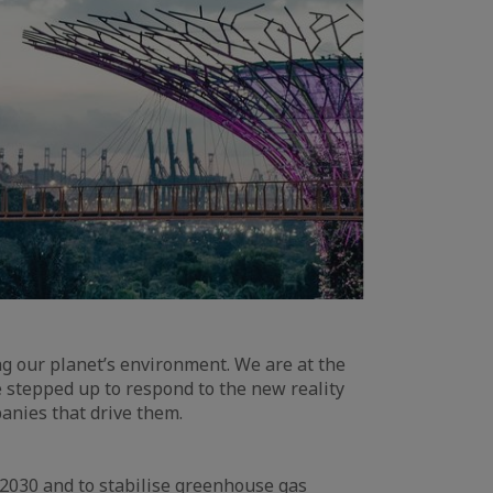
g our planet’s environment. We are at the
e stepped up to respond to the new reality
anies that drive them.
2030 and to stabilise greenhouse gas