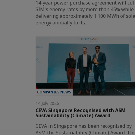
14-year power purchase agreement will cut
SIM's energy rates by more than 45% while
delivering approximately 1,100 MWh of sol
energy annually to its…
COMPANIES NEWS
14 July 2026
CEVA Singapore Recognised with ASM
Sustainability (Climate) Award
CEVA in Singapore has been recognized by
ASM the Sustainability (Climate) Award. Thi