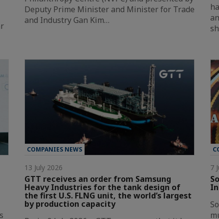
ha
Deputy Prime Minister and Minister for Trade
an
and Industry Gan Kim…
ar
sh
COMPANIES NEWS
C
13 July 2026
7 
GTT receives an order from Samsung
So
Heavy Industries for the tank design of
In
the first U.S. FLNG unit, the world’s largest
by production capacity
So
s
mu