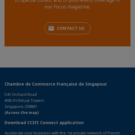
in special EDMs, and in post-event coverage in
our Focus magazine.
CONTACT US
Chambre de Commerce Française de Singapour
541 Orchard Road
#08-01/04 Liat Towers
Singapore 238881
(Access the map)
Download CCIFI Connect application
Accelerate your business with the 1st private network of French