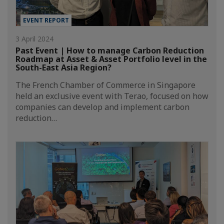
EVENT REPORT
3 April 2024
Past Event | How to manage Carbon Reduction
Roadmap at Asset & Asset Portfolio level in the
South-East Asia Region?
The French Chamber of Commerce in Singapore
held an exclusive event with Terao, focused on how
companies can develop and implement carbon
reduction…