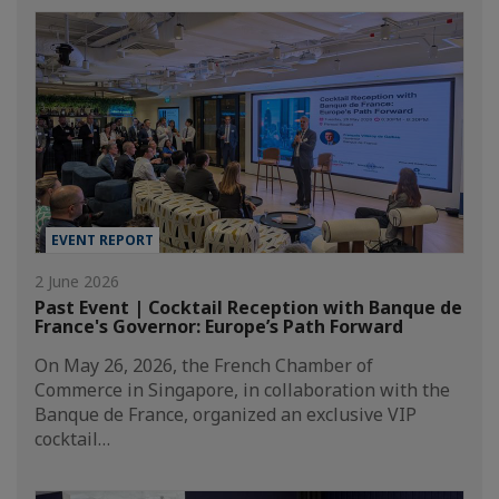
EVENT REPORT
2 June 2026
Past Event | Cocktail Reception with Banque de
France's Governor: Europe’s Path Forward
On May 26, 2026, the French Chamber of
Commerce in Singapore, in collaboration with the
Banque de France, organized an exclusive VIP
cocktail…