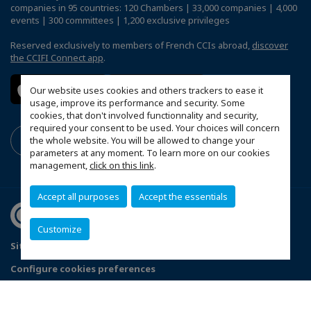
companies in 95 countries: 120 Chambers | 33,000 companies | 4,000
events | 300 committees | 1,200 exclusive privileges
Reserved exclusively to members of French CCIs abroad,
discover
the CCIFI Connect app
.
Our website uses cookies and others trackers to ease it
usage, improve its performance and security. Some
cookies, that don't involved functionnality and security,
required your consent to be used. Your choices will concern
the whole website. You will be allowed to change your
parameters at any moment. To learn more on our cookies
management,
click on this link
.
Accept all purposes
Accept the essentials
Customize
Sitemap
Terms & Conditions
Privacy Policy
Configure cookies preferences
© 2026 Chambre de Commerce Française de Singapour