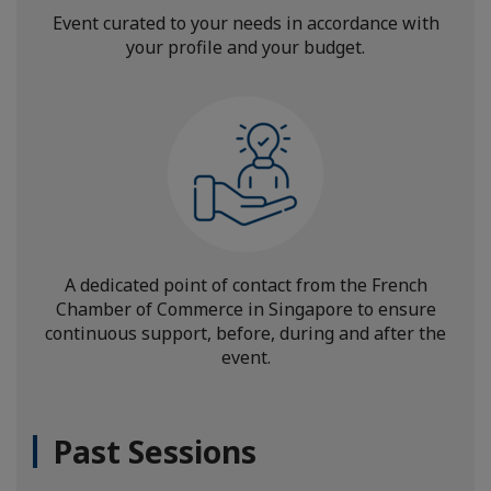
Event curated to your needs in accordance with
your profile and your budget.
A dedicated point of contact from the French
Chamber of Commerce in Singapore to ensure
continuous support, before, during and after the
event.
Past Sessions