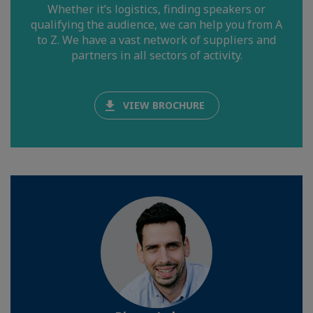
Whether it’s logistics, finding speakers or
qualifying the audience, we can help you from A
to Z. We have a vast network of suppliers and
partners in all sectors of activity.
VIEW BROCHURE