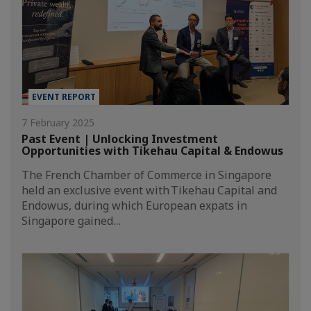
EVENT REPORT
7 February 2025
Past Event | Unlocking Investment
Opportunities with Tikehau Capital & Endowus
The French Chamber of Commerce in Singapore
held an exclusive event with Tikehau Capital and
Endowus, during which European expats in
Singapore gained…