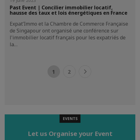
19 June 2023
Past Event | Concilier immobilier locatif,
hausse des taux et lois énergétiques en France
Expat’Immo et la Chambre de Commerce Française
de Singapour ont organisé une conférence sur
l'immobilier locatif français pour les expatriés de
la…
1
2
EVENTS
Let us Organise your Event