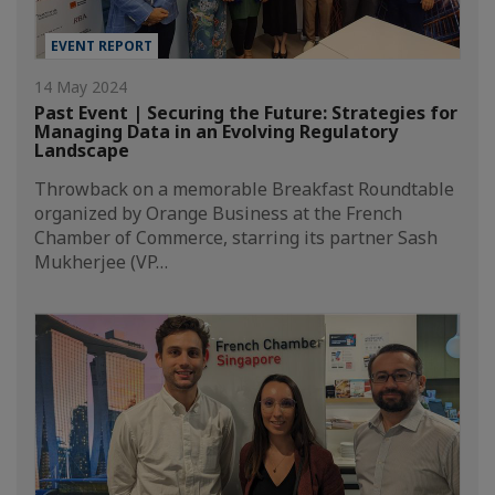
EVENT REPORT
14 May 2024
Past Event | Securing the Future: Strategies for
Managing Data in an Evolving Regulatory
Landscape
Throwback on a memorable Breakfast Roundtable
organized by Orange Business at the French
Chamber of Commerce, starring its partner Sash
Mukherjee (VP…