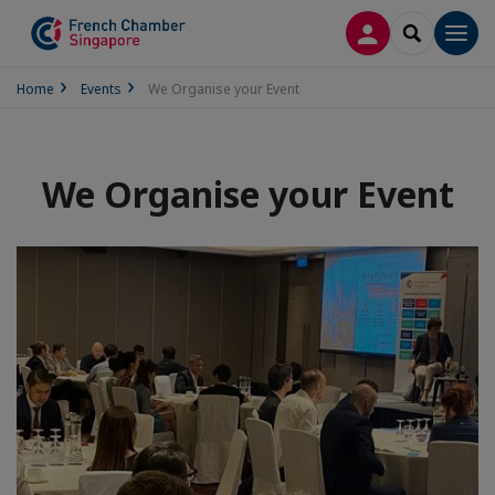
LOG IN
SEARCH
Men
Home
Events
We Organise your Event
We Organise your Event