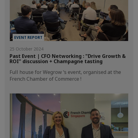
EVENT REPORT
25 October 2024
Past Event | CFO Networking : "Drive Growth &
ROI" discussion + Champagne tasting
Full house for Wegrow ‘s event, organised at the
French Chamber of Commerce !