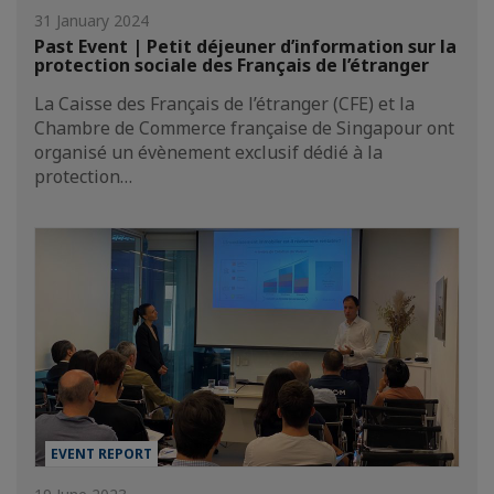
31 January 2024
Past Event | Petit déjeuner d’information sur la
protection sociale des Français de l’étranger
La Caisse des Français de l’étranger (CFE) et la
Chambre de Commerce française de Singapour ont
organisé un évènement exclusif dédié à la
protection…
EVENT REPORT