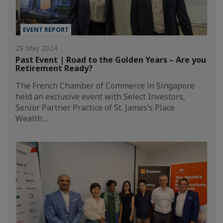
EVENT REPORT
29 May 2024
Past Event | Road to the Golden Years – Are you
Retirement Ready?
The French Chamber of Commerce in Singapore
held an exclusive event with Select Investors,
Senior Partner Practice of St. James’s Place
Wealth…