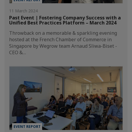
11 March 2024
Past Event | Fostering Company Success with a
Unified Best Practices Platform – March 2024
Throwback on a memorable & sparkling evening
hosted at the French Chamber of Commerce in
Singapore by Wegrow team Arnaud Sliwa-Biset -
CEO &…
EVENT REPORT