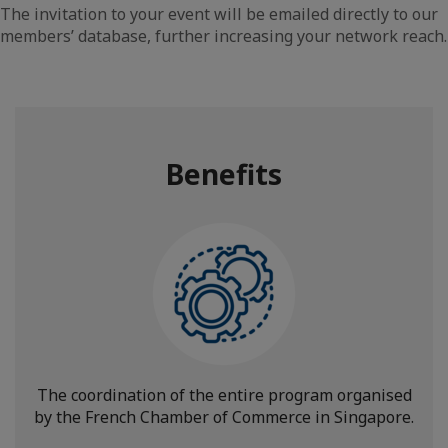
The invitation to your event will be emailed directly to our
members’ database, further increasing your network reach.
Benefits
The coordination of the entire program organised
by the French Chamber of Commerce in Singapore.