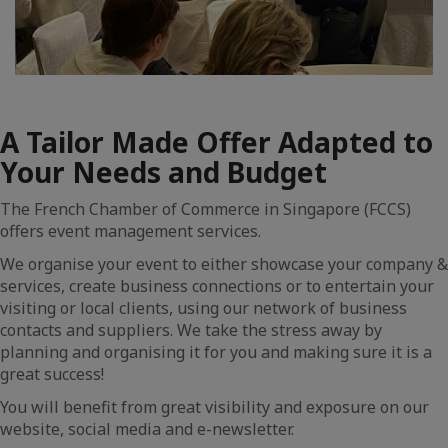
A Tailor Made Offer Adapted to
Your Needs and Budget
The French Chamber of Commerce in Singapore (FCCS)
offers event management services.
We organise your event to either showcase your company &
services, create business connections or to entertain your
visiting or local clients, using our network of business
contacts and suppliers. We take the stress away by
planning and organising it for you and making sure it is a
great success!
You will benefit from great visibility and exposure on our
website, social media and e-newsletter.