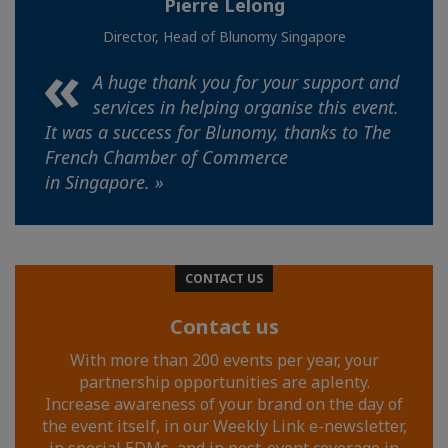
Pierre Lelong
Director, Head of Blunomy Singapore
A huge thank you for your support and
services in helping organise this event.
It was a success for Blunomy, thanks to The
French Chamber of Commerce
in Singapore. »
CONTACT US
Contact us
With more than 200 events per year, your
partnership opportunities are aplenty.
Increase awareness of your brand on the day of
the event itself, in our Weekly Link e-newsletter,