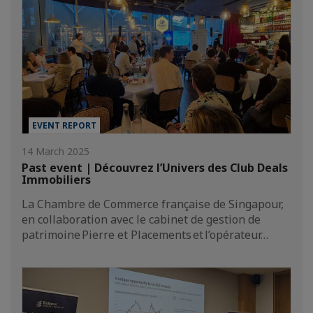
EVENT REPORT
14 March 2025
Past event | Découvrez l’Univers des Club Deals
Immobiliers
La Chambre de Commerce française de Singapour,
en collaboration avec le cabinet de gestion de
patrimoine Pierre et Placements et l’opérateur…