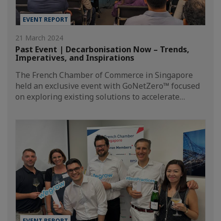
EVENT REPORT
21 March 2024
Past Event | Decarbonisation Now – Trends,
Imperatives, and Inspirations
The French Chamber of Commerce in Singapore
held an exclusive event with GoNetZero™ focused
on exploring existing solutions to accelerate…
EVENT REPORT