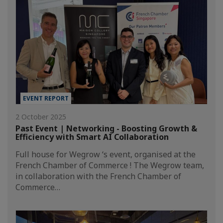
EVENT REPORT
2 October 2025
Past Event | Networking - Boosting Growth &
Efficiency with Smart AI Collaboration
Full house for Wegrow ‘s event, organised at the
French Chamber of Commerce ! The Wegrow team,
in collaboration with the French Chamber of
Commerce…