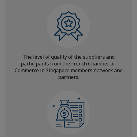
The level of quality of the suppliers and
participants from the French Chamber of
Commerce in Singapore members network and
partners.