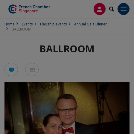
LOG IN
SEARCH
Men
Home
Events
Flagship events
Annual Gala Dinner
BALLROOM
BALLROOM
See
See
carousel
mosaic
mode
mode