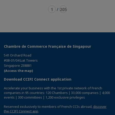
1
/
205
Chambre de Commerce Française de Singapour
541 Orchard Road
#08-01/04 Liat Towers
Singapore 238881
(Access the map)
Download CCIFI Connect application
Accelerate your business with the 1st private network of French
companies in 95 countries: 120 Chambers | 33,000 companies | 4,000
events | 300 committees | 1,200 exclusive privileges
Reserved exclusively to members of French CCIs abroad,
discover
the CCIFI Connect app
.