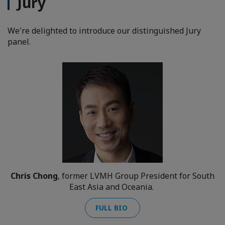
Jury
We're delighted to introduce our distinguished Jury
panel.
Chris Chong
, former LVMH Group President for South
East Asia and Oceania.
FULL BIO