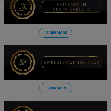
LEARN MORE
LEARN MORE