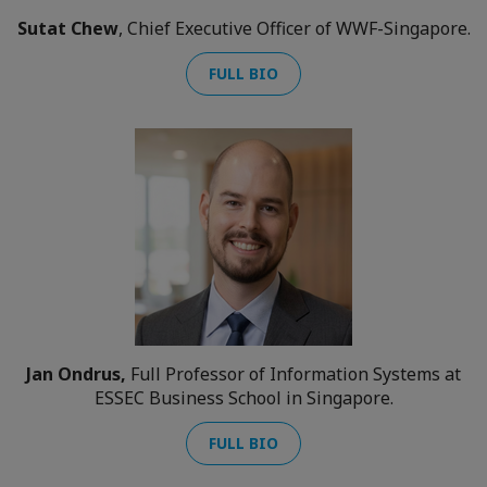
Sutat Chew
, Chief Executive Officer of WWF-Singapore.
FULL BIO
Jan Ondrus,
Full Professor of Information Systems at
ESSEC Business School in Singapore.
FULL BIO