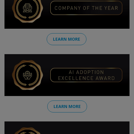
LEARN MORE
LEARN MORE