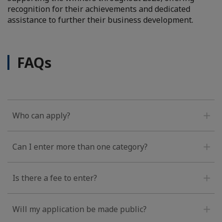
recognition for their achievements and dedicated
assistance to further their business development.
FAQs
Who can apply?
Can I enter more than one category?
Is there a fee to enter?
Will my application be made public?