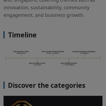
innovation, sustainability, community
engagement, and business growth.
Timeline
Discover the categories