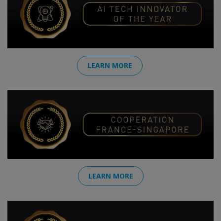
LEARN MORE
LEARN MORE