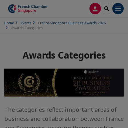
LOG IN
SEARCH
Men
Home
Events
France-Singapore Business Awards 2026
Awards Categories
Awards Categories
The categories reflect important areas of
business and collaboration between France
and Singapore, covering themes such as