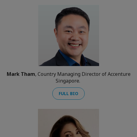
Mark Tham
, Country Managing Director of Accenture
Singapore.
FULL BIO