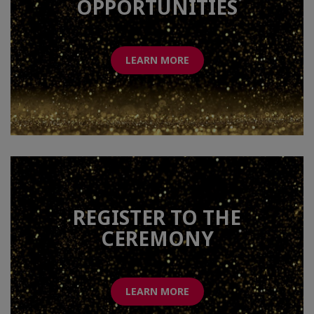
OPPORTUNITIES
LEARN MORE
REGISTER TO THE
CEREMONY
LEARN MORE