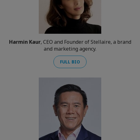
Harmin Kaur
, CEO and Founder of Stellaire, a brand
and marketing agency.
FULL BIO