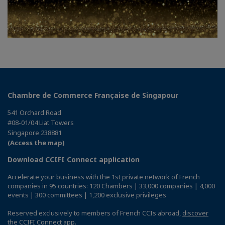
Chambre de Commerce Française de Singapour
541 Orchard Road
#08-01/04 Liat Towers
Singapore 238881
(Access the map)
Download CCIFI Connect application
Accelerate your business with the 1st private network of French
companies in 95 countries: 120 Chambers | 33,000 companies | 4,000
events | 300 committees | 1,200 exclusive privileges
Reserved exclusively to members of French CCIs abroad,
discover
the CCIFI Connect app
.