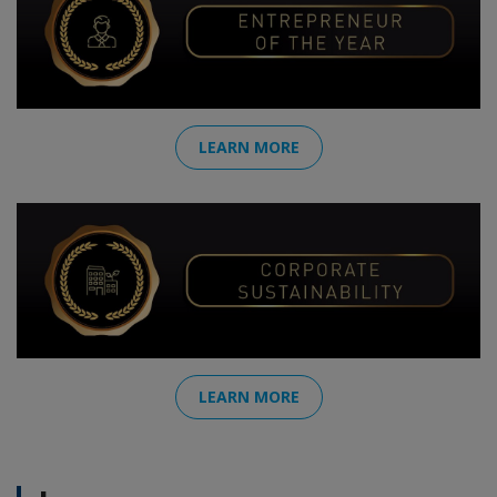
LEARN MORE
LEARN MORE