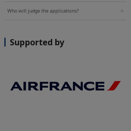
Who will judge the applications?
Supported by