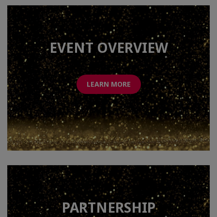
EVENT OVERVIEW
LEARN MORE
PARTNERSHIP