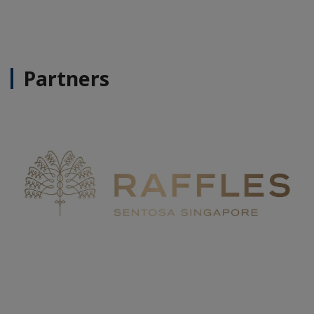
Partners