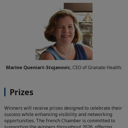
Marine Queniart-Stojanovic
, CEO of Granate Health.
Prizes
Winners will receive prizes designed to celebrate their
success while enhancing visibility and networking
opportunities. The French Chamber is committed to
supporting the winners throughout 2026, offering