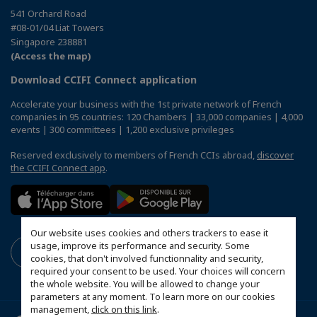
541 Orchard Road
#08-01/04 Liat Towers
Singapore 238881
(Access the map)
Download CCIFI Connect application
Accelerate your business with the 1st private network of French
companies in 95 countries: 120 Chambers | 33,000 companies | 4,000
events | 300 committees | 1,200 exclusive privileges
Reserved exclusively to members of French CCIs abroad,
discover
the CCIFI Connect app
.
Our website uses cookies and others trackers to ease it
usage, improve its performance and security. Some
cookies, that don't involved functionnality and security,
required your consent to be used. Your choices will concern
the whole website. You will be allowed to change your
parameters at any moment. To learn more on our cookies
management,
click on this link
.