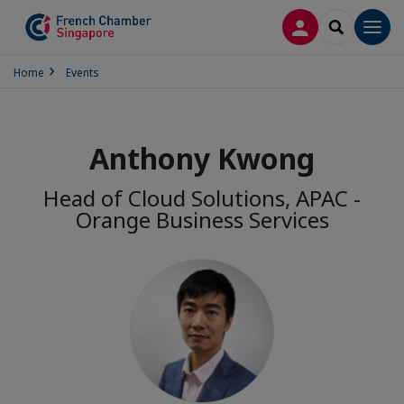
LOG IN
SEARCH
Men
Home
Events
Anthony Kwong
Head of Cloud Solutions, APAC -
Orange Business Services