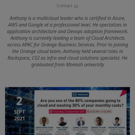
Contact
LinkedIn
Anthony is a multicloud leader who is certified in Azure,
AWS and Google at a professional level. He specializes in
application architecture and Devops adoption framework.
Anthony is currently leading a team of Cloud Architects
across APAC for Orange Business Services. Prior to joining
the Orange cloud team, Anthony held several roles in
Rackspace, CGI as infra and cloud solutions specialist. He
graduated from Monash university
2
SEPT
2021