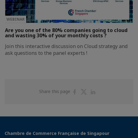
WEBINAR
Are you one of the 80% companies going to cloud
and wasting 30% of your monthly costs ?
Join this interactive discussion on Cloud strategy and
ask questions to the panel experts !
Share
Share
Share
Share this page
on
on
on
Facebook
Twitter
Linkedin
Chambre de Commerce Française de Singapour