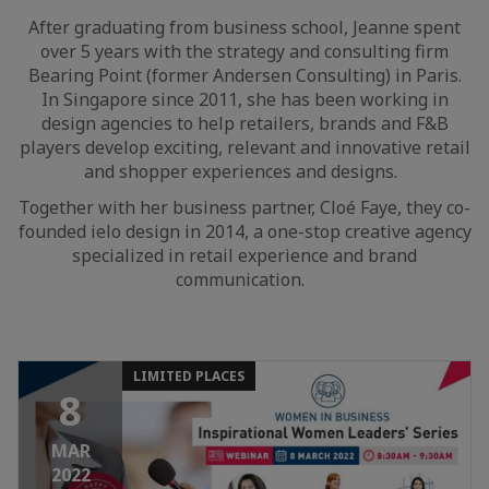
After graduating from business school, Jeanne spent
over 5 years with the strategy and consulting firm
Bearing Point (former Andersen Consulting) in Paris.
In Singapore since 2011, she has been working in
design agencies to help retailers, brands and F&B
players develop exciting, relevant and innovative retail
and shopper experiences and designs.
Together with her business partner, Cloé Faye, they co-
founded ielo design in 2014, a one-stop creative agency
specialized in retail experience and brand
communication.
LIMITED PLACES
8
MAR
2022