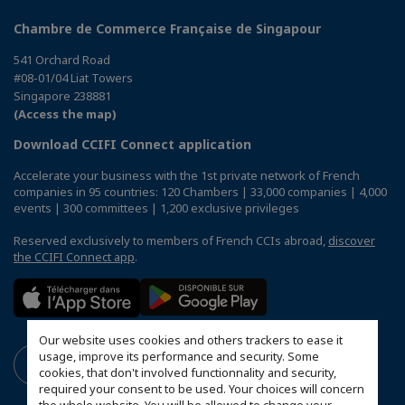
Chambre de Commerce Française de Singapour
541 Orchard Road
#08-01/04 Liat Towers
Singapore 238881
(Access the map)
Download CCIFI Connect application
Accelerate your business with the 1st private network of French
companies in 95 countries: 120 Chambers | 33,000 companies | 4,000
events | 300 committees | 1,200 exclusive privileges
Reserved exclusively to members of French CCIs abroad,
discover
the CCIFI Connect app
.
Our website uses cookies and others trackers to ease it
usage, improve its performance and security. Some
cookies, that don't involved functionnality and security,
required your consent to be used. Your choices will concern