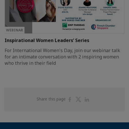
WEBINAR
Inspirational Women Leaders’ Series
For International Women's Day, join our webinar talk
for an intimate conversation with 2 inspiring women
who thrive in their field
Share
Share
Share
Share this page
on
on
on
Facebook
Twitter
Linkedin