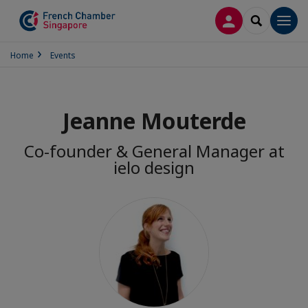
LOG IN
SEARCH
Men
Home
Events
Jeanne Mouterde
Co-founder & General Manager at
ielo design