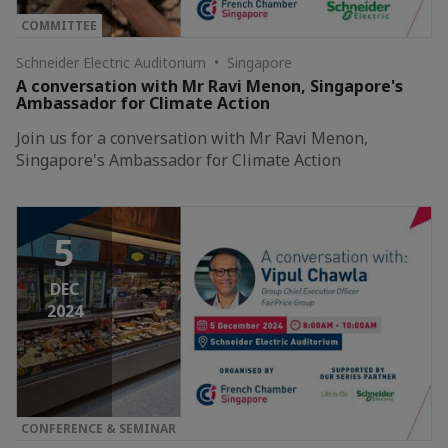
COMMITTEE
Schneider Electric Auditorium • Singapore
A conversation with Mr Ravi Menon, Singapore's
Ambassador for Climate Action
Join us for a conversation with Mr Ravi Menon,
Singapore's Ambassador for Climate Action
5
DEC
2024
CONFERENCE & SEMINAR