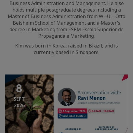
Business Administration and Management. He also
holds multiple postgraduate degrees including a
Master of Business Administration from WHU – Otto
Beisheim School of Management and a Master’s
degree in Marketing from ESPM Escola Superior de
Propaganda e Marketing.
Kim was born in Korea, raised in Brazil, and is
currently based in Singapore.
8
SEPT
2026