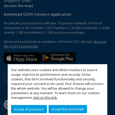
Singapore 238881
(Access the map)
Download CCIFI Connect application
Accelerate your business with the 1st private network of French
companies in 95 countries: 120 Chambers | 33,000 companies | 4,000
events | 300 committees | 1,200 exclusive privileges
Reserved exclusively to members of French CCIs abroad,
discover
the CCIFI Connect app
.
Our website uses cookies and others trackers to ease it
usage, improve its performance and security. Some
cookies, that don't involved functionnality and security,
required your consent to be used. Your choices will concern
the whole website. You will be allowed to change your
parameters at any moment. To learn more on our cookies
management,
click on this link
.
Accept all purposes
Accept the essentials