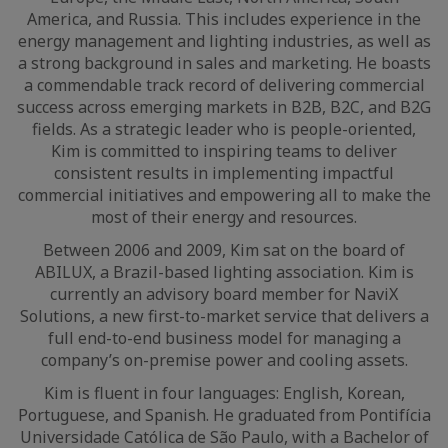
America, and Russia. This includes experience in the
energy management and lighting industries, as well as
a strong background in sales and marketing. He boasts
a commendable track record of delivering commercial
success across emerging markets in B2B, B2C, and B2G
fields. As a strategic leader who is people-oriented,
Kim is committed to inspiring teams to deliver
consistent results in implementing impactful
commercial initiatives and empowering all to make the
most of their energy and resources.
Between 2006 and 2009, Kim sat on the board of
ABILUX, a Brazil-based lighting association. Kim is
currently an advisory board member for NaviX
Solutions, a new first-to-market service that delivers a
full end-to-end business model for managing a
company’s on-premise power and cooling assets.
Kim is fluent in four languages: English, Korean,
Portuguese, and Spanish. He graduated from Pontifícia
Universidade Católica de São Paulo, with a Bachelor of