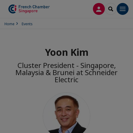
LOG IN
SEARCH
Men
Home
Events
Yoon Kim
Cluster President - Singapore,
Malaysia & Brunei at Schneider
Electric