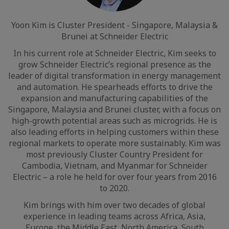
Yoon Kim is Cluster President - Singapore, Malaysia &
Brunei at Schneider Electric
In his current role at Schneider Electric, Kim seeks to
grow Schneider Electric’s regional presence as the
leader of digital transformation in energy management
and automation. He spearheads efforts to drive the
expansion and manufacturing capabilities of the
Singapore, Malaysia and Brunei cluster, with a focus on
high-growth potential areas such as microgrids. He is
also leading efforts in helping customers within these
regional markets to operate more sustainably. Kim was
most previously Cluster Country President for
Cambodia, Vietnam, and Myanmar for Schneider
Electric – a role he held for over four years from 2016
to 2020.
Kim brings with him over two decades of global
experience in leading teams across Africa, Asia,
Europe, the Middle East, North America, South