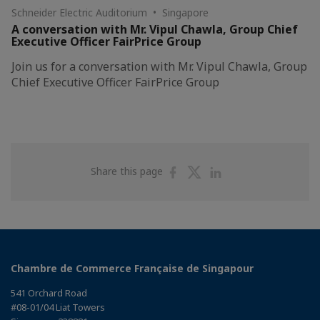
Schneider Electric Auditorium • Singapore
A conversation with Mr. Vipul Chawla, Group Chief
Executive Officer FairPrice Group
Join us for a conversation with Mr. Vipul Chawla, Group
Chief Executive Officer FairPrice Group
Share
Share
Share
Share this page
on
on
on
Facebook
Twitter
Linkedin
Chambre de Commerce Française de Singapour
541 Orchard Road
#08-01/04 Liat Towers