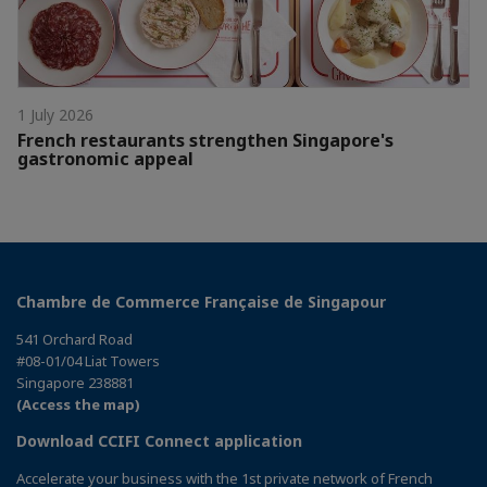
1 July 2026
French restaurants strengthen Singapore's
gastronomic appeal
Chambre de Commerce Française de Singapour
541 Orchard Road
#08-01/04 Liat Towers
Singapore 238881
(Access the map)
Download CCIFI Connect application
Accelerate your business with the 1st private network of French