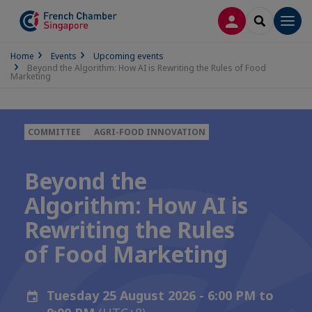
LOG IN
SEARCH
Men
Home
Events
Upcoming events
Beyond the Algorithm: How AI is Rewriting the Rules of Food
Marketing
COMMITTEE
AGRI-FOOD INNOVATION
Beyond the
Algorithm: How AI is
Rewriting the Rules
of Food Marketing
Tuesday 25 August 2026 - 6:00 PM to