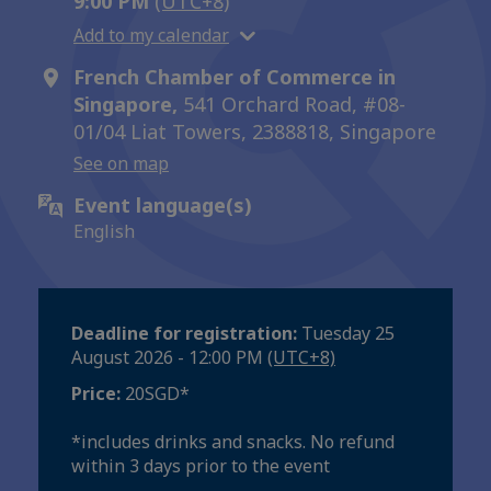
9:00 PM
(UTC+8)
Add to my calendar
French Chamber of Commerce in
Singapore,
541 Orchard Road, #08-
01/04 Liat Towers, 2388818, Singapore
See on map
Event language(s)
English
Deadline for registration:
Tuesday 25
August 2026 - 12:00 PM
(UTC+8)
Price:
20SGD*
*includes drinks and snacks. No refund
within 3 days prior to the event