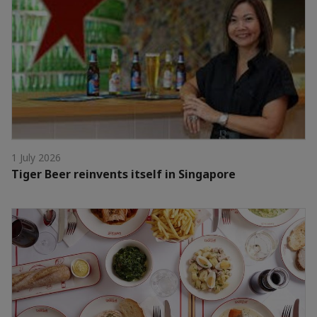
1 July 2026
Tiger Beer reinvents itself in Singapore