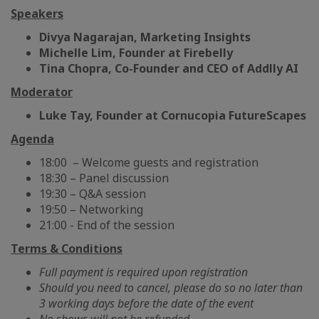
Speakers
Divya Nagarajan, Marketing Insights
Michelle Lim, Founder at Firebelly
Tina Chopra, Co-Founder and CEO of Addlly AI
Moderator
Luke Tay, Founder at Cornucopia FutureScapes
Agenda
18:00 – Welcome guests and registration
18:30 – Panel discussion
19:30 – Q&A session
19:50 – Networking
21:00 - End of the session
Terms & Conditions
Full payment is required upon registration
Should you need to cancel, please do so no later than
3 working days before the date of the event