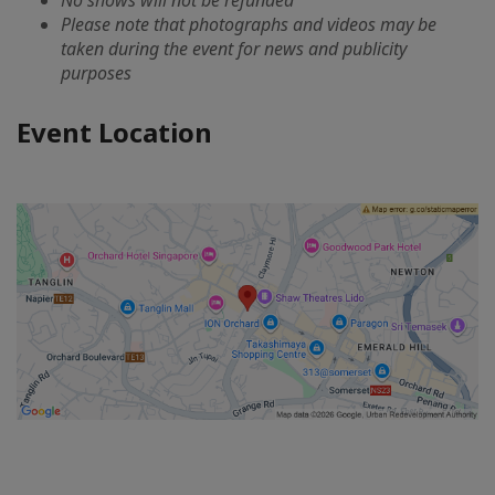
No shows will not be refunded
Please note that photographs and videos may be
taken during the event for news and publicity
purposes
Event Location