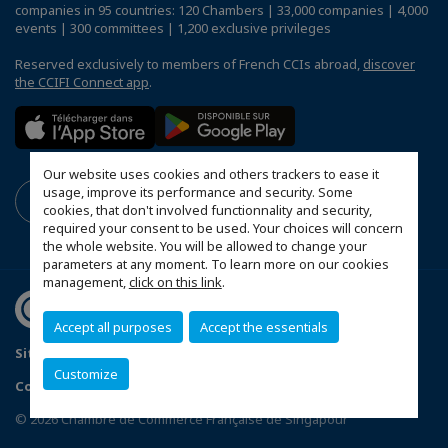
companies in 95 countries: 120 Chambers | 33,000 companies | 4,000
events | 300 committees | 1,200 exclusive privileges
Reserved exclusively to members of French CCIs abroad,
discover
the CCIFI Connect app
.
Our website uses cookies and others trackers to ease it
usage, improve its performance and security. Some
cookies, that don't involved functionnality and security,
required your consent to be used. Your choices will concern
the whole website. You will be allowed to change your
parameters at any moment. To learn more on our cookies
management,
click on this link
.
Accept all purposes
Accept the essentials
Sitemap
Terms & Conditions
Privacy Policy
Customize
Configure cookies preferences
© 2026 Chambre de Commerce Française de Singapour