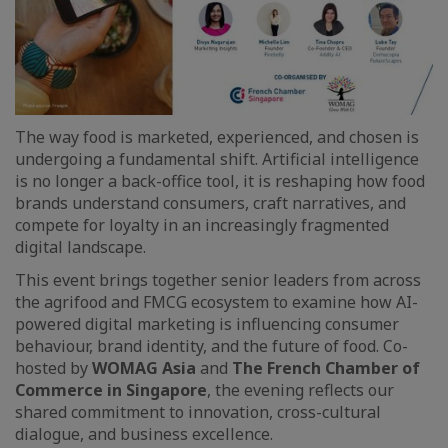
The way food is marketed, experienced, and chosen is
undergoing a fundamental shift. Artificial intelligence
is no longer a back-office tool, it is reshaping how food
brands understand consumers, craft narratives, and
compete for loyalty in an increasingly fragmented
digital landscape.
This event brings together senior leaders from across
the agrifood and FMCG ecosystem to examine how AI-
powered digital marketing is influencing consumer
behaviour, brand identity, and the future of food. Co-
hosted by
WOMAG Asia
and
The French Chamber of
Commerce in Singapore
, the evening reflects our
shared commitment to innovation, cross-cultural
dialogue, and business excellence.