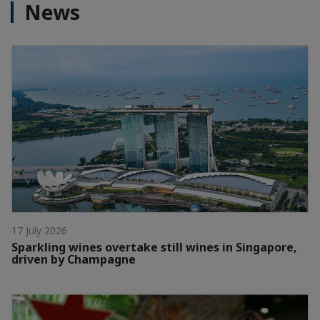
News
17 July 2026
Sparkling wines overtake still wines in Singapore,
driven by Champagne