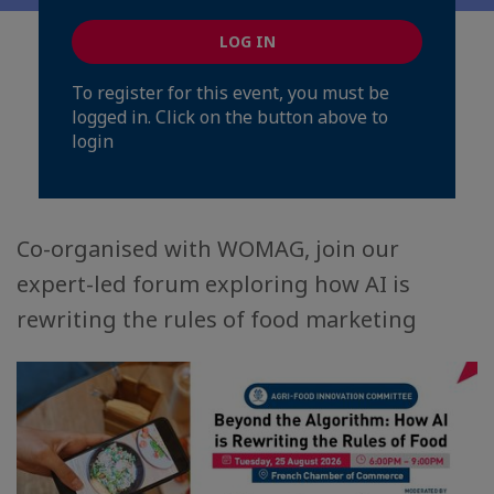
LOG IN
To register for this event, you must be
logged in. Click on the button above to
login
Co-organised with WOMAG, join our
expert-led forum exploring how AI is
rewriting the rules of food marketing