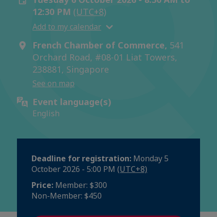
12:30 PM
(UTC+8)
Add to my calendar
French Chamber of Commerce,
541
Orchard Road, #08-01 Liat Towers,
238881, Singapore
See on map
Event language(s)
English
Deadline for registration:
Monday 5
October 2026 - 5:00 PM
(UTC+8)
Price:
Member: $300
Non-Member: $450