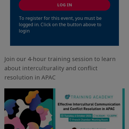
LOG IN
To register for this event, you must be
logged in. Click on the button above to
login
Join our 4-hour training session to learn
about interculturality and conflict
resolution in APAC