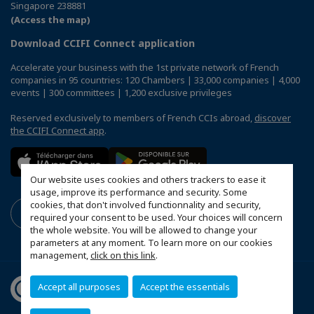
Singapore 238881
(Access the map)
Download CCIFI Connect application
Accelerate your business with the 1st private network of French
companies in 95 countries: 120 Chambers | 33,000 companies | 4,000
events | 300 committees | 1,200 exclusive privileges
Reserved exclusively to members of French CCIs abroad,
discover
the CCIFI Connect app
.
Our website uses cookies and others trackers to ease it
usage, improve its performance and security. Some
cookies, that don't involved functionnality and security,
required your consent to be used. Your choices will concern
the whole website. You will be allowed to change your
parameters at any moment. To learn more on our cookies
management,
click on this link
.
Accept all purposes
Accept the essentials