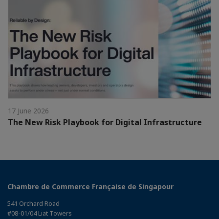
17 June 2026
The New Risk Playbook for Digital Infrastructure
Chambre de Commerce Française de Singapour
541 Orchard Road
#08-01/04 Liat Towers