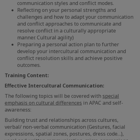
communication styles and conflict modes.
Reflecting on your personal strengths and
challenges and how to adapt your communication
and conflict approaches to communicate and
resolve conflict in a culturally appropriate
manner. Cultural agility)
Preparing a personal action plan to further
develop your intercultural communication and
conflict resolution skills and achieve positive
outcomes.
Training Content:
Effective Intercultural Communication:
The following topics will be covered with
special
emphasis on cultural differences
in APAC and self-
awareness:
Building trust and relationships across cultures,
verbal/ non-verbal communication (Gestures, facial
expressions, spatial zones, postures, dress code…),