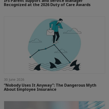
IFS Parent Support and Service Manager
Recognized at the 2026 Duty of Care Awards
30 June 2026
“Nobody Uses It Anyway”: The Dangerous Myth
About Employee Insurance