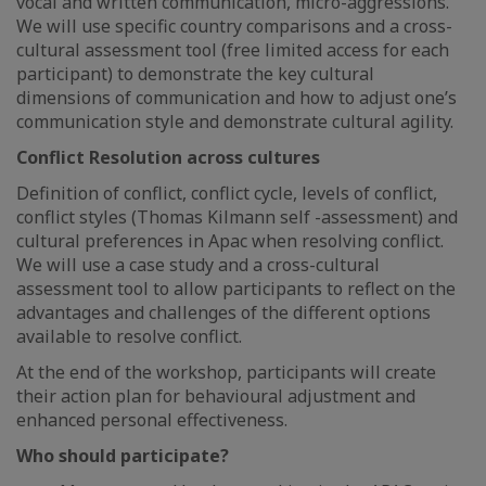
vocal and written communication, micro-aggressions.
We will use specific country comparisons and a cross-
cultural assessment tool (free limited access for each
participant) to demonstrate the key cultural
dimensions of communication and how to adjust one’s
communication style and demonstrate cultural agility.
Conflict Resolution across cultures
Definition of conflict, conflict cycle, levels of conflict,
conflict styles (Thomas Kilmann self -assessment) and
cultural preferences in Apac when resolving conflict.
We will use a case study and a cross-cultural
assessment tool to allow participants to reflect on the
advantages and challenges of the different options
available to resolve conflict.
At the end of the workshop, participants will create
their action plan for behavioural adjustment and
enhanced personal effectiveness.
Who should participate?