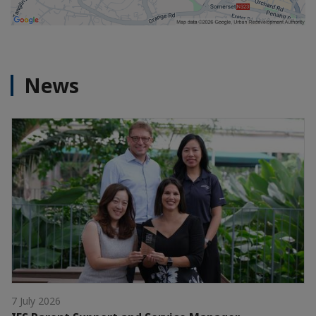
News
7 July 2026