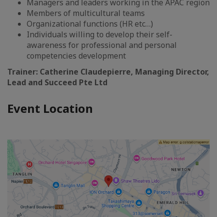
Managers and leaders working in the APAC region
Members of multicultural teams
Organizational functions (HR etc…)
Individuals willing to develop their self-
awareness for professional and personal
competencies development
Trainer: Catherine Claudepierre, Managing Director,
Lead and Succeed Pte Ltd
Event Location