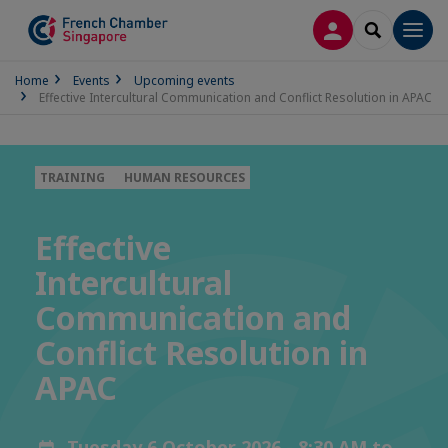
LOG IN
SEARCH
Men
Home
Events
Upcoming events
Effective Intercultural Communication and Conflict Resolution in APAC
TRAINING
HUMAN RESOURCES
Effective
Intercultural
Communication and
Conflict Resolution in
APAC
Tuesday 6 October 2026 - 8:30 AM to