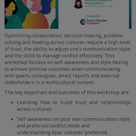
Optimizing collaboration, decision making, problem
solving and leading across cultures require a high level
of trust, the ability to adjust one’s communication style,
and the skills to manage conflict effectively. This
workshop focuses on self-awareness and style flexing
to achieve positive outcomes when communicating
with peers, colleagues, direct reports and external
stakeholders in a multicultural context.
The key objectives and outcomes of this workshop are:
Learning how to build trust and relationships
across cultures.
Self-awareness on your own communication style
and preferred conflict mode and
understanding Apac cultures’ preferred