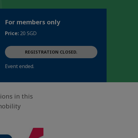
For members only
Price:
20 SGD
REGISTRATION CLOSED.
Event ended.
ions in this
obility