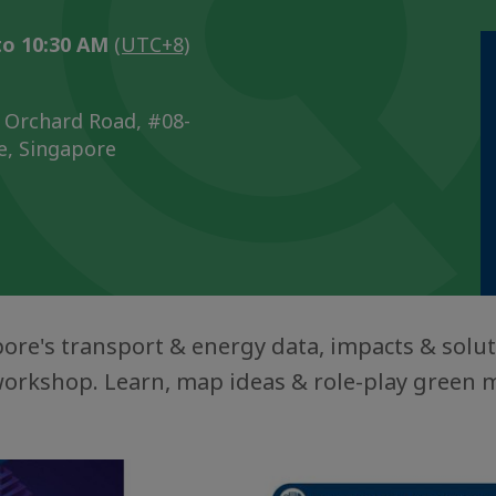
to 10:30 AM
(UTC+8)
 Orchard Road, #08-
e, Singapore
ore's transport & energy data, impacts & solut
workshop. Learn, map ideas & role-play green m