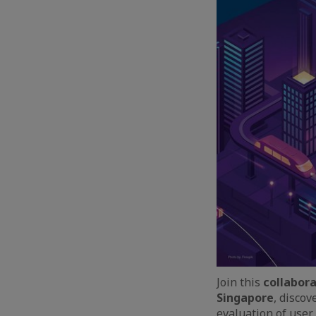
Join this
collabora
Singapore
, disco
evaluation of user