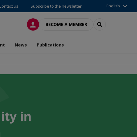
English
Contact us
Subscribe to the newsletter
LOG IN
SEARCH
BECOME A MEMBER
nt
News
Publications
ity in