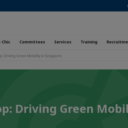
 Chic
Committees
Services
Training
Recruitme
: Driving Green Mobility in Singapore
p: Driving Green Mobil