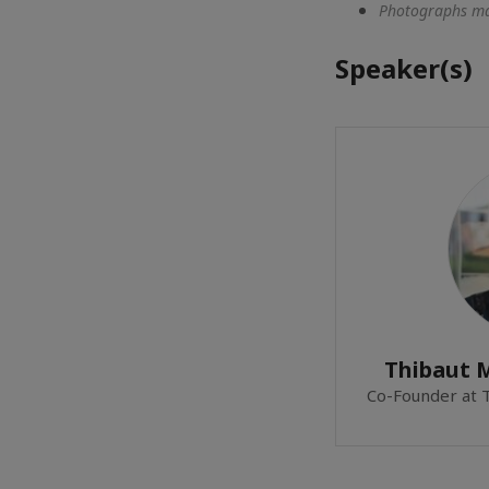
Photographs may
Speaker(s)
Thibaut
Co-Founder at 