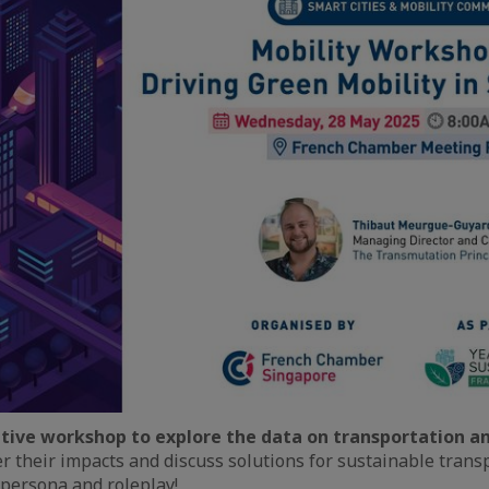
tive workshop to explore the data on transportation an
ver their impacts and discuss solutions for sustainable tran
 persona and roleplay!