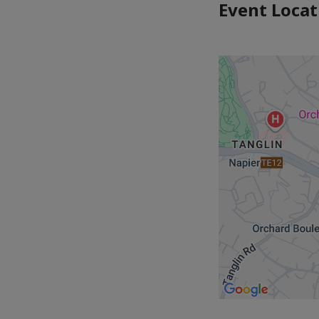
Event Locat