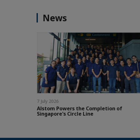
News
7 July 2026
Alstom Powers the Completion of
Singapore's Circle Line