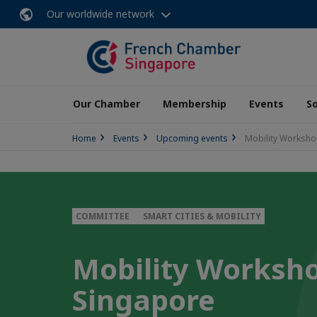
Our worldwide network
Our Chamber
Membership
Events
So
Home
Events
Upcoming events
Mobility Workshop
COMMITTEE
SMART CITIES & MOBILITY
Mobility Worksho
Singapore