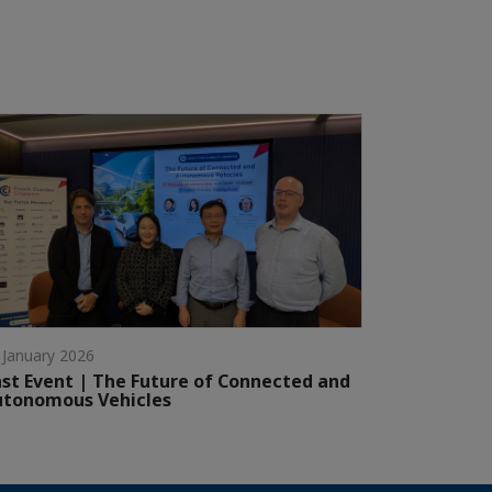
 January 2026
st Event | The Future of Connected and
utonomous Vehicles