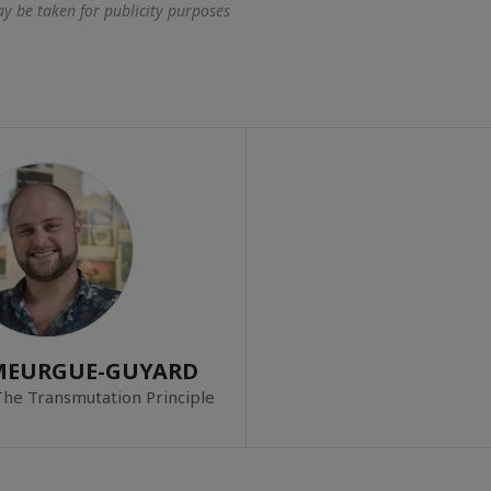
 be taken for publicity purposes
 MEURGUE-GUYARD
The Transmutation Principle