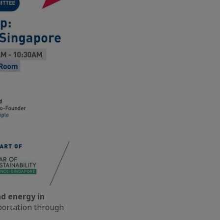
d energy in
sportation through