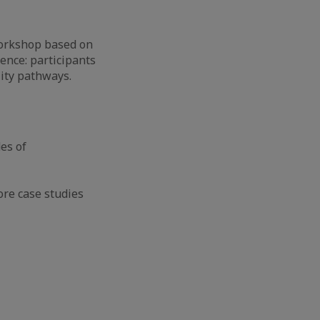
 workshop based on
gence: participants
lity pathways.
es of
ore case studies