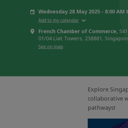
Wednesday 28 May 2025 - 8:00 AM 
Add to my calendar
French Chamber of Commerce,
541
01/04 Liat Towers, 238881, Singapor
See on map
Explore Singap
collaborative 
pathways!