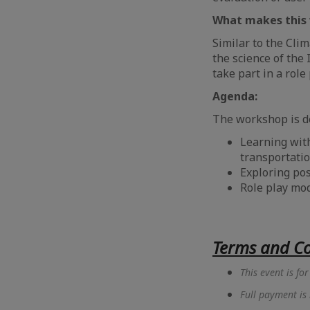
What makes this 
Similar to the Cli
the science of the 
take part in a role
Agenda:
The workshop is d
Learning with
transportatio
⁠Exploring po
⁠Role play mo
Terms and Co
This event is f
Full payment is