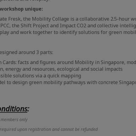
workshop unique:
mate Fresk, the Mobility Collage is a collaborative 2.5-hour
IPCC, the Shift Project and Impact CO2 and collective intelli
 play and work together to identify solutions for green mobi
esigned around 3 parts:
 Cards: facts and figures around Mobility in Singapore, mod
n, energy and resources, ecological and social impacts
ssible solutions via a quick mapping
del to design green mobility pathways with concrete Singap
nditions
:
or members only
 required upon registration and cannot be refunded