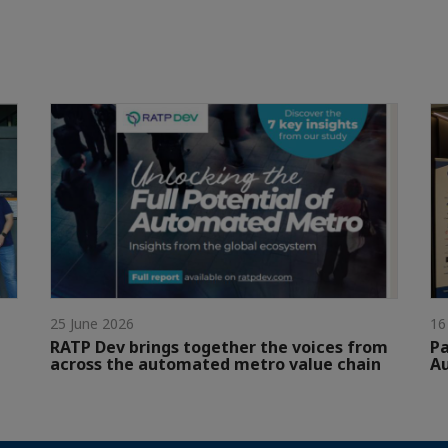
25 June 2026
16
RATP Dev brings together the voices from
Pa
across the automated metro value chain
A