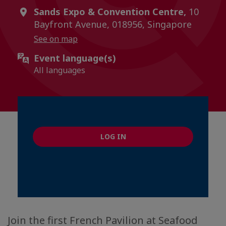
Sands Expo & Convention Centre,
10
Bayfront Avenue, 018956, Singapore
See on map
Event language(s)
All languages
LOG IN
Join the first French Pavilion at Seafood