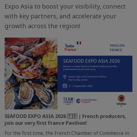
Expo Asia to boost your visibility, connect
with key partners, and accelerate your
growth across the region!
SEAFOOD EXPO ASIA 2026 🇫🇷 | French producers,
join our very first France Pavilion!
For the first time, the French Chamber of Commerce in