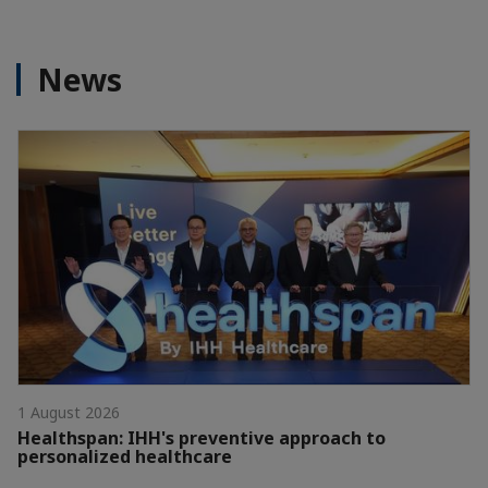
News
1 August 2026
Healthspan: IHH's preventive approach to
personalized healthcare