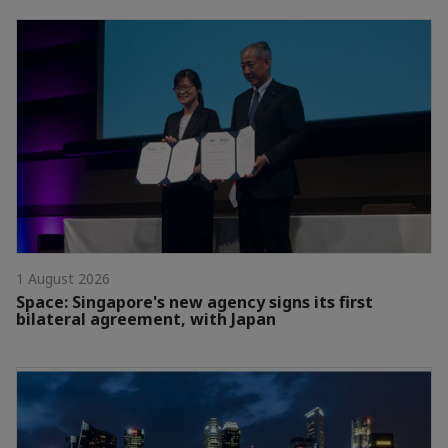
1 August 2026
Space: Singapore's new agency signs its first
bilateral agreement, with Japan