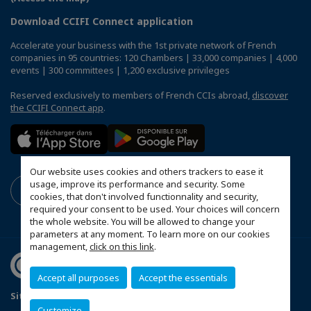
Download CCIFI Connect application
Accelerate your business with the 1st private network of French
companies in 95 countries: 120 Chambers | 33,000 companies | 4,000
events | 300 committees | 1,200 exclusive privileges
Reserved exclusively to members of French CCIs abroad,
discover
the CCIFI Connect app
.
Our website uses cookies and others trackers to ease it
usage, improve its performance and security. Some
cookies, that don't involved functionnality and security,
required your consent to be used. Your choices will concern
the whole website. You will be allowed to change your
parameters at any moment. To learn more on our cookies
management,
click on this link
.
Accept all purposes
Accept the essentials
Sitemap
Terms & Conditions
Privacy Policy
Customize