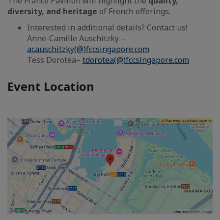
The France Pavilion will highlight the
quality,
diversity, and heritage
of French offerings.
Interested in additional details? Contact us!
Anne-Camille Auschitzky –
acauschitzky(@)fccsingapore.com
Tess Dorotea–
tdorotea(@)fccsingapore.com
Event Location