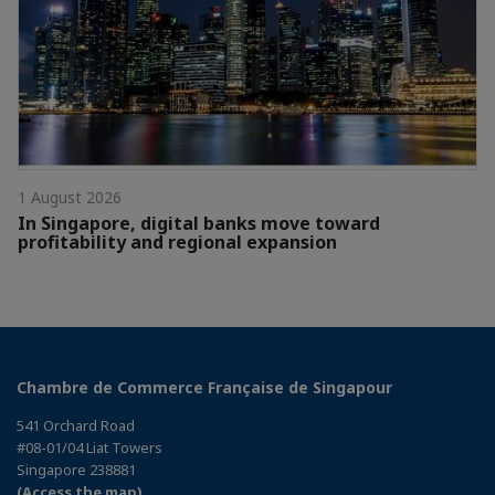
1 August 2026
In Singapore, digital banks move toward
profitability and regional expansion
Chambre de Commerce Française de Singapour
541 Orchard Road
#08-01/04 Liat Towers
Singapore 238881
(Access the map)