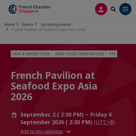
LOG IN
SEARCH
Men
Home
Events
Upcoming events
French Pavilion at Seafood Expo Asia 2026
FAIR & EXHIBITION
AGRI-FOOD INNOVATION • TFE
French Pavilion at
Seafood Expo Asia
2026
September, 2 ( 2:30 PM) ~ Friday 4
September 2026 ( 2:30 PM)
(UTC+8)
Add to my calendar