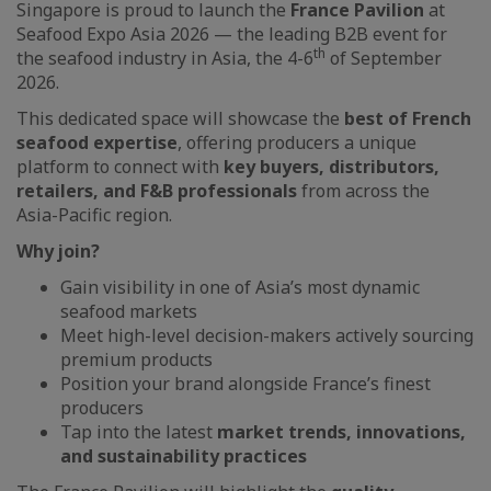
Singapore is proud to launch the
France Pavilion
at
Seafood Expo Asia 2026 — the leading B2B event for
th
the seafood industry in Asia, the 4-6
of September
2026.
This dedicated space will showcase the
best of French
seafood expertise
, offering producers a unique
platform to connect with
key buyers, distributors,
retailers, and F&B professionals
from across the
Asia-Pacific region.
Why join?
Gain visibility in one of Asia’s most dynamic
seafood markets
Meet high-level decision-makers actively sourcing
premium products
Position your brand alongside France’s finest
producers
Tap into the latest
market trends, innovations,
and sustainability practices