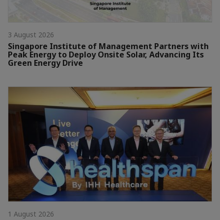
3 August 2026
Singapore Institute of Management Partners with
Peak Energy to Deploy Onsite Solar, Advancing Its
Green Energy Drive
1 August 2026