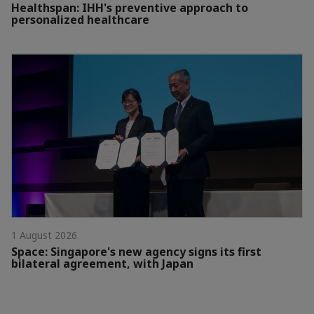
Healthspan: IHH's preventive approach to
personalized healthcare
1 August 2026
Space: Singapore's new agency signs its first
bilateral agreement, with Japan