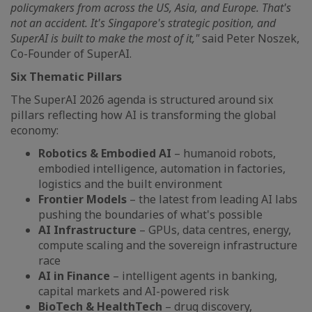
policymakers from across the US, Asia, and Europe. That's
not an accident. It's Singapore's strategic position, and
SuperAI is built to make the most of it,"
said Peter Noszek,
Co-Founder of SuperAI.
Six Thematic Pillars
The SuperAI 2026 agenda is structured around six
pillars reflecting how AI is transforming the global
economy:
Robotics & Embodied AI
– humanoid robots,
embodied intelligence, automation in factories,
logistics and the built environment
Frontier Models
– the latest from leading AI labs
pushing the boundaries of what's possible
AI Infrastructure
– GPUs, data centres, energy,
compute scaling and the sovereign infrastructure
race
AI in Finance
– intelligent agents in banking,
capital markets and AI-powered risk
BioTech & HealthTech
– drug discovery,