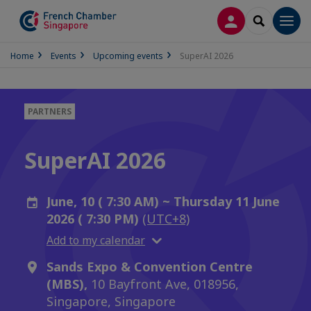
LOG IN
SEARCH
Men
Home
Events
Upcoming events
SuperAI 2026
PARTNERS
SuperAI 2026
June, 10 ( 7:30 AM) ~ Thursday 11 June
2026 ( 7:30 PM)
(UTC+8)
Add to my calendar
Sands Expo & Convention Centre
(MBS),
10 Bayfront Ave, 018956,
Singapore, Singapore