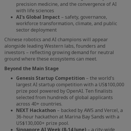
precision medicine, and the convergence of AI
with life sciences
AI's Global Impact
– safety, governance,
workforce transformation, climate, and public
sector deployment
Chinese robotics and AI champions will appear
alongside leading Western labs, founders and
investors – reflecting growing demand for neutral
ground where these ecosystems can meet.
Beyond the Main Stage
Genesis Startup Competition
– the world's
largest AI startup competition with a US$100,000
prize pool powered by OpenAI. Ten finalists
selected from hundreds of global applicants
across 40+ countries.
NEXT Hackathon
– backed by AWS and Vercel, a
36-hour hackathon at Marina Bay Sands with a
US$130,000+ prize pool.
Singapore AI Week (8-14 June)
– a city-wide