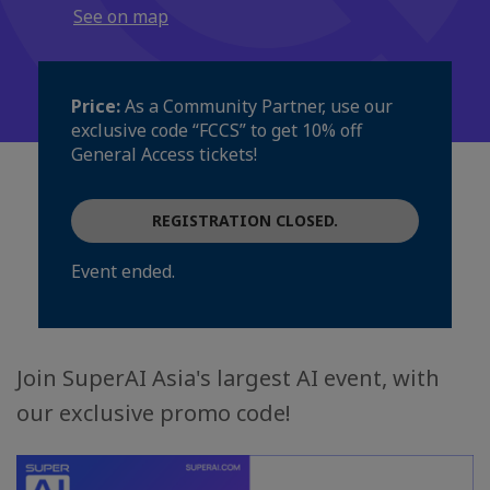
See on map
Price:
As a Community Partner, use our
exclusive code “FCCS” to get 10% off
General Access tickets!
REGISTRATION CLOSED.
Event ended.
Join SuperAI Asia's largest AI event, with
our exclusive promo code!