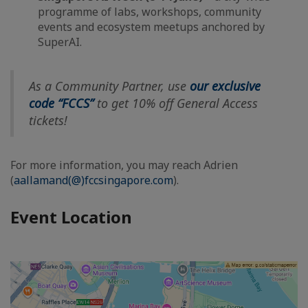
programme of labs, workshops, community
events and ecosystem meetups anchored by
SuperAI.
As a Community Partner, use
our exclusive
code “FCCS”
to get 10% off General Access
tickets!
For more information, you may reach Adrien
(
aallamand(@)fccsingapore.com
).
Event Location