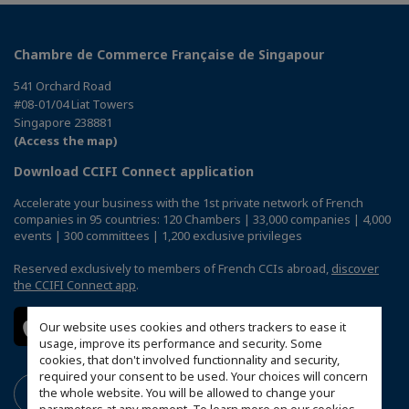
Chambre de Commerce Française de Singapour
541 Orchard Road
#08-01/04 Liat Towers
Singapore 238881
(Access the map)
Download CCIFI Connect application
Accelerate your business with the 1st private network of French
companies in 95 countries: 120 Chambers | 33,000 companies | 4,000
events | 300 committees | 1,200 exclusive privileges
Reserved exclusively to members of French CCIs abroad,
discover
the CCIFI Connect app
.
Our website uses cookies and others trackers to ease it
usage, improve its performance and security. Some
cookies, that don't involved functionnality and security,
required your consent to be used. Your choices will concern
the whole website. You will be allowed to change your