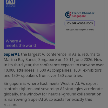
SuperAI
, the largest AI conference in Asia, returns to
Marina Bay Sands, Singapore on 10-11 June 2026. Now
in its third year, the conference expects to convene over
10,000 attendees, 1,500 AI companies, 100+ exhibitors
and 150+ speakers from over 150 countries.
Singapore is where East meets West in AI. As export
controls tighten and sovereign AI strategies accelerate
globally, the window for neutral-ground collaboration
is narrowing. SuperAI 2026 exists for exactly this
reason.