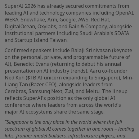
SuperAI 2026 has already secured commitments from
leading AI and technology companies including OpenAI,
WEKA, Snowflake, Arm, Google, AWS, Red Hat,
DigitalOcean, Oxylabs, and Bain & Company, alongside
institutional partners including Saudi Arabia's SDAIA
and Startup Island Taiwan.
Confirmed speakers include Balaji Srinivasan (keynote
on the personal, private, and programmable future of
AI), Benedict Evans (returning to debut his annual
presentation on AI industry trends), Aaru co-founder
Ned Koh ($1B AI unicorn expanding to Singapore), Min-
Liang Tan (Razer CEO), alongside leaders from
Cerebras, Samsung Next, Z.ai, and Meitu. The lineup
reflects SuperAI's position as the only global AI
conference where leaders from across the world's
major AI ecosystems share the same stage.
"Singapore is the only place in the world where the full
spectrum of global AI comes together in one room –
leading
labs, frontier model builders, infrastructure players, and