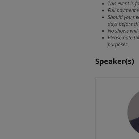
This event is 
Full payment i
Should you ne
days before th
No shows will 
Please note th
purposes.
Speaker(s)