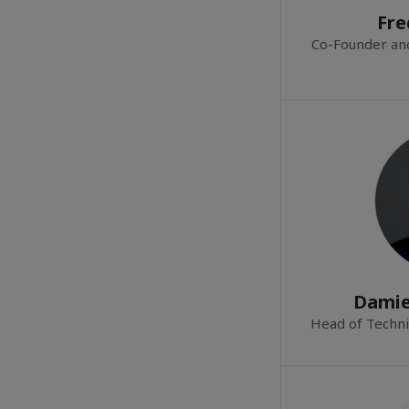
Fre
Co-Founder an
Damie
Head of Techni