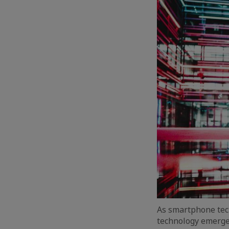
As smartphone tec
technology emerge.