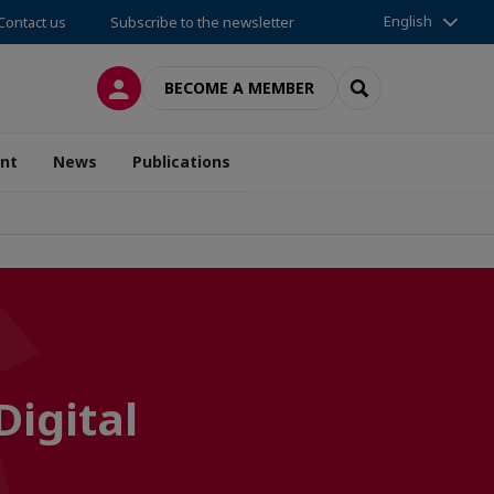
English
Contact us
Subscribe to the newsletter
LOG IN
SEARCH
BECOME A MEMBER
nt
News
Publications
Digital