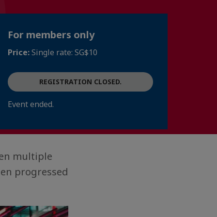
For members only
Price:
Single rate: SG$10
REGISTRATION CLOSED.
Event ended.
en multiple
then progressed