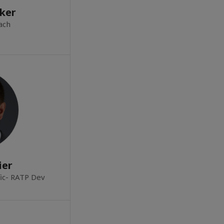
ker
ach
ier
fic- RATP Dev