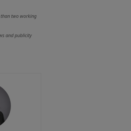
r than two working
ws and publicity