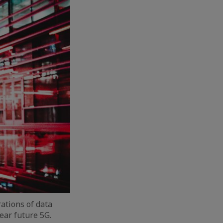
ations of data
ear future 5G.