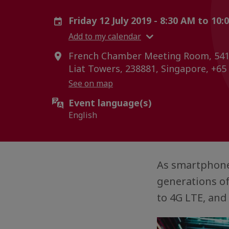
Friday 12 July 2019 - 8:30 AM to 10
Add to my calendar
French Chamber Meeting Room, 541
Liat Towers, 238881, Singapore, +65
See on map
Event language(s)
English
As smartphone
generations of
to 4G LTE, and