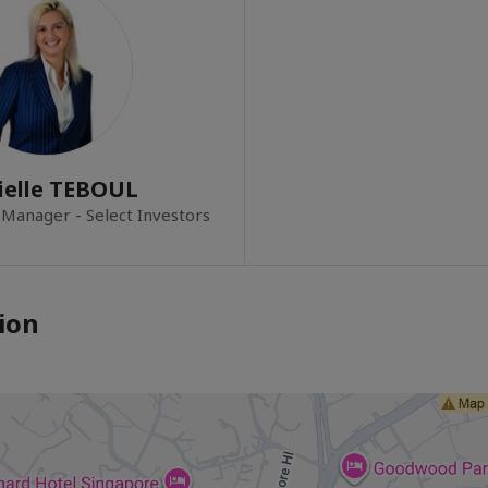
ielle TEBOUL
 Manager - Select Investors
ion