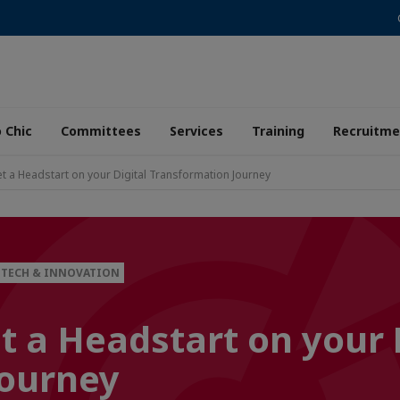
 Chic
Committees
Services
Training
Recruitme
t a Headstart on your Digital Transformation Journey
TECH & INNOVATION
t a Headstart on your 
Journey