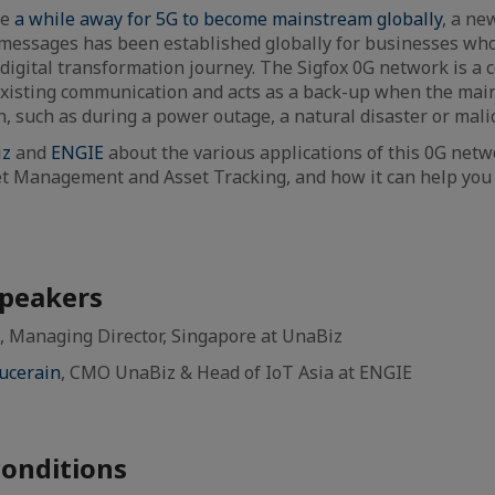
be
a while away for 5G to become mainstream globally
, a ne
messages has been established globally for businesses who
 digital transformation journey. The Sigfox 0G network is a 
xisting communication and acts as a back-up when the ma
 such as during a power outage, a natural disaster or malic
iz
and
ENGIE
about the various applications of this 0G netwo
 Management and Asset Tracking, and how it can help you
.
speakers
, Managing Director, Singapore at UnaBiz
ucerain
, CMO UnaBiz & Head of IoT Asia at ENGIE
onditions