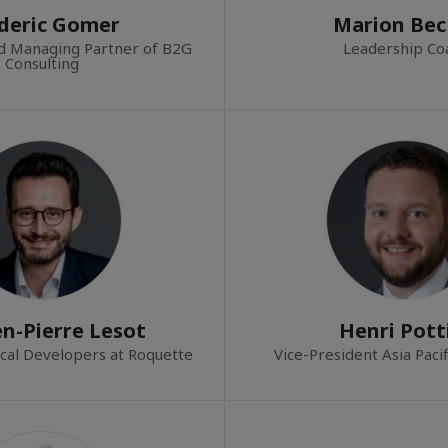
deric Gomer
Marion Bec
d Managing Partner of B2G
Leadership Co
Consulting
n-Pierre Lesot
Henri Pott
cal Developers at Roquette
Vice-President Asia Paci