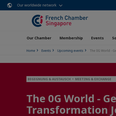
Our worldwide network
Our Chamber
Membership
Events
So
Home
Events
Upcoming events
The 0G World - Ge
BEGEGNUNG & AUSTAUSCH • MEETING & EXCHANGE
The 0G World - Ge
Transformation 