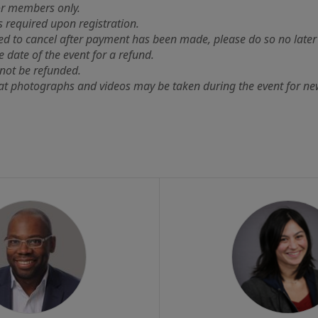
for members only.
s required upon registration.
ed to cancel after payment has been made, please do so no late
e date of the event for a refund.
not be refunded.
at photographs and videos may be taken during the event for ne