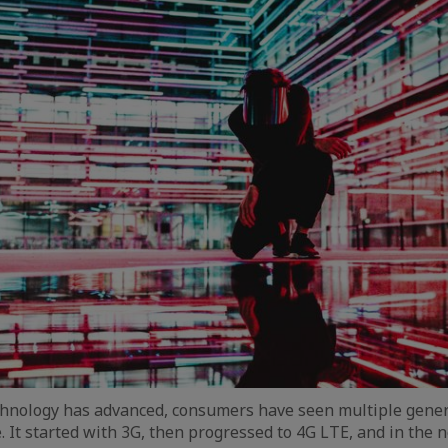
hnology has advanced, consumers have seen multiple gener
 It started with 3G, then progressed to 4G LTE, and in the n