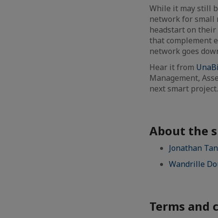
While it may still 
network for small 
headstart on their
that complement e
network goes down,
Hear it from
UnaB
Management, Asset
next smart project
About the 
Jonathan Tan
Wandrille Do
Terms and c