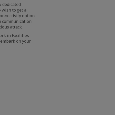
w dedicated
 wish to get a
connectivity option
in communication
ious attack.
rk in Facilities
 embark on your