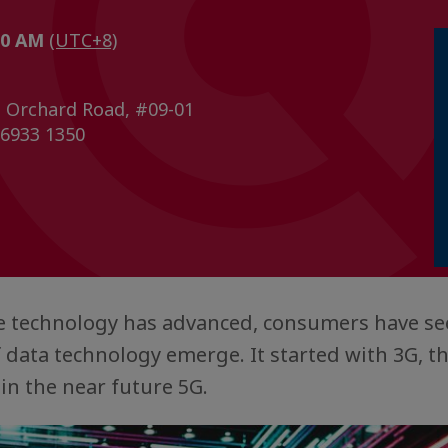
:00 AM
(UTC+8)
 Orchard Road, #09-01
 6933 1350
 technology has advanced, consumers have se
 data technology emerge. It started with 3G, 
 in the near future 5G.