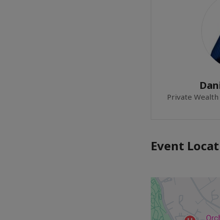
Dan
Private Wealth
Event Locat