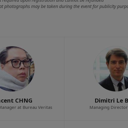
at photographs may be taken during the event for publicity purp
ncent CHNG
Dimitri Le 
 Manager at Bureau Veritas
Managing Director