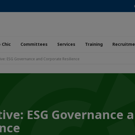
 Chic
Committees
Services
Training
Recruitme
ive: ESG Governance and Corporate Resilience
ive: ESG Governance 
ence