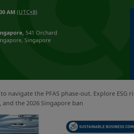
0:00 AM
(UTC+8)
ingapore,
541 Orchard
ingapore, Singapore
l to navigate the PFAS phase-out. Explore ESG ri
y, and the 2026 Singapore ban