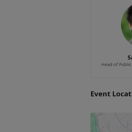
S
Head of Public 
Event Locat