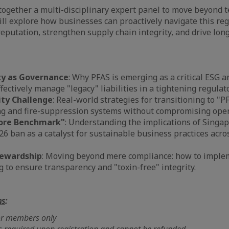
together a multi-disciplinary expert panel to move beyond t
ll explore how businesses can proactively navigate this regu
reputation, strengthen supply chain integrity, and drive lo
ty as Governance
: Why PFAS is emerging as a critical ESG an
fectively manage "legacy" liabilities in a tightening regula
ity Challenge
: Real-world strategies for transitioning to "P
g and fire-suppression systems without compromising opera
ore Benchmark"
: Understanding the implications of Singap
6 ban as a catalyst for sustainable business practices acr
tewardship
: Moving beyond mere compliance: how to imple
g to ensure transparency and "toxin-free" integrity.
ns
:
for members only
s required upon registration and cannot be refunded