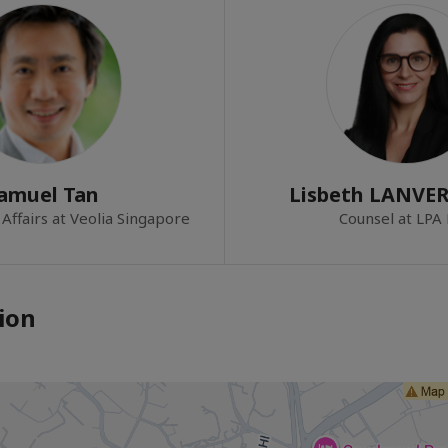
amuel Tan
Lisbeth LANVE
Affairs at Veolia Singapore
Counsel at LPA
ion