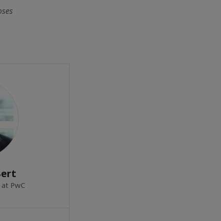
oses
Bert
 at PwC