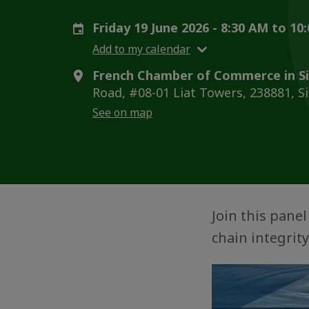
Friday 19 June 2026 - 8:30 AM to 1
Add to my calendar
French Chamber of Commerce in S
Road, #08-01 Liat Towers, 238881, S
See on map
Join this pane
chain integrit