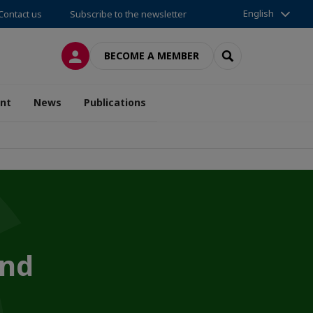
English
Contact us
Subscribe to the newsletter
LOG IN
SEARCH
BECOME A MEMBER
nt
News
Publications
and