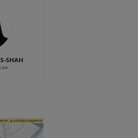
RS-SHAH
 Law