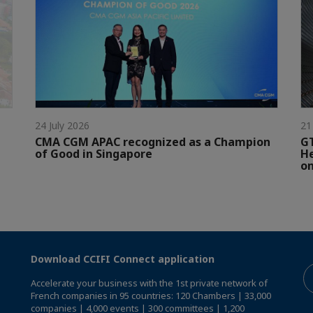
24 July 2026
21
CMA CGM APAC recognized as a Champion
GT
of Good in Singapore
He
on
Download CCIFI Connect application
Accelerate your business with the 1st private network of
French companies in 95 countries: 120 Chambers | 33,000
companies | 4,000 events | 300 committees | 1,200