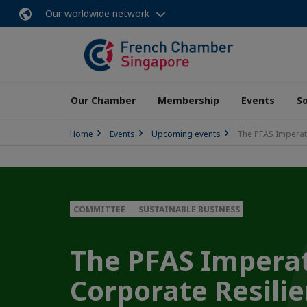
Our worldwide network
Our Chamber
Membership
Events
So
Home
Events
Upcoming events
The PFAS Imperat
COMMITTEE
SUSTAINABLE BUSINESS
The PFAS Imperat
Corporate Resili