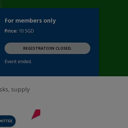
For members only
Price:
10 SGD
REGISTRATION CLOSED.
Event ended.
sks, supply