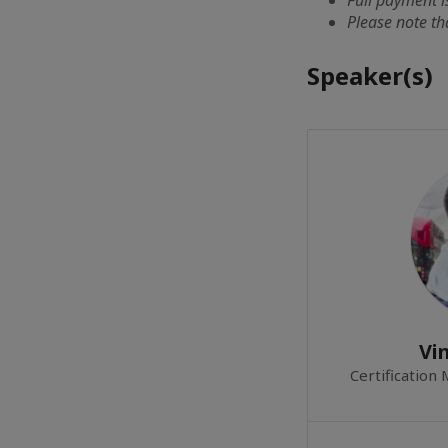
Please note th
Speaker(s)
Vi
Certification