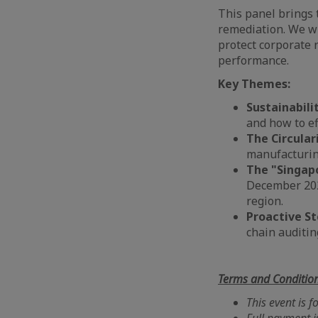
This panel brings 
remediation. We wi
protect corporate 
performance.
Key Themes:
Sustainabili
and how to ef
The Circular
manufacturin
The "Singap
December 202
region.
Proactive S
chain auditin
Terms and Conditio
This event is 
Full payment i