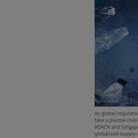
As global regulato
face a pivotal chal
REACH and Singapo
globalized supply 