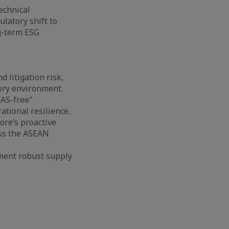
echnical
latory shift to
ng-term ESG
d litigation risk,
tory environment.
FAS-free"
tional resilience.
ore’s proactive
oss the ASEAN
ment robust supply