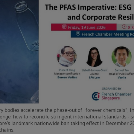
ry bodies accelerate the phase-out of "forever chemicals", i
lenge: how to reconcile stringent international standards - s
re’s landmark nationwide ban taking effect in December 20
chains.