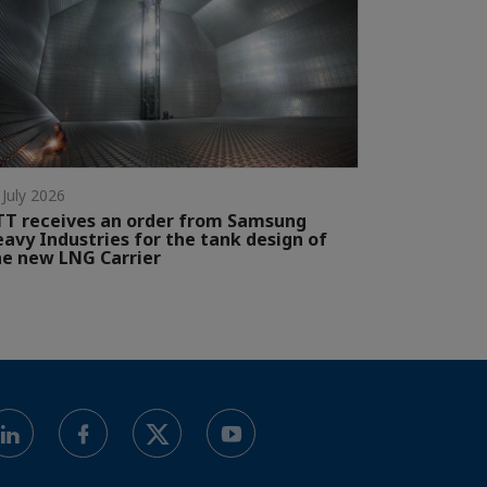
 July 2026
T receives an order from Samsung
avy Industries for the tank design of
e new LNG Carrier