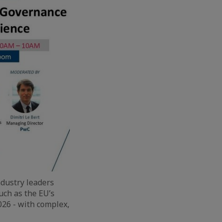
ndustry leaders
uch as the EU’s
26 - with complex,