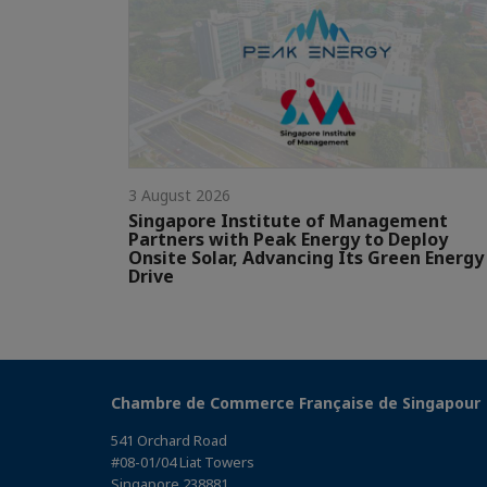
3 August 2026
Singapore Institute of Management
Partners with Peak Energy to Deploy
Onsite Solar, Advancing Its Green Energy
Drive
Chambre de Commerce Française de Singapour
541 Orchard Road
#08-01/04 Liat Towers
Singapore 238881