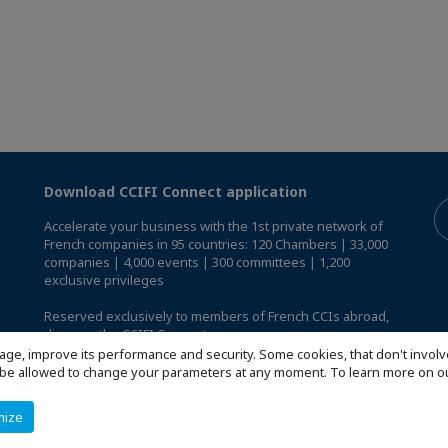
Download CCIFI Connect application
Accelerate your business with the 1st private network of
French companies in 95 countries: 120 Chambers | 33,000
companies | 4,000 events | 300 committees | 1,200
exclusive privileges
Reserved exclusively to members of French CCIs abroad,
discover the CCIFI Connect app
.
age, improve its performance and security. Some cookies, that don't involv
ill be allowed to change your parameters at any moment. To learn more on
mize