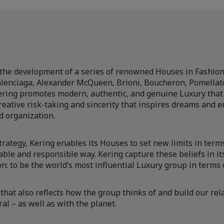
the development of a series of renowned Houses in Fashion
alenciaga, Alexander McQueen, Brioni, Boucheron, Pomellato
ering promotes modern, authentic, and genuine Luxury that 
eative risk-taking and sincerity that inspires dreams and e
d organization.
 strategy, Kering enables its Houses to set new limits in term
able and responsible way. Kering capture these beliefs in i
n: to be the world’s most influential Luxury group in terms of
that also reflects how the group thinks of and build our re
al – as well as with the planet.