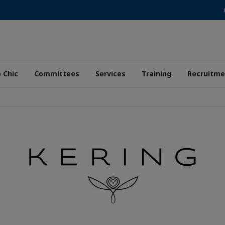
 Chic
Committees
Services
Training
Recruitme