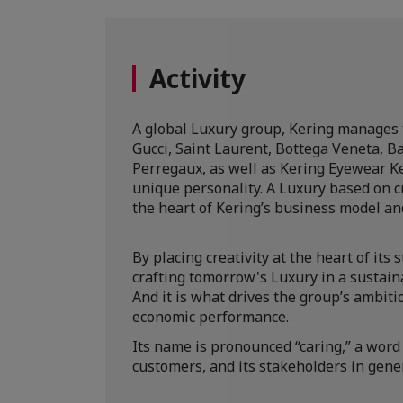
Activity
A global Luxury group, Kering manages 
Gucci, Saint Laurent, Bottega Veneta, B
Perregaux, as well as Kering Eyewear K
unique personality. A Luxury based on cr
the heart of Kering’s business model an
By placing creativity at the heart of its
crafting tomorrow's Luxury in a sustain
And it is what drives the group’s ambitio
economic performance.
Its name is pronounced “caring,” a word 
customers, and its stakeholders in gener