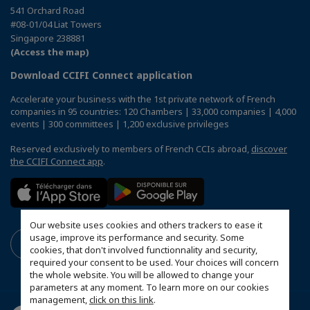
541 Orchard Road
#08-01/04 Liat Towers
Singapore 238881
(Access the map)
Download CCIFI Connect application
Accelerate your business with the 1st private network of French
companies in 95 countries: 120 Chambers | 33,000 companies | 4,000
events | 300 committees | 1,200 exclusive privileges
Reserved exclusively to members of French CCIs abroad,
discover
the CCIFI Connect app
.
Our website uses cookies and others trackers to ease it
usage, improve its performance and security. Some
cookies, that don't involved functionnality and security,
required your consent to be used. Your choices will concern
the whole website. You will be allowed to change your
parameters at any moment. To learn more on our cookies
management,
click on this link
.