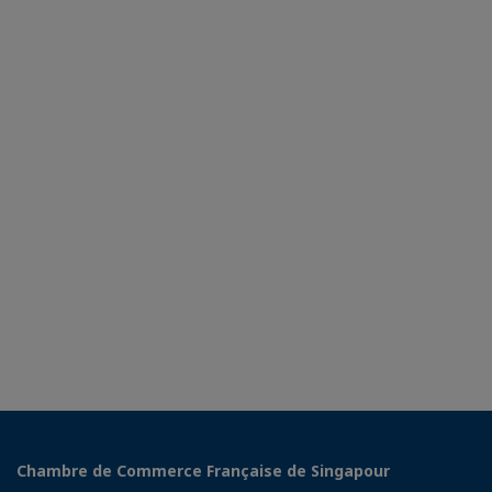
Chambre de Commerce Française de Singapour