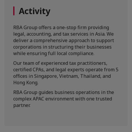
Activity
RBA Group offers a one-stop firm providing
legal, accounting, and tax services in Asia. We
deliver a comprehensive approach to support
corporations in structuring their businesses
while ensuring full local compliance.
Our team of experienced tax practitioners,
certified CPAs, and legal experts operate from 5
offices in Singapore, Vietnam, Thailand, and
Hong Kong.
RBA Group guides business operations in the
complex APAC environment with one trusted
partner.