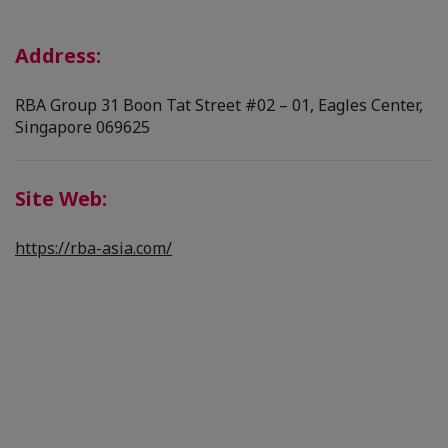
Address:
RBA Group 31 Boon Tat Street #02 – 01, Eagles Center,
Singapore 069625
Site Web:
https://rba-asia.com/