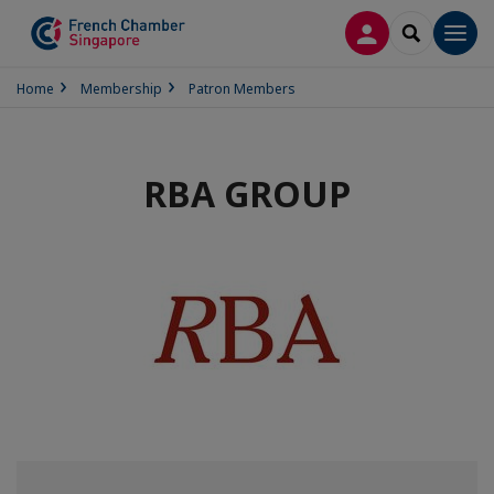
LOG IN
SEARCH
Men
Home
Membership
Patron Members
RBA GROUP