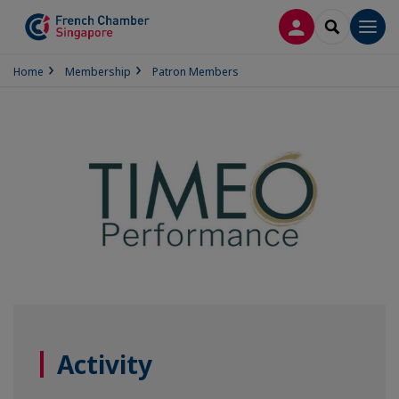
LOG IN
SEARCH
Men
Home
Membership
Patron Members
Activity