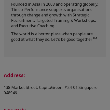
Founded in Asia in 2008 and operating globally,
Timeo-Performance supports organisations
through change and growth with Strategic
Recruitment, Targeted Training & Workshops,
and Executive Coaching.
The world is a better place when people are
TM
good at what they do. Let's be good together
Address:
138 Market Street, CapitaGreen, #24-01 Singapore
048946