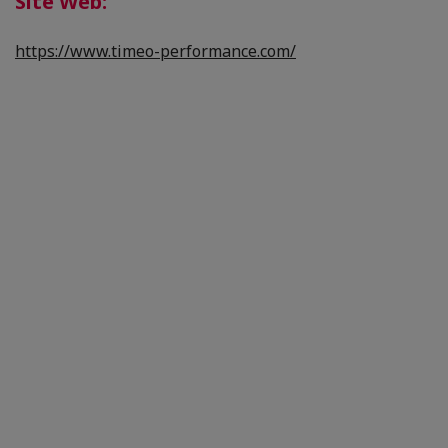
Site Web:
https://www.timeo-performance.com/