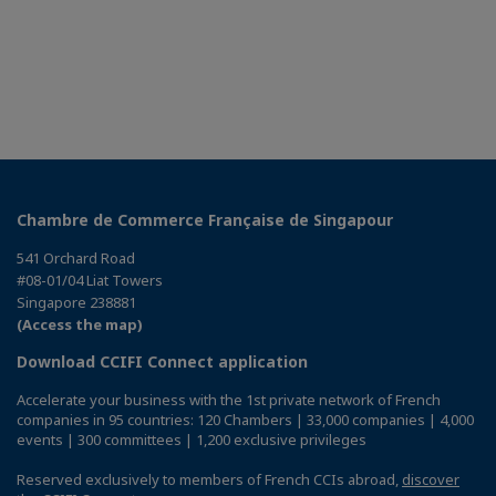
Chambre de Commerce Française de Singapour
541 Orchard Road
#08-01/04 Liat Towers
Singapore 238881
(Access the map)
Download CCIFI Connect application
Accelerate your business with the 1st private network of French
companies in 95 countries: 120 Chambers | 33,000 companies | 4,000
events | 300 committees | 1,200 exclusive privileges
Reserved exclusively to members of French CCIs abroad,
discover