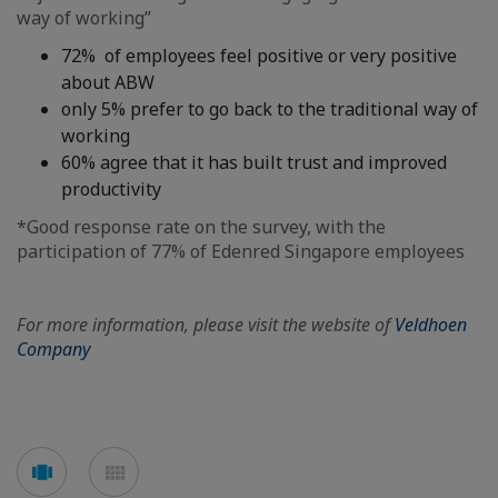
way of working”
72% of employees feel positive or very positive
about ABW
only 5% prefer to go back to the traditional way of
working
60% agree that it has built trust and improved
productivity
*Good response rate on the survey, with the
participation of 77% of Edenred Singapore employees
For more information, please visit the website of
Veldhoen
Company
See
See
carousel
mosaic