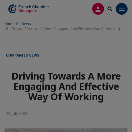
LOG IN
SEARCH
Men
Home
News
Driving Towards A More Engaging And Effective Way Of Working
COMPANIES NEWS
Driving Towards A More
Engaging And Effective
Way Of Working
22 July 2020