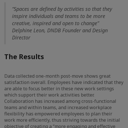
“Spaces are defined by activities so that they
inspire individuals and teams to be more
creative, inspired and open to change”
Delphine Leon, DNDB Founder and Design
Director
The Results
Data collected one-month post-move shows great
satisfaction overall. Employees have indicated that they
are able to focus better in these new work settings
which support their work activities better.
Collaboration has increased among cross-functional
teams and within teams, and increased workplace
flexibility has empowered employees to plan their
work more efficiently, thus striving towards the initial
objective of creating a “more engaging and effective