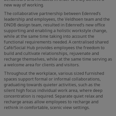
new way of working.
The collaborative partnership between Edenred’s
leadership and employees, the Veldhoen team and the
DNDB design team, resulted in Edenred’s new office
supporting and enabling a holistic workstyle change,
while at the same time taking into account the
functional requirements needed. A centralised shared
Café/Social Hub provides employees the freedom to
build and cultivate relationships, rejuvenate and
recharge themselves, while at the same time serving as
a welcome area for clients and visitors.
Throughout the workplace, various sized furnished
spaces support formal or informal collaborations,
graduating towards quieter activities, such as the
silent high focus individual work area, where deep
concentration is required. Separate quiet relax and
recharge areas allow employees to recharge and
rethink in comfortable, scenic view settings.