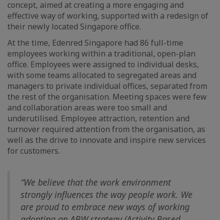
concept, aimed at creating a more engaging and
effective way of working, supported with a redesign of
their newly located Singapore office.
At the time, Edenred Singapore had 86 full-time
employees working within a traditional, open-plan
office. Employees were assigned to individual desks,
with some teams allocated to segregated areas and
managers to private individual offices, separated from
the rest of the organisation. Meeting spaces were few
and collaboration areas were too small and
underutilised. Employee attraction, retention and
turnover required attention from the organisation, as
well as the drive to innovate and inspire new services
for customers.
“We believe that the work environment
strongly influences the way people work. We
are proud to embrace new ways of working
adopting an ABW strategy (Activity Based