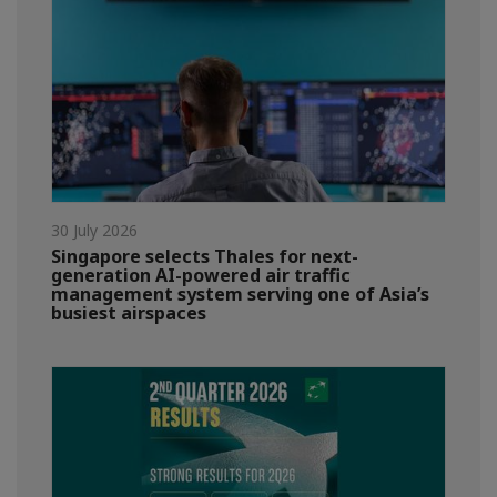
30 July 2026
Singapore selects Thales for next-
generation AI-powered air traffic
management system serving one of Asia’s
busiest airspaces