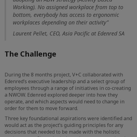
Working). No assigned workplace from top to
bottom, everybody has access to ergonomic
workplaces depending on their activity”
Laurent Pellet, CEO, Asia Pacific at Edenred SA
The Challenge
During the 8 months project, V+C collaborated with
Edenred’s executive leadership and a select group of
employees through a range of initiatives in co-creating
a NWOW. Edenred explored deeper into how they
operate, and which aspects would need to change in
order for them to move forward.
Three key foundational aspirations were identified and
would act as the project’s guiding principles for any
decisions that needed to be made with the holistic