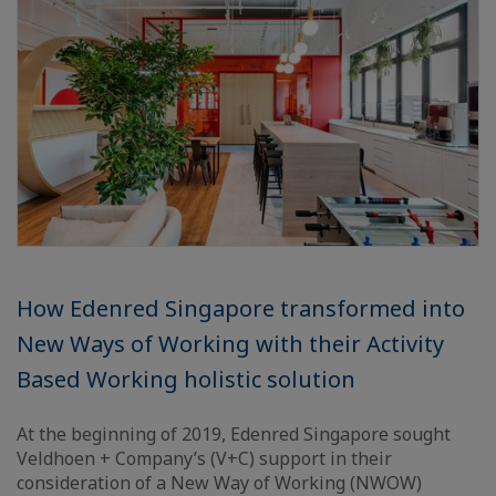
How Edenred Singapore transformed into
New Ways of Working with their Activity
Based Working holistic solution
At the beginning of 2019, Edenred Singapore sought
Veldhoen + Company’s (V+C) support in their
consideration of a New Way of Working (NWOW)