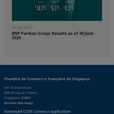
29 July 2026
BNP Paribas Group: Results as of 30 June
2026
Chambre de Commerce Française de Singapour
541 Orchard Road
#08-01/04 Liat Towers
Singapore 238881
(Access the map)
Download CCIFI Connect application