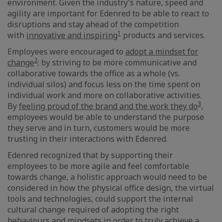
environment. Given the industry’s nature, speed and
agility are important for Edenred to be able to react to
disruptions and stay ahead of the competition
1
with
innovative and inspiring
products and services.
Employees were encouraged to
adopt a mindset for
2
change
; by striving to be more communicative and
collaborative towards the office as a whole (vs.
individual silos) and focus less on the time spent on
individual work and more on collaborative activities.
3
By
feeling proud of the brand and the work they do
,
employees would be able to understand the purpose
they serve and in turn, customers would be more
trusting in their interactions with Edenred.
Edenred recognized that by supporting their
employees to be more agile and feel comfortable
towards change, a holistic approach would need to be
considered in how the physical office design, the virtual
tools and technologies, could support the internal
cultural change required of adopting the right
behaviours and mindsets in order to truly achieve a