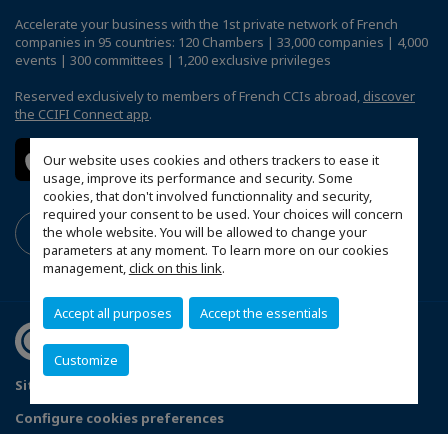
Accelerate your business with the 1st private network of French
companies in 95 countries: 120 Chambers | 33,000 companies | 4,000
events | 300 committees | 1,200 exclusive privileges
Reserved exclusively to members of French CCIs abroad,
discover
the CCIFI Connect app
.
Our website uses cookies and others trackers to ease it
usage, improve its performance and security. Some
cookies, that don't involved functionnality and security,
required your consent to be used. Your choices will concern
the whole website. You will be allowed to change your
parameters at any moment. To learn more on our cookies
management,
click on this link
.
Accept all purposes
Accept the essentials
Customize
Sitemap
Terms & Conditions
Privacy Policy
Configure cookies preferences