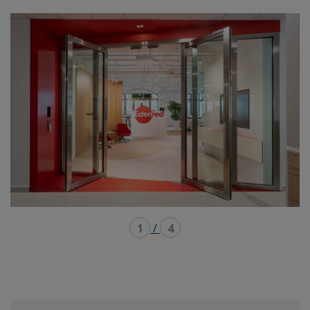
mode
mode
1
/
4