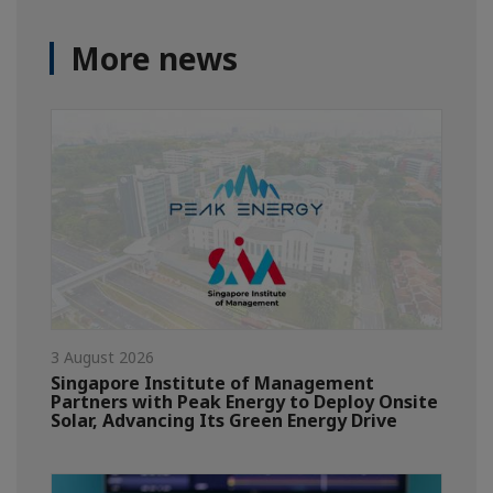
More news
3 August 2026
Singapore Institute of Management
Partners with Peak Energy to Deploy Onsite
Solar, Advancing Its Green Energy Drive