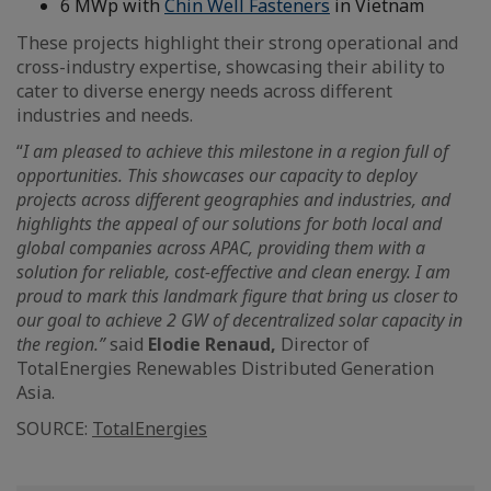
6 MWp with
Chin Well Fasteners
in Vietnam
These projects highlight their strong operational and
cross-industry expertise, showcasing their ability to
cater to diverse energy needs across different
industries and needs.
“
I am pleased to achieve this milestone in a region full of
opportunities. This showcases our capacity to deploy
projects across different geographies and industries, and
highlights the appeal of our solutions for both local and
global companies across APAC, providing them with a
solution for reliable, cost-effective and clean energy. I am
proud to mark this landmark figure that bring us closer to
our goal to achieve 2 GW of decentralized solar capacity in
the region.”
said
Elodie Renaud,
Director of
TotalEnergies Renewables Distributed Generation
Asia.
SOURCE:
TotalEnergies