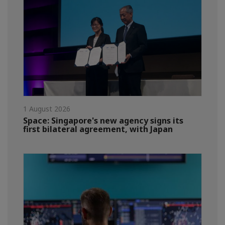
1 August 2026
Space: Singapore's new agency signs its
first bilateral agreement, with Japan