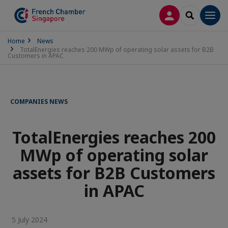
LOG IN
SEARCH
Men
Home
News
TotalEnergies reaches 200 MWp of operating solar assets for B2B
Customers in APAC
COMPANIES NEWS
TotalEnergies reaches 200
MWp of operating solar
assets for B2B Customers
in APAC
5 July 2024