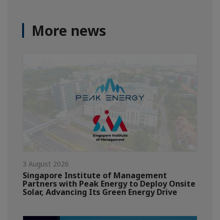
More news
3 August 2026
Singapore Institute of Management
Partners with Peak Energy to Deploy Onsite
Solar, Advancing Its Green Energy Drive