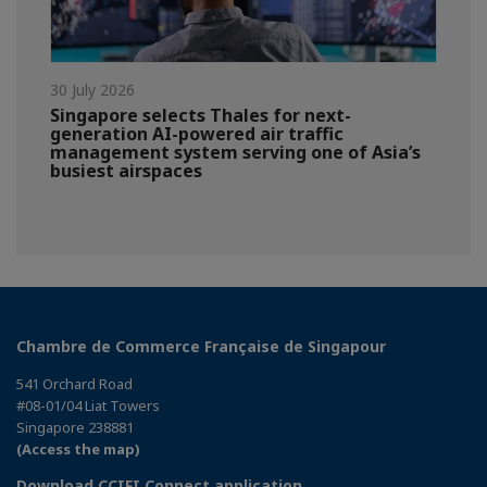
30 July 2026
Singapore selects Thales for next-
generation AI-powered air traffic
management system serving one of Asia’s
busiest airspaces
Chambre de Commerce Française de Singapour
541 Orchard Road
#08-01/04 Liat Towers
Singapore 238881
(Access the map)
Download CCIFI Connect application