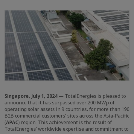
Singapore, July 1, 2024
— TotalEnergies is pleased to
announce that it has surpassed over 200 MWp of
operating solar assets in 9 countries, for more than 190
B2B commercial customers’ sites across the Asia-Pacific
(
APAC
) region. This achievement is the result of
TotalEnergies’ worldwide expertise and commitment to