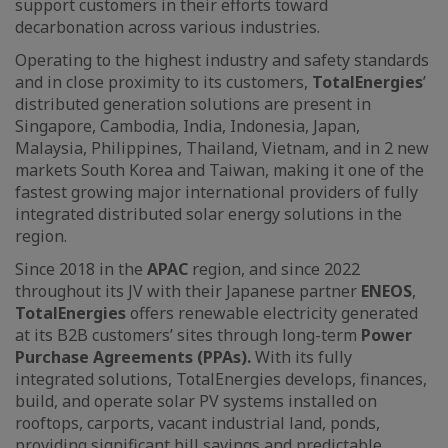
support customers in their efforts toward
decarbonation across various industries.
Operating to the highest industry and safety standards
and in close proximity to its customers,
TotalEnergies
’
distributed generation solutions are present in
Singapore, Cambodia, India, Indonesia, Japan,
Malaysia, Philippines, Thailand, Vietnam, and in 2 new
markets South Korea and Taiwan, making it one of the
fastest growing major international providers of fully
integrated distributed solar energy solutions in the
region.
Since 2018 in the
APAC
region, and since 2022
throughout its JV with their Japanese partner
ENEOS
,
TotalEnergies
offers renewable electricity generated
at its B2B customers’ sites through long-term
Power
Purchase Agreements (PPAs).
With its fully
integrated solutions, TotalEnergies develops, finances,
build, and operate solar PV systems installed on
rooftops, carports, vacant industrial land, ponds,
providing significant bill savings and predictable