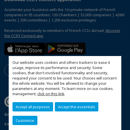
Accelerate your business with the 1st private network of French
companies in 95 countries: 120 Chambers | 33,000 companies | 4,000
events | 300 committees | 1,200 exclusive privileges
Reserved exclusively to members of French CCIs abroad,
discover
the CCIFI Connect app
.
Our website uses cookies and others trackers to ease it
usage, improve its performance and security. Some
cookies, that don't involved functionnality and security,
required your consent to be used. Your choices will concern
the whole website. You will be allowed to change your
parameters at any moment. To learn more on our cookies
management,
click on this link
.
Accept all purposes
Accept the essentials
Sitemap
Terms & Conditions
Privacy Policy
Customize
Configure cookies preferences