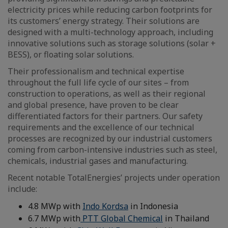
electricity prices while reducing carbon footprints for
its customers’ energy strategy. Their solutions are
designed with a multi-technology approach, including
innovative solutions such as storage solutions (solar +
BESS), or floating solar solutions.
Their professionalism and technical expertise
throughout the full life cycle of our sites – from
construction to operations, as well as their regional
and global presence, have proven to be clear
differentiated factors for their partners. Our safety
requirements and the excellence of our technical
processes are recognized by our industrial customers
coming from carbon-intensive industries such as steel,
chemicals, industrial gases and manufacturing.
Recent notable TotalEnergies’ projects under operation
include:
4.8 MWp with
Indo Kordsa
in Indonesia
6.7 MWp with
PTT Global Chemical
in Thailand