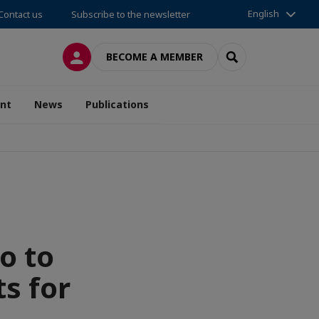
English
Contact us
Subscribe to the newsletter
LOG IN
SEARCH
BECOME A MEMBER
nt
News
Publications
o to
s for