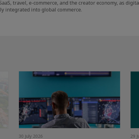
SaaS, travel, e-commerce, and the creator economy, as digita
y integrated into global commerce.
30 July 2026
29 J