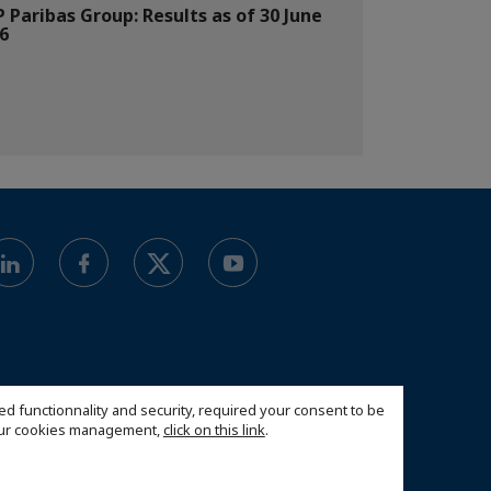
 Paribas Group: Results as of 30 June
6
ed functionnality and security, required your consent to be
 our cookies management,
click on this link
.