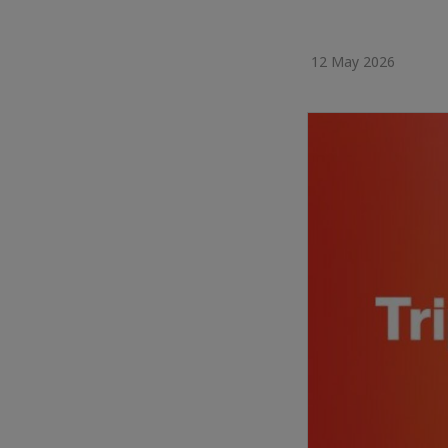
12 May 2026