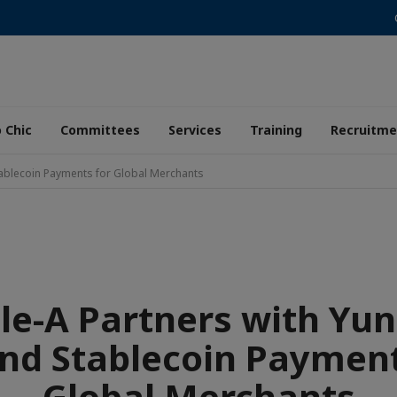
 Chic
Committees
Services
Training
Recruitme
tablecoin Payments for Global Merchants
ple-A Partners with Yun
nd Stablecoin Payment
Global Merchants