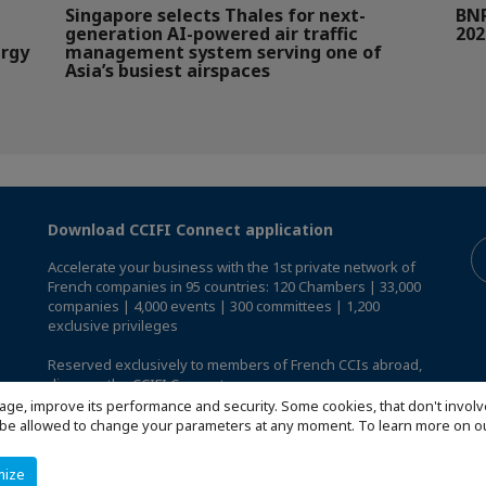
Singapore selects Thales for next-
BNP
generation AI-powered air traffic
202
ergy
management system serving one of
Asia’s busiest airspaces
Download CCIFI Connect application
Accelerate your business with the 1st private network of
French companies in 95 countries: 120 Chambers | 33,000
companies | 4,000 events | 300 committees | 1,200
exclusive privileges
Reserved exclusively to members of French CCIs abroad,
discover the CCIFI Connect app
.
age, improve its performance and security. Some cookies, that don't involv
ill be allowed to change your parameters at any moment. To learn more on
mize