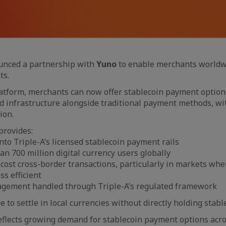
nced a partnership with
Yuno
to enable merchants worldwi
ts.
atform, merchants can now offer stablecoin payment optio
ed infrastructure alongside traditional payment methods, wi
ion.
provides:
nto Triple-A’s licensed stablecoin payment rails
an 700 million digital currency users globally
-cost cross-border transactions, particularly in markets wher
ss efficient
gement handled through Triple-A’s regulated framework
to settle in local currencies without directly holding stabl
flects growing demand for stablecoin payment options acro