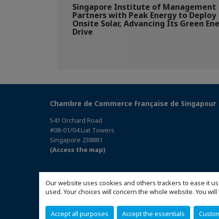
Singapore Institute of Management
Partners with Peak Energy to Deploy
Onsite Solar, Advancing Its Green En
Drive
Chambre de Commerce Française de Singapour
541 Orchard Road
#08-01/04 Liat Towers
Singapore 238881
(Access the map)
Our website uses cookies and others trackers to ease it us
used. Your choices will concern the whole website. You w
Accept all purposes
Accept the essentials
Custo