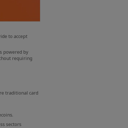
de to accept
ns powered by
thout requiring
e traditional card
ecoins.
ss sectors