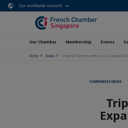
Our worldwide network
Our Chamber
Membership
Events
So
Home
News
Triple-A Partners with Yuno to Expand S
COMPANIES NEWS
Tri
Expa