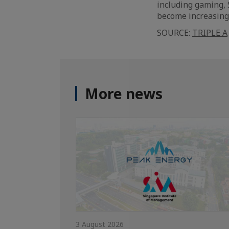
including gaming, 
become increasingl
SOURCE:
TRIPLE A
More news
3 August 2026