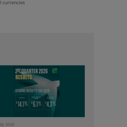
l currencies
uly 2026