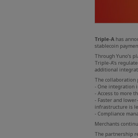
Triple-A
has annou
stablecoin paymen
Through Yuno’s pl
Triple-A’s regulat
additional integrat
The collaboration 
- One integration i
- Access to more th
- Faster and lower
infrastructure is le
- Compliance mana
Merchants continue 
The partnership re