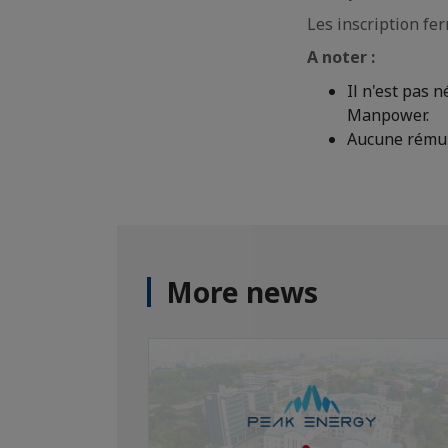
Les inscription fe
A noter :
Il n'est pas 
Manpower.
Aucune rémun
More news