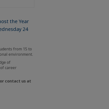
host the Year
Wednesday 24
tudents from 15 to
ional environment.
dge of
 of career
or contact us at