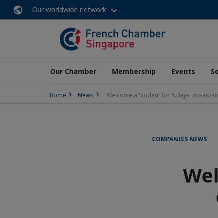
Our worldwide network
Our Chamber
Membership
Events
So
Home
News
Welcome a Student for 8 days observati
COMPANIES NEWS
Wel