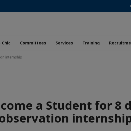
 Chic
Committees
Services
Training
Recruitme
on internship
come a Student for 8 
observation internshi