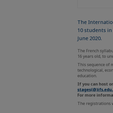
The Internatio
10 students i
June 2020.
The French syllabu
16 years old, to u
This sequence of 
technological, eco
education.
If you can host o
stages(@)ifs.edu
For more informa
The registrations w