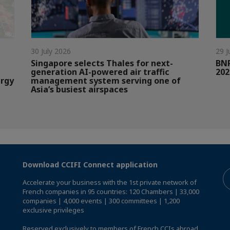
30 July 2026
29 J
Singapore selects Thales for next-
BNP
generation AI-powered air traffic
202
ergy
management system serving one of
Asia’s busiest airspaces
Download CCIFI Connect application
Accelerate your business with the 1st private network of
French companies in 95 countries: 120 Chambers | 33,000
companies | 4,000 events | 300 committees | 1,200
exclusive privileges
Reserved exclusively to members of French CCIs abroad,