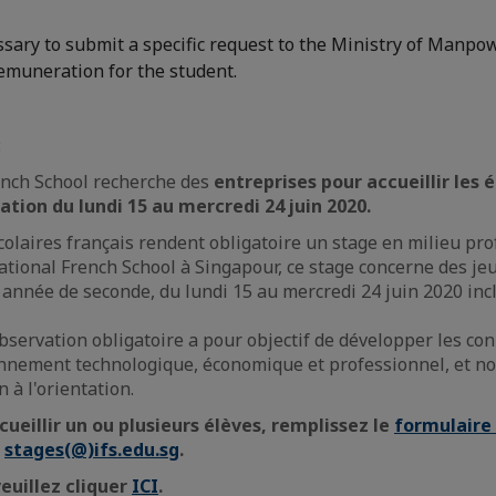
essary to submit a specific request to the Ministry of Manpow
remuneration for the student.
:
ench School recherche des
entreprises pour accueillir les
vation
du lundi 15 au mercredi 24 juin 2020.
laires français rendent obligatoire un stage en milieu pro
national French School à Singapour, ce stage concerne des je
 année de seconde, du lundi 15 au mercredi 24 juin 2020 incl
bservation obligatoire a pour objectif de développer les co
ronnement technologique, économique et professionnel, et 
n à l'orientation.
cueillir un ou plusieurs élèves, remplissez le
formulaire 
à
stages(@)ifs.edu.sg
.
veuillez cliquer
ICI
.