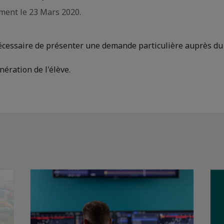
rment le 23 Mars 2020.
nécessaire de présenter une demande particulière auprès du
ération de l'élève.