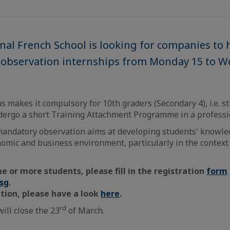
nal French School is looking for companies to 
n observation internships from Monday 15 to 
s makes it compulsory for 10th graders (Secondary 4), i.e. s
ndergo a short Training Attachment Programme in a profess
mandatory observation aims at developing students' knowle
nomic and business environment, particularly in the context
ne or more students, please fill in the registration
form
.sg
.
tion, please have a look
here
.
rd
ill close the 23
of March.