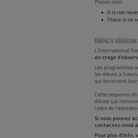
Please note:
It is not nec
There is no 
FRENCH VERSION
L'International Fr
en stage d'obser
Les programmes sco
les élèves à Inter
qui terminent leur
Cette séquence d’o
élèves sur l'envi
cadre de l'éducatio
Si vous pouvez ac
contactez-nous 
Pour plus d’info, 