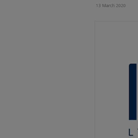
13 March 2020