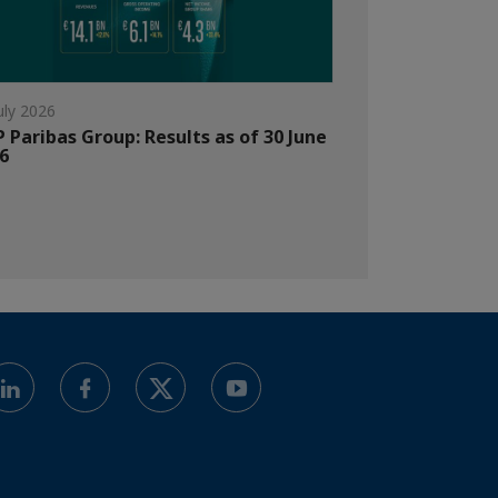
uly 2026
 Paribas Group: Results as of 30 June
6