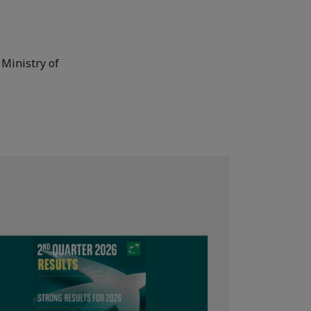
 Ministry of