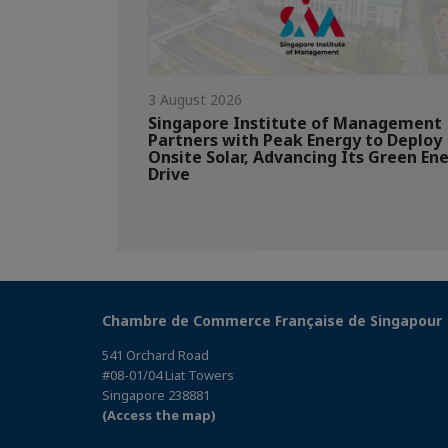
3 August 2026
Singapore Institute of Management
Partners with Peak Energy to Deploy
Onsite Solar, Advancing Its Green En
Drive
Chambre de Commerce Française de Singapour
541 Orchard Road
#08-01/04 Liat Towers
Singapore 238881
(Access the map)