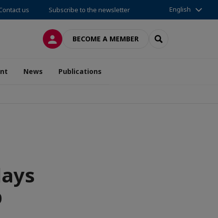
English
Contact us
Subscribe to the newsletter
LOG IN
SEARCH
BECOME A MEMBER
nt
News
Publications
days
p