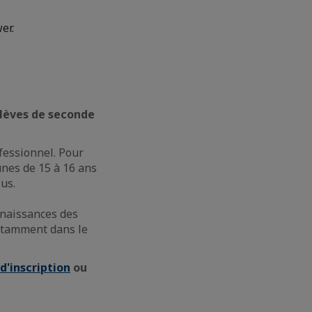
er.
 élèves de seconde
fessionnel. Pour
unes de 15 à 16 ans
us.
nnaissances des
notamment dans le
d'inscription
ou